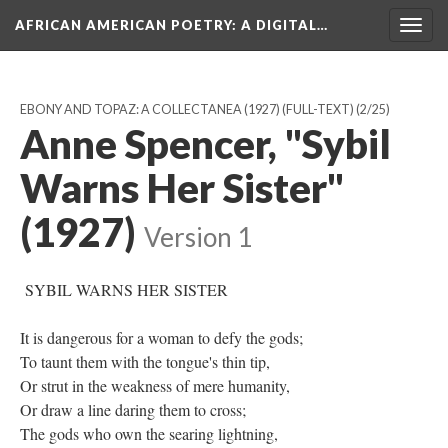
AFRICAN AMERICAN POETRY
: A DIGITAL…
Togg
navig
EBONY AND TOPAZ: A COLLECTANEA (1927) (FULL-TEXT)
(2/25)
Anne Spencer, "Sybil
Warns Her Sister"
(1927)
Version 1
SYBIL WARNS HER SISTER
It is dangerous for a woman to defy the gods;
To taunt them with the tongue's thin tip,
Or strut in the weakness of mere humanity,
Or draw a line daring them to cross;
The gods who own the searing lightning,