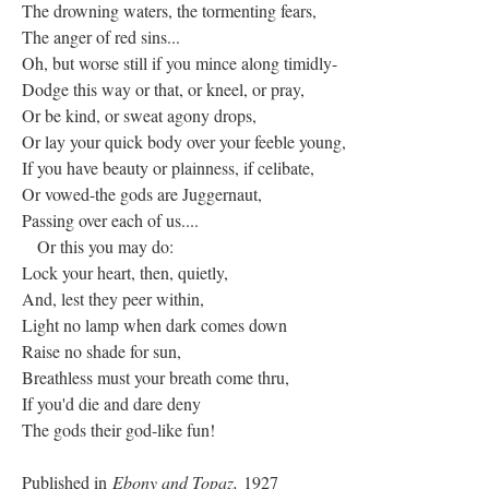
The drowning waters, the tormenting fears,
The anger of red sins...
Oh, but worse still if you mince along timidly-
Dodge this way or that, or kneel, or pray,
Or be kind, or sweat agony drops,
Or lay your quick body over your feeble young,
If you have beauty or plainness, if celibate,
Or vowed-the gods are Juggernaut,
Passing over each of us....
Or this you may do:
Lock your heart, then, quietly,
And, lest they peer within,
Light no lamp when dark comes down
Raise no shade for sun,
Breathless must your breath come thru,
If you'd die and dare deny
The gods their god-like fun!
Published in
Ebony and Topaz,
1927