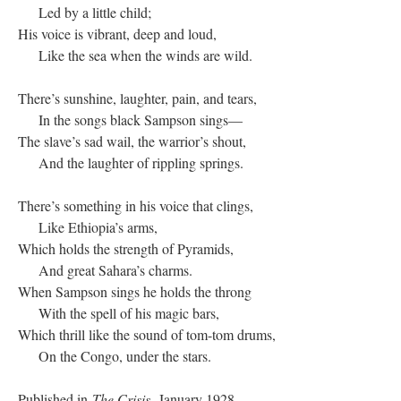
Led by a little child;
His voice is vibrant, deep and loud,
Like the sea when the winds are wild.
There’s sunshine, laughter, pain, and tears,
In the songs black Sampson sings—
The slave’s sad wail, the warrior’s shout,
And the laughter of rippling springs.
There’s something in his voice that clings,
Like Ethiopia’s arms,
Which holds the strength of Pyramids,
And great Sahara’s charms.
When Sampson sings he holds the throng
With the spell of his magic bars,
Which thrill like the sound of tom-tom drums,
On the Congo, under the stars.
Published in
The Crisis,
January 1928