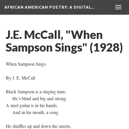
AFRICAN AMERICAN POETRY
: A DIGITAL…
Togg
navig
J.E. McCall, "When
Sampson Sings" (1928)
When Sampson Sings
By J. E. McCall
Black Sampson is a singing man;
He’s blind and big and strong.
A steel guitar is in his hands,
And in his mouth, a song.
He shuffles up and down the streets,