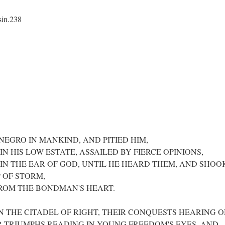
sin.238
EGRO IN MANKIND, AND PITIED HIM,
N HIS LOW ESTATE, ASSAILED BY FIERCE OPINIONS,
IN THE EAR OF GOD, UNTIL HE HEARD THEM, AND SHOO
 OF STORM,
ROM THE BONDMAN'S HEART.
N THE CITADEL OF RIGHT, THEIR CONQUESTS HEARING 
R TRIUMPHS READING IN YOUNG FREEDOM'S EYES, AND