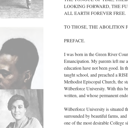
LOOKING FORWARD, THE FUL
ALL EARTH FOREVER FREE.
TO THOSE, THE ABOLITION 
PREFACE.
I was born in the Green River Coun
Emancipation. My parents left me 
education have not been good. In th
taught school, and preached a RISEN
Methodist Episcopal Church, the sta
Wilberforce University. With this bri
written, and whose permanent endo
Wilberforce University is situated 
surrounded by beautiful farms, and
one of the most desirable College s