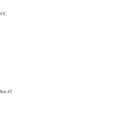
NY,
Men.45