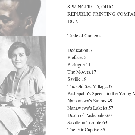
SPRINGFIELD, OHIO.
REPUBLIC PRINTING COMPA
1877.
Table of Contents
Dedication.3
Preface. 5
Prologue.11
The Movers.17
Saville.19
The Old Sac Village.37
Pashepaho's Speech to the Young 
Nanawawa's Suitors.49
Nanawawa's Lakelet.57
Death of Pashepaho.60
Saville in Trouble.63
The Fair Captive.85