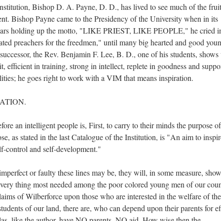
stitution, Bishop D. A. Payne, D. D., has lived to see much of the fruit
ent. Bishop Payne came to the Presidency of the University when in its
n years holding up the motto, "LIKE PRIEST, LIKE PEOPLE," he cried i
cated preachers for the freedmen," until many big hearted and good you
uccessor, the Rev. Benjamin F. Lee, B. D., one of his students, shows 
t, efficient in training, strong in intellect, replete in goodness and suppo
ities; he goes right to work with a VIM that means inspiration.
ATION.
ore an intelligent people is, First, to carry to their minds the purpose of
e, as stated in the last Catalogue of the Institution, is "An aim to inspi
elf-control and self-development."
mperfect or faulty these lines may be, they will, in some measure, sho
e very thing most needed among the poor colored young men of our coun
ms of Wilberforce upon those who are interested in the welfare of the
tudents of our land, there are, who can depend upon their parents for ef
las, like the author, have NO parents, NO aid. How wise then the