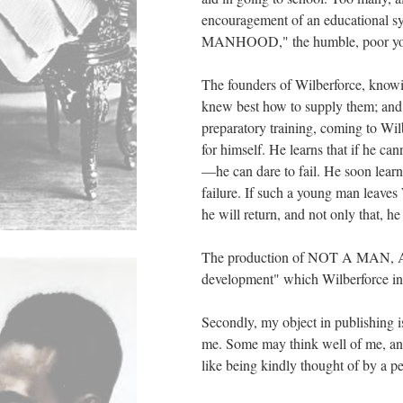
encouragement of an educational 
MANHOOD," the humble, poor young
The founders of Wilberforce, knowi
knew best how to supply them; and
preparatory training, coming to Wil
for himself. He learns that if he
—he can dare to fail. He soon lea
failure. If such a young man leav
he will return, and not only that, he
The production of NOT A MAN, AND
development" which Wilberforce in
Secondly, my object in publishing i
me. Some may think well of me, an
like being kindly thought of by a p