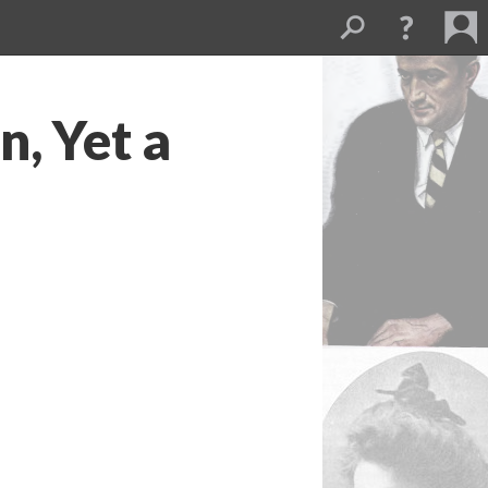
, Yet a