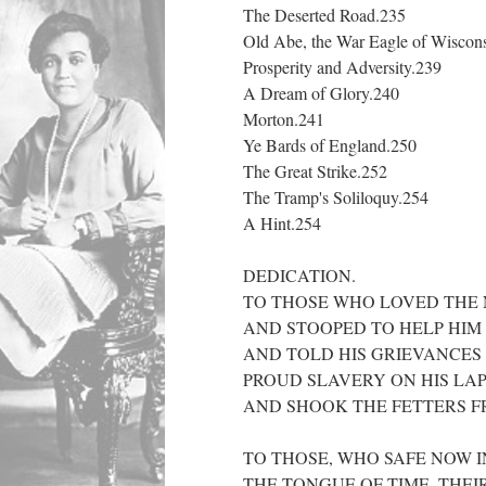
The Deserted Road.235
Old Abe, the War Eagle of Wiscon
Prosperity and Adversity.239
A Dream of Glory.240
Morton.241
Ye Bards of England.250
The Great Strike.252
The Tramp's Soliloquy.254
A Hint.254
DEDICATION.
TO THOSE WHO LOVED THE N
AND STOOPED TO HELP HIM I
AND TOLD HIS GRIEVANCES 
PROUD SLAVERY ON HIS LAP
AND SHOOK THE FETTERS F
TO THOSE, WHO SAFE NOW I
THE TONGUE OF TIME, THEI