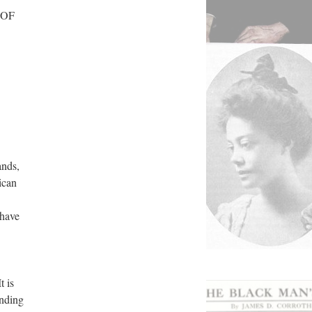
 OF
ands,
ican
 have
t is
inding