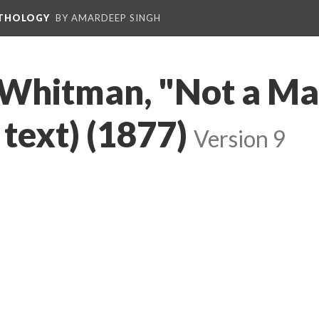
NTHOLOGY
BY AMARDEEP SINGH
 Whitman, "Not a Man
 text) (1877)
Version 9