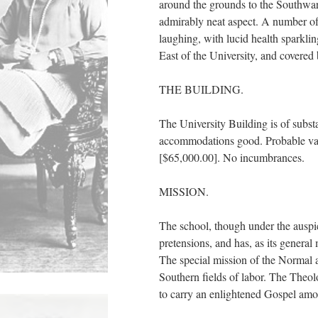
around the grounds to the Southwar
admirably neat aspect. A number of 
laughing, with lucid health sparklin
East of the University, and covered
THE BUILDING.
The University Building is of substa
accommodations good. Probable valu
[$65,000.00]. No incumbrances.
MISSION.
The school, though under the au
pretensions, and has, as its gene
The special mission of the Normal a
Southern fields of labor. The Theolo
to carry an enlightened Gospel am