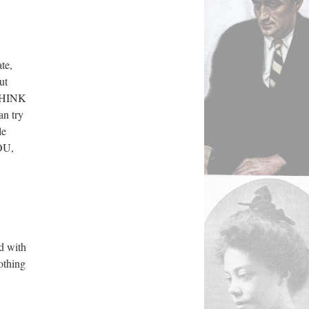
te,
ut
 THINK
an try
le
YOU,
ed with
othing