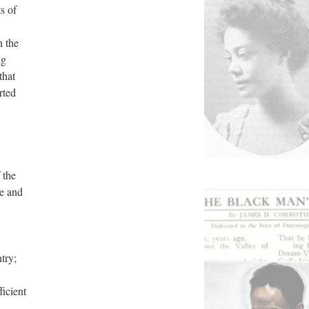
s of
n the
ng
that
rted
 the
re and
w
try;
ficient