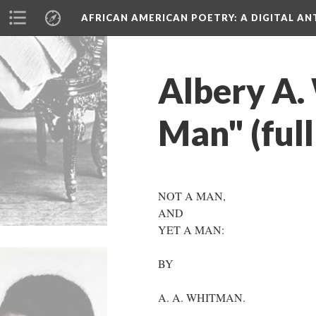
AFRICAN AMERICAN POETRY
: A DIGITAL A
Albery A.
Man" (full
NOT A MAN,
AND
YET A MAN:
BY
A. A. WHITMAN.