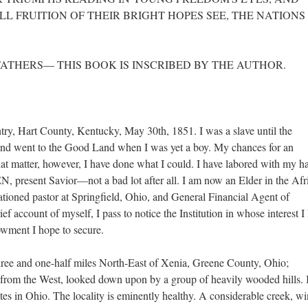
L FRUITION OF THEIR BRIGHT HOPES SEE, THE NATIONS
FATHERS— THIS BOOK IS INSCRIBED BY THE AUTHOR.
try, Hart County, Kentucky, May 30th, 1851. I was a slave until the
and went to the Good Land when I was yet a boy. My chances for an
at matter, however, I have done what I could. I have labored with my h
, present Savior—not a bad lot after all. I am now an Elder in the Afr
tioned pastor at Springfield, Ohio, and General Financial Agent of
ef account of myself, I pass to notice the Institution in whose interest I
wment I hope to secure.
three and one-half miles North-East of Xenia, Greene County, Ohio;
 from the West, looked down upon by a group of heavily wooded hills. I
ites in Ohio. The locality is eminently healthy. A considerable creek, w