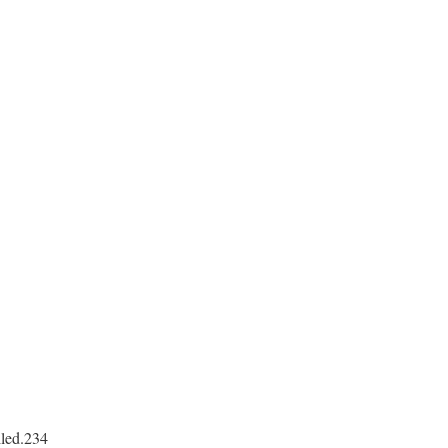
lled.234