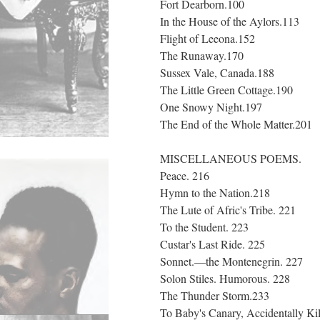
Fort Dearborn.100
In the House of the Aylors.113
Flight of Leeona.152
The Runaway.170
Sussex Vale, Canada.188
The Little Green Cottage.190
One Snowy Night.197
The End of the Whole Matter.201
MISCELLANEOUS POEMS.
Peace. 216
Hymn to the Nation.218
The Lute of Afric's Tribe. 221
To the Student. 223
Custar's Last Ride. 225
Sonnet.—the Montenegrin. 227
Solon Stiles. Humorous. 228
The Thunder Storm.233
To Baby's Canary, Accidentally Ki