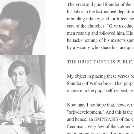
The great and good founder of the in
his labor in the last-named departm
trembling infancy, and for fiftee
ears of the churches: "Give us edu
men rose up and followed him. His s
he lacks nothing of his master's spiri
by a Faculty who share his rare qual
THE OBJECT OF THIS PUBLIC
My object in placing these verses bef
founders of Wilberforce. That purpos
increase in the pupil self-respect, s
Now may I not hope that, however i
"self-development." And this is th
and hence, an EMPHASIS of the clai
freedman. Very few of the colored s
aid in going to school. Too many, a