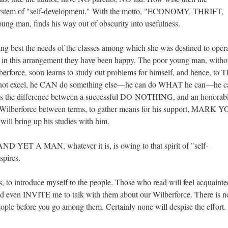
system of "self-development." With the motto, "ECONOMY, THRIFT,
 man, finds his way out of obscurity into usefulness.
ng best the needs of the classes among which she was destined to opera
 in this arrangement they have been happy. The poor young man, witho
berforce, soon learns to study out problems for himself, and hence, to
 cannot excel, he CAN do something else—he can do WHAT he can—he c
rns the difference between a successful DO-NOTHING, and an honorab
es Wilberforce between terms, to gather means for his support, MARK 
 will bring up his studies with him.
 YET A MAN, whatever it is, is owing to that spirit of "self-
spires.
s, to introduce myself to the people. Those who read will feel acquaint
d even INVITE me to talk with them about our Wilberforce. There is n
eople before you go among them. Certainly none will despise the effort.