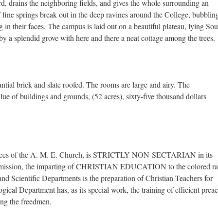
d, drains the neighboring fields, and gives the whole surrounding an
fine springs break out in the deep ravines around the College, bubblin
g in their faces. The campus is laid out on a beautiful plateau, lying Sou
 by a splendid grove with here and there a neat cottage among the trees.
ntial brick and slate roofed. The rooms are large and airy. The
e of buildings and grounds, (52 acres), sixty-five thousand dollars
spices of the A. M. E. Church, is STRICTLY NON-SECTARIAN in its
ral mission, the imparting of CHRISTIAN EDUCATION to the colored ra
nd Scientific Departments is the preparation of Christian Teachers for
gical Department has, as its special work, the training of efficient preac
ong the freedmen.