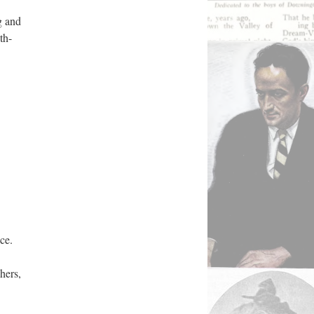
g and
th-
ce.
hers,