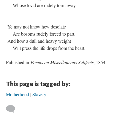
Whose lov'd are rudely torn away.
Ye may not know how desolate
Are bosoms rudely forced to part.
And how a dull and heavy weight
Will press the life-drops from the heart.
Published in
Poems on Miscellaneous Subjects
, 1854
This page is tagged by:
Motherhood
Slavery