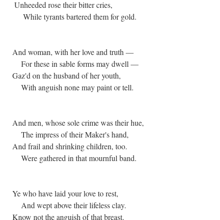
Unheeded rose their bitter cries,
While tyrants bartered them for gold.
And woman, with her love and truth —
For these in sable forms may dwell —
Gaz'd on the husband of her youth,
With anguish none may paint or tell.
And men, whose sole crime was their hue,
The impress of their Maker's hand,
And frail and shrinking children, too.
Were gathered in that mournful band.
Ye who have laid your love to rest,
And wept above their lifeless clay.
Know not the anguish of that breast.