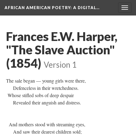
AFRICAN AMERICAN POETRY
: A DIGITAL…
Togg
navig
Frances E.W. Harper,
"The Slave Auction"
(1854)
Version 1
The sale began — young girls were there,
Defenceless in their wretchedness.
Whose stifled sobs of deep despair
Revealed their anguish and distress.
And mothers stood with streaming eyes,
And saw their dearest children sold;