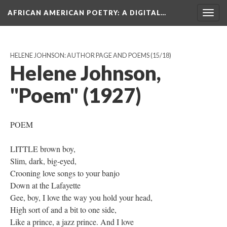
AFRICAN AMERICAN POETRY
: A DIGITAL…
Togg
navig
HELENE JOHNSON: AUTHOR PAGE AND POEMS
(15/18)
Helene Johnson,
"Poem" (1927)
POEM
LITTLE brown boy,
Slim, dark, big-eyed,
Crooning love songs to your banjo
Down at the Lafayette
Gee, boy, I love the way you hold your head,
High sort of and a bit to one side,
Like a prince, a jazz prince. And I love