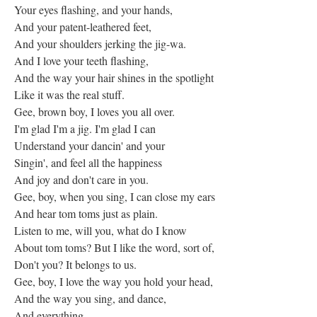
Your eyes flashing, and your hands,
And your patent-leathered feet,
And your shoulders jerking the jig-wa.
And I love your teeth flashing,
And the way your hair shines in the spotlight
Like it was the real stuff.
Gee, brown boy, I loves you all over.
I'm glad I'm a jig. I'm glad I can
Understand your dancin' and your
Singin', and feel all the happiness
And joy and don't care in you.
Gee, boy, when you sing, I can close my ears
And hear tom toms just as plain.
Listen to me, will you, what do I know
About tom toms? But I like the word, sort of,
Don't you? It belongs to us.
Gee, boy, I love the way you hold your head,
And the way you sing, and dance,
And everything.