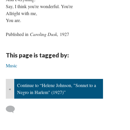
Say, I think you're wonderful. You're
Allright with me,
You are.
Published in
Caroling Dusk,
1927
This page is tagged by:
Music
Continue to “Helene Johnson, "Sonnet to a
«
Negro in Harlem" (1927)”