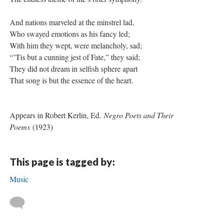
And nations marveled at the minstrel lad,
Who swayed emotions as his fancy led;
With him they wept, were melancholy, sad;
“’Tis but a cunning jest of Fate,” they said;
They did not dream in selfish sphere apart
That song is but the essence of the heart.
Appears in Robert Kerlin, Ed.
Negro Poets and Their
Poems
(1923)
This page is tagged by:
Music