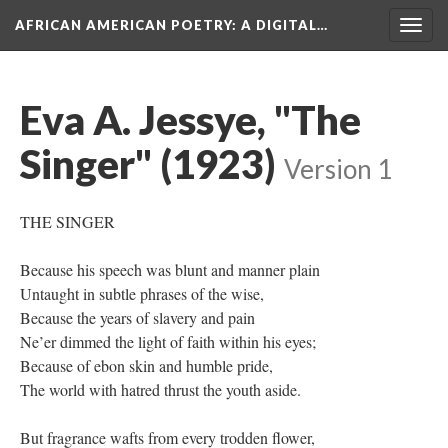
AFRICAN AMERICAN POETRY
: A DIGITAL…
Togg
navig
Eva A. Jessye, "The
Singer" (1923)
Version 1
THE SINGER
Because his speech was blunt and manner plain
Untaught in subtle phrases of the wise,
Because the years of slavery and pain
Ne’er dimmed the light of faith within his eyes;
Because of ebon skin and humble pride,
The world with hatred thrust the youth aside.
But fragrance wafts from every trodden flower,