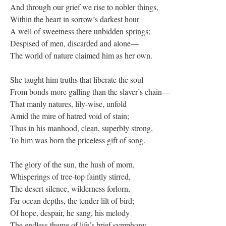
And through our grief we rise to nobler things,
Within the heart in sorrow’s darkest hour
A well of sweetness there unbidden springs;
Despised of men, discarded and alone—
The world of nature claimed him as her own.
She taught him truths that liberate the soul
From bonds more galling than the slaver’s chain—
That manly natures, lily-wise, unfold
Amid the mire of hatred void of stain;
Thus in his manhood, clean, superbly strong,
To him was born the priceless gift of song.
The glory of the sun, the hush of morn,
Whisperings of tree-top faintly stirred,
The desert silence, wilderness forlorn,
Far ocean depths, the tender lilt of bird;
Of hope, despair, he sang, his melody
The endless theme of life’s brief symphony.