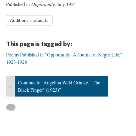
Published in
Opportunity
, July 1924
Additional metadata
This page is tagged by:
Poems Published in "Opportunity: A Journal of Negro Life,"
1923-1928
Continue to “Angelina Weld Grimke, "The
«
Black Finger" (1923)”