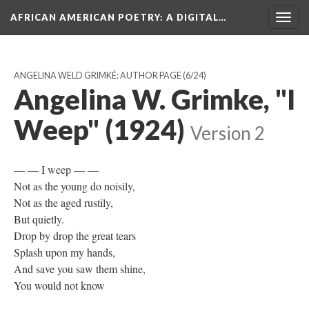
AFRICAN AMERICAN POETRY
: A DIGITAL…
Togg
navig
ANGELINA WELD GRIMKÉ: AUTHOR PAGE
(6/24)
Angelina W. Grimke, "I
Weep" (1924)
Version 2
— — I weep — —
Not as the young do noisily,
Not as the aged rustily,
But quietly.
Drop by drop the great tears
Splash upon my hands,
And save you saw them shine,
You would not know