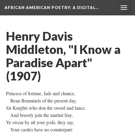
AFRICAN AMERICAN POETRY
: A DIGITAL…
Togg
navig
Henry Davis
Middleton, "I Know a
Paradise Apart"
(1907)
Princess of fortune, fads and chance,
Beau Brummels of the present day,
Sir Knights who don the sword and lance,
And bravely join the martial fray,
Ye swear by all your gods, they say,
Your castles have no counterpart: