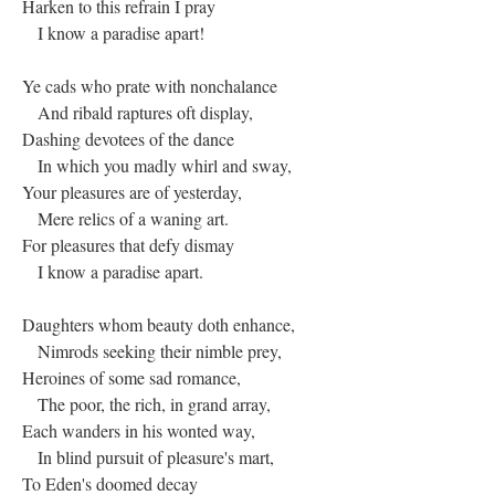
Harken to this refrain I pray
I know a paradise apart!
Ye cads who prate with nonchalance
And ribald raptures oft display,
Dashing devotees of the dance
In which you madly whirl and sway,
Your pleasures are of yesterday,
Mere relics of a waning art.
For pleasures that defy dismay
I know a paradise apart.
Daughters whom beauty doth enhance,
Nimrods seeking their nimble prey,
Heroines of some sad romance,
The poor, the rich, in grand array,
Each wanders in his wonted way,
In blind pursuit of pleasure's mart,
To Eden's doomed decay