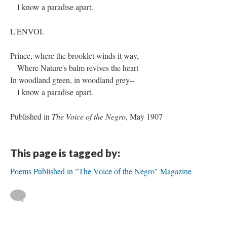
I know a paradise apart.
L'ENVOI.
Prince, where the brooklet winds it way,
Where Nature's balm revives the heart
In woodland green, in woodland grey--
I know a paradise apart.
Published in
The Voice of the Negro
, May 1907
This page is tagged by:
Poems Published in "The Voice of the Negro" Magazine