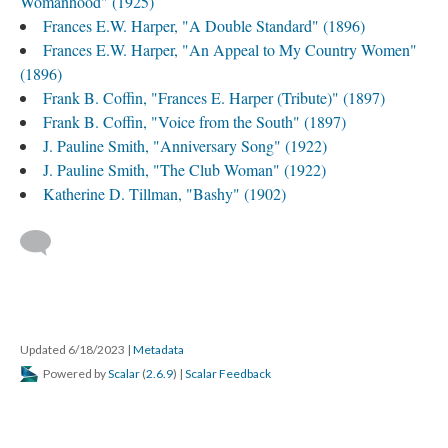
Womanhood" (1925)
Frances E.W. Harper, "A Double Standard" (1896)
Frances E.W. Harper, "An Appeal to My Country Women"
(1896)
Frank B. Coffin, "Frances E. Harper (Tribute)" (1897)
Frank B. Coffin, "Voice from the South" (1897)
J. Pauline Smith, "Anniversary Song" (1922)
J. Pauline Smith, "The Club Woman" (1922)
Katherine D. Tillman, "Bashy" (1902)
Updated 6/18/2023
|
Metadata
Powered by
Scalar
(
2.6.9
) |
Scalar Feedback