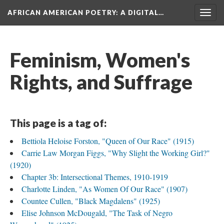
AFRICAN AMERICAN POETRY
: A DIGITAL…
Togg
navig
Feminism, Women's
Rights, and Suffrage
This page is a tag of:
Bettiola Heloise Forston, "Queen of Our Race" (1915)
Carrie Law Morgan Figgs, "Why Slight the Working Girl?"
(1920)
Chapter 3b: Intersectional Themes, 1910-1919
Charlotte Linden, "As Women Of Our Race" (1907)
Countee Cullen, "Black Magdalens" (1925)
Elise Johnson McDougald, "The Task of Negro