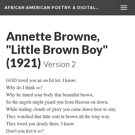
AFRICAN AMERICAN POETRY
: A DIGITAL…
Togg
navig
Annette Browne,
"Little Brown Boy"
(1921)
Version 2
GOD loved you an awful lot, I know.
Why do I think so?
Why he tinted your body that beautiful brown,
So the angels might guard you from Heaven on down;
While trailing clouds of glory you came down here to stay,
They watched that little soul in brown all the long way.
They loved you dearly there, I know.
Don't you feel it so?