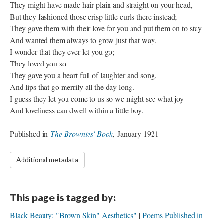
They might have made hair plain and straight on your head,
But they fashioned those crisp little curls there instead;
They gave them with their love for you and put them on to stay
And wanted them always to grow just that way.
I wonder that they ever let you go;
They loved you so.
They gave you a heart full of laughter and song,
And lips that go merrily all the day long.
I guess they let you come to us so we might see what joy
And loveliness can dwell within a little boy.
Published in
The Brownies' Book
,
January 1921
Additional metadata
This page is tagged by:
Black Beauty: "Brown Skin" Aesthetics"
Poems Published in