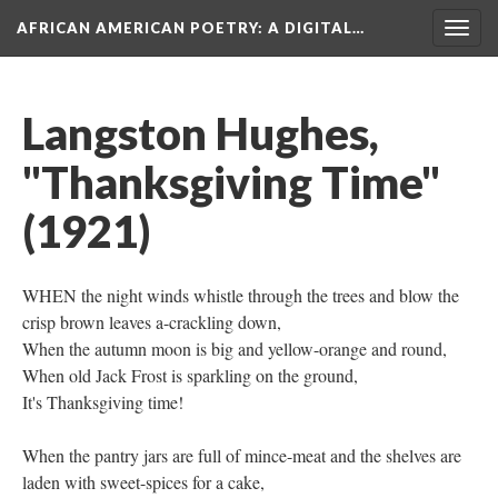
AFRICAN AMERICAN POETRY
: A DIGITAL…
Togg
navig
Langston Hughes,
"Thanksgiving Time"
(1921)
WHEN the night winds whistle through the trees and blow the
crisp brown leaves a-crackling down,
When the autumn moon is big and yellow-orange and round,
When old Jack Frost is sparkling on the ground,
It's Thanksgiving time!
When the pantry jars are full of mince-meat and the shelves are
laden with sweet-spices for a cake,