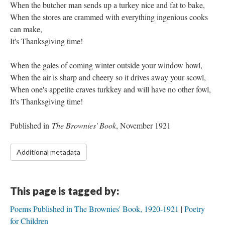
When the butcher man sends up a turkey nice and fat to bake,
When the stores are crammed with everything ingenious cooks
can make,
It's Thanksgiving time!
When the gales of coming winter outside your window howl,
When the air is sharp and cheery so it drives away your scowl,
When one's appetite craves turkkey and will have no other fowl,
It's Thanksgiving time!
Published in
The Brownies' Book
, November 1921
Additional metadata
This page is tagged by:
Poems Published in The Brownies' Book, 1920-1921
Poetry
for Children