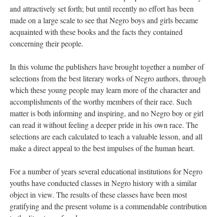
and attractively set forth; but until recently no effort has been
made on a large scale to see that Negro boys and girls became
acquainted with these books and the facts they contained
concerning their people.
In this volume the publishers have brought together a number of
selections from the best literary works of Negro authors, through
which these young people may learn more of the character and
accomplishments of the worthy members of their race. Such
matter is both informing and inspiring, and no Negro boy or girl
can read it without feeling a deeper pride in his own race. The
selections are each calculated to teach a valuable lesson, and all
make a direct appeal to the best impulses of the human heart.
For a number of years several educational institutions for Negro
youths have conducted classes in Negro history with a similar
object in view. The results of these classes have been most
gratifying and the present volume is a commendable contribution