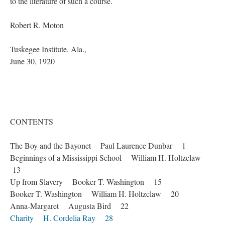
to the literature of such a course.
Robert R. Moton
Tuskegee Institute, Ala.,
June 30, 1920
CONTENTS
The Boy and the Bayonet Paul Laurence Dunbar 1
Beginnings of a Mississippi School William H. Holtzclaw
13
Up from Slavery Booker T. Washington 15
Booker T. Washington William H. Holtzclaw 20
Anna-Margaret Augusta Bird 22
Charity H. Cordelia Ray 28