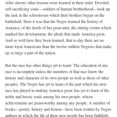
After slavery other lessons were learned in their order. Devoted
self-sacrificing souls—soldiers of human brotherhood—took up
the task in the schoolroom which their brothers began on the
battlefield. Here it was that the Negro learned the history of
America, of the deeds of her great men, the stirring events which
marked her development, the ideals that made America great.
And so well have they been learned, that to-day there are no
more loyal Americans than the twelve million Negroes that make
up so large a part of the nation.
But the race has other things yet to learn: The education of any
race is incomplete unless the members of that race know the
history and character of its own people as well as those of other
peoples. The Negro has yet to learn of the part which his own
race has played in making America great; has yet to learn of the
noble and heroic souls among his own people, whose
achievements are praiseworthy among any people. A number of
books—poetry, history and fiction—have been written by Negro
authors in which the life of their own people has been faithfully