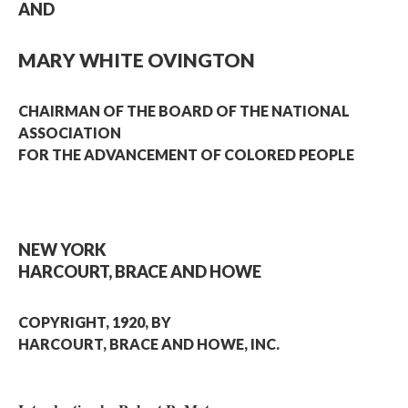
AND
MARY WHITE OVINGTON
CHAIRMAN OF THE BOARD OF THE NATIONAL
ASSOCIATION
FOR THE ADVANCEMENT OF COLORED PEOPLE
NEW YORK
HARCOURT, BRACE AND HOWE
COPYRIGHT, 1920, BY
HARCOURT, BRACE AND HOWE, INC.