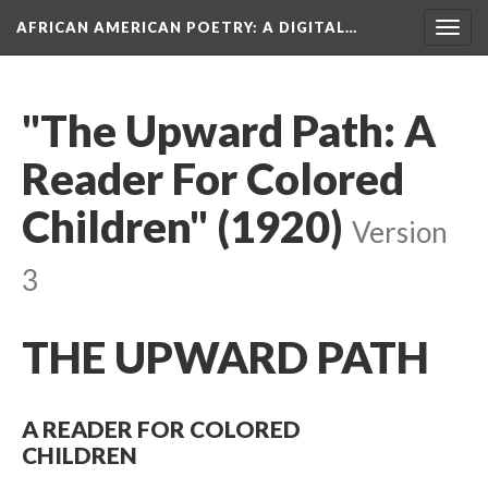
AFRICAN AMERICAN POETRY
: A DIGITAL…
Togg
navig
"The Upward Path: A
Reader For Colored
Children" (1920)
Version
3
THE UPWARD PATH
A READER FOR COLORED
CHILDREN