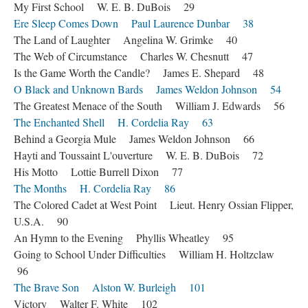
My First School W. E. B. DuBois 29
Ere Sleep Comes Down Paul Laurence Dunbar 38
The Land of Laughter Angelina W. Grimke 40
The Web of Circumstance Charles W. Chesnutt 47
Is the Game Worth the Candle? James E. Shepard 48
O Black and Unknown Bards James Weldon Johnson 54
The Greatest Menace of the South William J. Edwards 56
The Enchanted Shell H. Cordelia Ray 63
Behind a Georgia Mule James Weldon Johnson 66
Hayti and Toussaint L'ouverture W. E. B. DuBois 72
His Motto Lottie Burrell Dixon 77
The Months H. Cordelia Ray 86
The Colored Cadet at West Point Lieut. Henry Ossian Flipper,
U.S.A. 90
An Hymn to the Evening Phyllis Wheatley 95
Going to School Under Difficulties William H. Holtzclaw
96
The Brave Son Alston W. Burleigh 101
Victory Walter F. White 102