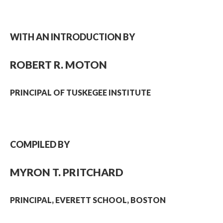
WITH AN INTRODUCTION BY
ROBERT R. MOTON
PRINCIPAL OF TUSKEGEE INSTITUTE
COMPILED BY
MYRON T. PRITCHARD
PRINCIPAL, EVERETT SCHOOL, BOSTON