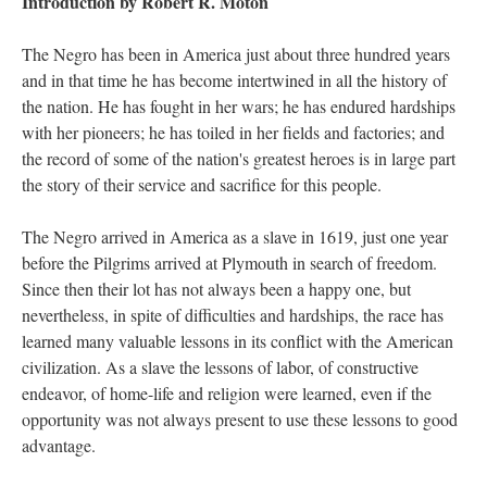
Introduction by Robert R. Moton
The Negro has been in America just about three hundred years
and in that time he has become intertwined in all the history of
the nation. He has fought in her wars; he has endured hardships
with her pioneers; he has toiled in her fields and factories; and
the record of some of the nation's greatest heroes is in large part
the story of their service and sacrifice for this people.
The Negro arrived in America as a slave in 1619, just one year
before the Pilgrims arrived at Plymouth in search of freedom.
Since then their lot has not always been a happy one, but
nevertheless, in spite of difficulties and hardships, the race has
learned many valuable lessons in its conflict with the American
civilization. As a slave the lessons of labor, of constructive
endeavor, of home-life and religion were learned, even if the
opportunity was not always present to use these lessons to good
advantage.