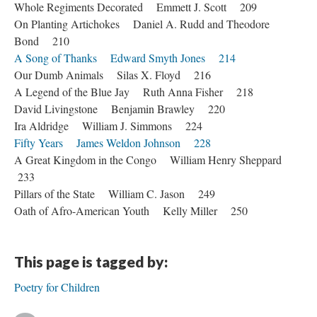
Whole Regiments Decorated Emmett J. Scott 209
On Planting Artichokes Daniel A. Rudd and Theodore
Bond 210
A Song of Thanks Edward Smyth Jones 214
Our Dumb Animals Silas X. Floyd 216
A Legend of the Blue Jay Ruth Anna Fisher 218
David Livingstone Benjamin Brawley 220
Ira Aldridge William J. Simmons 224
Fifty Years James Weldon Johnson 228
A Great Kingdom in the Congo William Henry Sheppard
233
Pillars of the State William C. Jason 249
Oath of Afro-American Youth Kelly Miller 250
This page is tagged by:
Poetry for Children