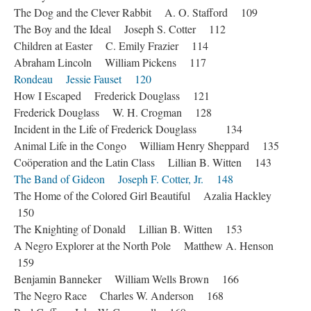
The Dog and the Clever Rabbit A. O. Stafford 109
The Boy and the Ideal Joseph S. Cotter 112
Children at Easter C. Emily Frazier 114
Abraham Lincoln William Pickens 117
Rondeau Jessie Fauset 120
How I Escaped Frederick Douglass 121
Frederick Douglass W. H. Crogman 128
Incident in the Life of Frederick Douglass 134
Animal Life in the Congo William Henry Sheppard 135
Coöperation and the Latin Class Lillian B. Witten 143
The Band of Gideon Joseph F. Cotter, Jr. 148
The Home of the Colored Girl Beautiful Azalia Hackley
150
The Knighting of Donald Lillian B. Witten 153
A Negro Explorer at the North Pole Matthew A. Henson
159
Benjamin Banneker William Wells Brown 166
The Negro Race Charles W. Anderson 168