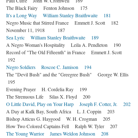
Paul Cuffe John W. Cromwell 169
The Black Fairy Fenton Johnson 175
It's a Long Way William Stanley Braithwaite 181
Negro Music that Stirred France Emmett J. Scott 182
November 11, 1918 187
Sea Lyric William Stanley Braithwaite 189
A Negro Woman's Hospitality Leila A. Pendleton 190
Record of "The Old Fifteenth" in France Emmett J. Scott
192
Negro Soldiers Roscoe C. Jamison 194
The "Devil Bush" and the "Greegree Bush" George W. Ellis
195
Evening Prayer H. Cordelia Ray 199
The Strenuous Life Silas X. Floyd 200
O Little David, Play on Your Harp Joseph F. Cotter, Jr. 202
A Day at Kalk Bay, South Africa L. J. Coppin 203
Bishop Atticus G. Haygood W. H. Crogman 205
How Two Colored Captains Fell Ralph W. Tyler 207
The Young Warrior James Weldon Johnson 208