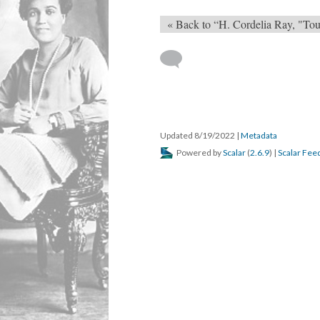
« Back to “H. Cordelia Ray, "Tou
Updated 8/19/2022
|
Metadata
Powered by
Scalar
(
2.6.9
) |
Scalar Fee