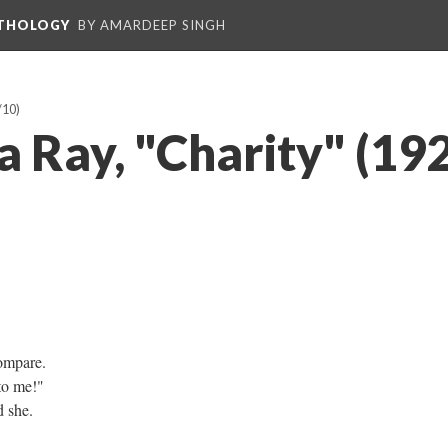
NTHOLOGY
BY AMARDEEP SINGH
/10)
a Ray, "Charity" (19
ompare.
 to me!"
d she.