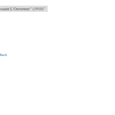
ssaint L'Ouverture" (1910)”
dback