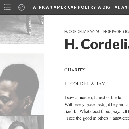
AFRICAN AMERICAN POETRY
: A DIGITAL A
H. CORDELIA RAY (AUTHOR PAGE)
(10
H. Cordeli
CHARITY
H. CORDELIA RAY
I saw a maiden, fairest of the fair,
With every grace bedight beyond c
Said I, "What doest thou, pray, tell
"I see the good in others," answere