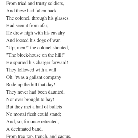
From tried and trusty soldiers,
And these had fallen back.
The colonel, through his glasses,
Had seen it from afar;
He drew nigh with his cavalry
And loosed his dogs of war.
"Up, men!" the colonel shouted,
"The block-house on the hill!"
He spurred his charger forward!
They followed with a will!
Oh, 'twas a gallant company
Rode up the hill that day!
They never had been daunted,
Nor ever brought to bay!
But they met a hail of bullets
No mortal flesh could stand;
And, so, for once retreated,
A decimated band.
From tree-top, trench, and cactus,