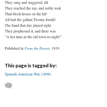
They sang and staggered, till
They reached the top, and nobly took
That block-house on the hil!
All hail the gallant Twenty-fourth!
The band that day played right:
They prophesied it, and there was
"A hot time-in the old town-to-night!"
Published in
From the Desert
,
1919
This page is tagged by:
Spanish-American War (1898)