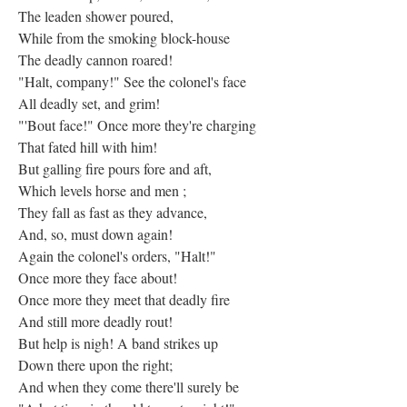
The leaden shower poured,
While from the smoking block-house
The deadly cannon roared!
"Halt, company!" See the colonel's face
All deadly set, and grim!
"'Bout face!" Once more they're charging
That fated hill with him!
But galling fire pours fore and aft,
Which levels horse and men ;
They fall as fast as they advance,
And, so, must down again!
Again the colonel's orders, "Halt!"
Once more they face about!
Once more they meet that deadly fire
And still more deadly rout!
But help is nigh! A band strikes up
Down there upon the right;
And when they come there'll surely be