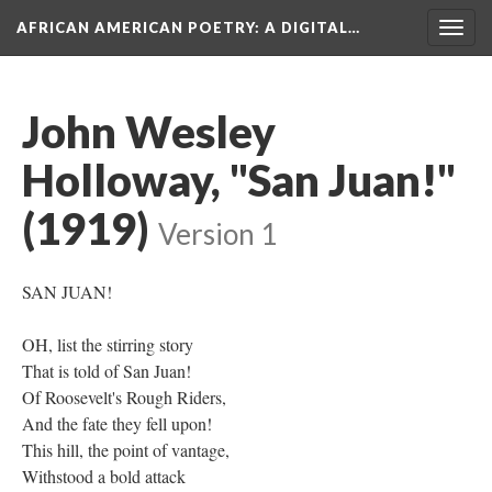
AFRICAN AMERICAN POETRY
: A DIGITAL…
Togg
navig
John Wesley
Holloway, "San Juan!"
(1919)
Version 1
SAN JUAN!
OH, list the stirring story
That is told of San Juan!
Of Roosevelt's Rough Riders,
And the fate they fell upon!
This hill, the point of vantage,
Withstood a bold attack