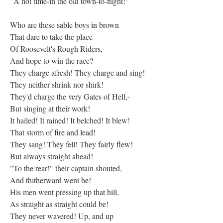
"A hot time-in the old town-to-night!"
Who are these sable boys in brown
That dare to take the place
Of Roosevelt's Rough Riders,
And hope to win the race?
They charge afresh! They charge and sing!
They neither shrink nor shirk!
They'd charge the very Gates of Hell,-
But singing at their work!
It hailed! It rained! It belched! It blew!
That storm of fire and lead!
They sang! They fell! They fairly flew!
But always straight ahead!
"To the rear!" their captain shouted,
And thitherward went he!
His men went pressing up that hill,
As straight as straight could be!
They never wavered! Up, and up