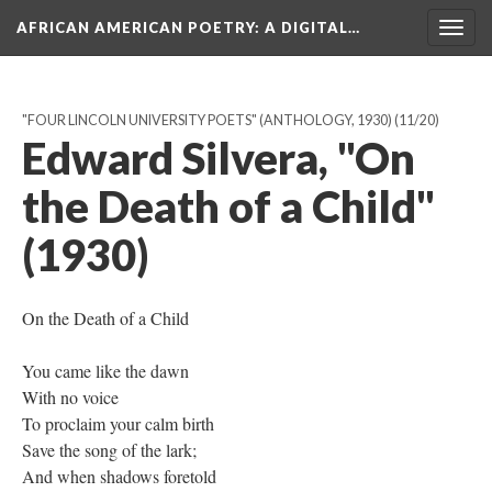
AFRICAN AMERICAN POETRY
: A DIGITAL…
Togg
navig
"FOUR LINCOLN UNIVERSITY POETS" (ANTHOLOGY, 1930)
(11/20)
Edward Silvera, "On
the Death of a Child"
(1930)
On the Death of a Child
You came like the dawn
With no voice
To proclaim your calm birth
Save the song of the lark;
And when shadows foretold