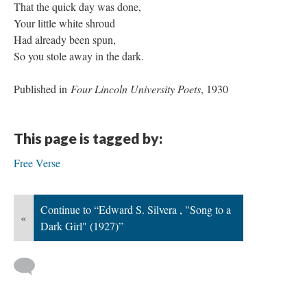
That the quick day was done,
Your little white shroud
Had already been spun,
So you stole away in the dark.
Published in
Four Lincoln University Poets
, 1930
This page is tagged by:
Free Verse
Continue to “Edward S. Silvera , "Song to a
«
Dark Girl" (1927)”