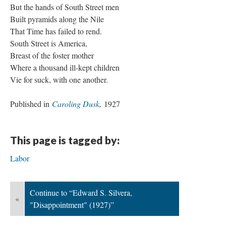
But the hands of South Street men
Built pyramids along the Nile
That Time has failed to rend.
South Street is America,
Breast of the foster mother
Where a thousand ill-kept children
Vie for suck, with one another.
Published in
Caroling Dusk
,
1927
This page is tagged by:
Labor
Continue to “Edward S. Silvera,
«
"Disappointment" (1927)”