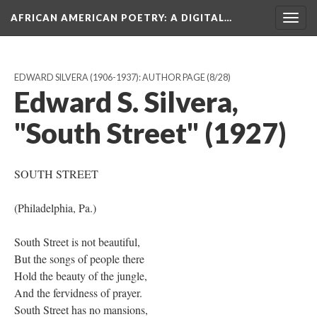
AFRICAN AMERICAN POETRY
: A DIGITAL…
Togg
navig
EDWARD SILVERA (1906-1937): AUTHOR PAGE
(8/28)
Edward S. Silvera,
"South Street" (1927)
SOUTH STREET
(Philadelphia, Pa.)
South Street is not beautiful,
But the songs of people there
Hold the beauty of the jungle,
And the fervidness of prayer.
South Street has no mansions,