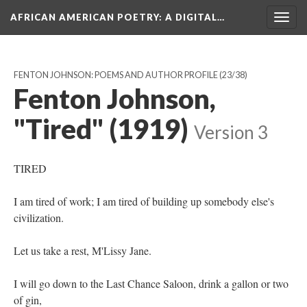
AFRICAN AMERICAN POETRY
: A DIGITAL…
Togg
navig
FENTON JOHNSON: POEMS AND AUTHOR PROFILE
(23/38)
Fenton Johnson,
"Tired" (1919)
Version 3
TIRED
I am tired of work; I am tired of building up somebody else's
civilization.
Let us take a rest, M'Lissy Jane.
I will go down to the Last Chance Saloon, drink a gallon or two
of gin,