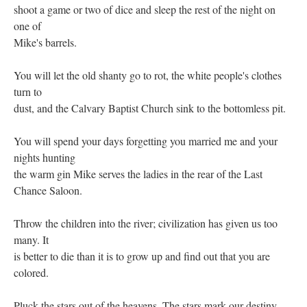
shoot a game or two of dice and sleep the rest of the night on
one of
Mike's barrels.
You will let the old shanty go to rot, the white people's clothes
turn to
dust, and the Calvary Baptist Church sink to the bottomless pit.
You will spend your days forgetting you married me and your
nights hunting
the warm gin Mike serves the ladies in the rear of the Last
Chance Saloon.
Throw the children into the river; civilization has given us too
many. It
is better to die than it is to grow up and find out that you are
colored.
Pluck the stars out of the heavens. The stars mark our destiny.