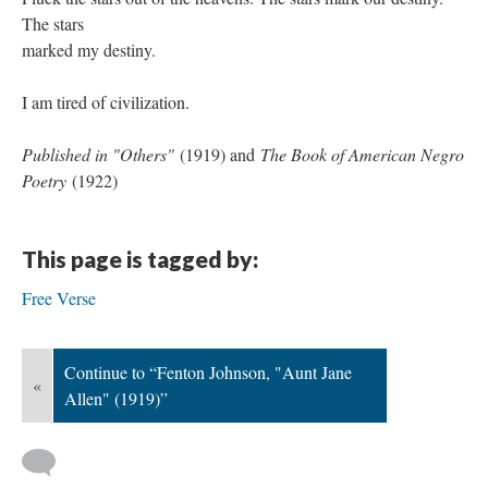
The stars
marked my destiny.
I am tired of civilization.
Published in "Others"
(1919) and
The Book of American Negro
Poetry
(1922)
This page is tagged by:
Free Verse
Continue to “Fenton Johnson, "Aunt Jane
«
Allen" (1919)”