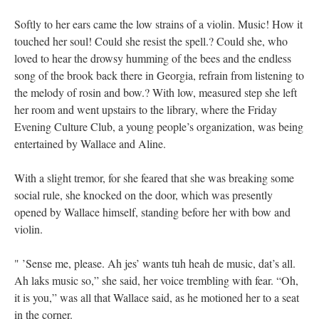
Softly to her ears came the low strains of a violin. Music! How it
touched her soul! Could she resist the spell.? Could she, who
loved to hear the drowsy humming of the bees and the endless
song of the brook back there in Georgia, refrain from listening to
the melody of rosin and bow.? With low, measured step she left
her room and went upstairs to the library, where the Friday
Evening Culture Club, a young people’s organization, was being
entertained by Wallace and Aline.
With a slight tremor, for she feared that she was breaking some
social rule, she knocked on the door, which was presently
opened by Wallace himself, standing before her with bow and
violin.
" ’Sense me, please. Ah jes’ wants tuh heah de music, dat’s all.
Ah laks music so,” she said, her voice trembling with fear. “Oh,
it is you,” was all that Wallace said, as he motioned her to a seat
in the corner.