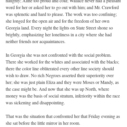
haughty; Aline too proud and cold; Wallace never had a pleasant
word for her or asked her to go out with him; and Mr. Crawford
was splenetic and hard to please. The work was too confining;
she longed for the open air and for the freedom of her own
Georgia land. Every night the lights on State Street shone so
brightly, emphasizing her loneliness in a city where she had
neither friends nor acquaintances.
In Georgia she was not confronted with the social problem.
There she worked for the whites and associated with the blacks;
there the color line obliterated every other line society should
wish to draw. No rich Negroes asserted their superiority over
her; she was just plain Eliza and they were Moses or Mandy, as
the case might be. And now that she was up North, where
money was the basis of social stratum, inferiority within the race
was sickening and disappointing.
That was the situation that confronted her that Friday evening as
she sat before the little mirror in her room.