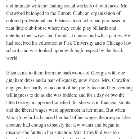
and intimate with the leading social workers of both races. Mr.
Crawford belonged to the Elmore Club, an organization of
colored professional and business men, who had purchased a
neat little club-house where they could play billiards and
entertain their wives and friends at dances and whist parties. He
had received his education at Fisk University and a Chicago law
school, and was looked upon with high respect by the black
world.
Eliza came to them from the backwoods of Georgia with one
gingham dress and a pair of squeaky new shoes. Mrs. Crawford
engaged her partly on account of her pretty face and her seeming
willingness to do as she was bidden; and for a day or two the
little Georgian appeared satisfied, for she was in financial straits
and the liberal wages were uppermost in her mind. But when
Mrs. Crawford advanced her half of her wages the irresponsible
creature had enough to satisfy her few wants and began to
discover the faults in her situation. Mrs. Crawford was too