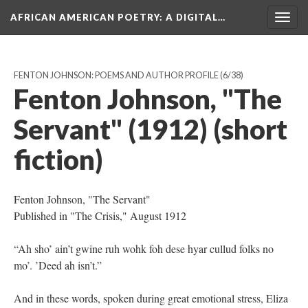
AFRICAN AMERICAN POETRY
: A DIGITAL…
Togg
navig
FENTON JOHNSON: POEMS AND AUTHOR PROFILE
(6/38)
Fenton Johnson, "The
Servant" (1912) (short
fiction)
Fenton Johnson, "The Servant"
Published in "The Crisis," August 1912
“Ah sho’ ain’t gwine ruh wohk foh dese hyar cullud folks no
mo’. ’Deed ah isn’t.”
And in these words, spoken during great emotional stress, Eliza