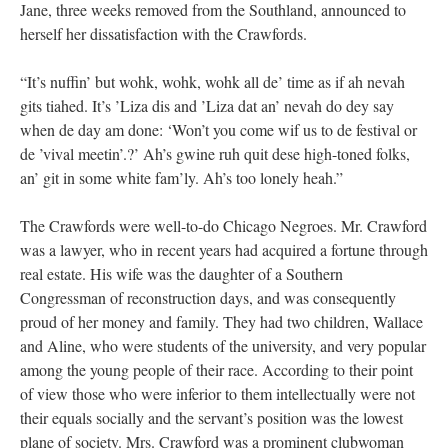
Jane, three weeks removed from the Southland, announced to
herself her dissatisfaction with the Crawfords.
“It’s nuffin’ but wohk, wohk, wohk all de’ time as if ah nevah
gits tiahed. It’s ’Liza dis and ’Liza dat an’ nevah do dey say
when de day am done: ‘Won’t you come wif us to de festival or
de ’vival meetin’.?’ Ah’s gwine ruh quit dese high-toned folks,
an’ git in some white fam’ly. Ah’s too lonely heah.”
The Crawfords were well-to-do Chicago Negroes. Mr. Crawford
was a lawyer, who in recent years had acquired a fortune through
real estate. His wife was the daughter of a Southern
Congressman of reconstruction days, and was consequently
proud of her money and family. They had two children, Wallace
and Aline, who were students of the university, and very popular
among the young people of their race. According to their point
of view those who were inferior to them intellectually were not
their equals socially and the servant’s position was the lowest
plane of society. Mrs. Crawford was a prominent clubwoman