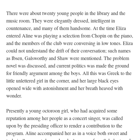
There were about twenty young people in the library and the
music room. They were elegantly dressed, intelligent in
countenance, and many of them handsome. At the time Eliza
entered Aline was playing a selection from Chopin on the piano,
and the members of the club were conversing in low tones. Eliza
could not understand the drift of their conversation; such names
as Ibsen, Galsworthy and Shaw were mentioned. The problem
novel was discussed, and current politics was made the ground
for friendly argument among the boys. All this was Greek to the
little unlettered girl in the corner, and her large black eyes
opened wide with astonishment and her breath heaved with
wonder.
Presently a young octoroon girl, who had acquired some
reputation among her people as a concert singer, was called
upon by the presiding officer to render a contribution to the
program. Aline accompanied her as in a voice both sweet and