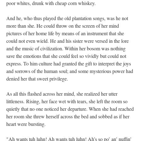
poor whites, drunk with cheap corn whiskey.
And he, who thus played the old plantation songs, was he not
more than she. He could throw on the screen of her mind
pictures of her home life by means of an instrument that she
could not even wield. He and his sister were versed in the lore
and the music of civilization. Within her bosom was nothing
save the emotions that she could feel so vividly but could not
express. To him culture had granted the gift to interpret the joys
and sorrows of the human soul; and some mysterious power had
denied her that sweet privilege.
As all this flashed across her mind, she realized her utter
littleness. Rising, her face wet with tears, she left the room so
quietly that no one noticed her departure. When she had reached
her room she threw herself across the bed and sobbed as if her
heart were bursting.
"Ah wants tuh luhn! Ah wants tuh luhn! Ah’s so po’ an’ nuffin’