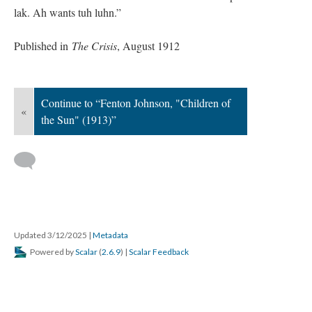
lak. Ah wants tuh luhn.”
Published in
The Crisis
, August 1912
Continue to “Fenton Johnson, "Children of
«
the Sun" (1913)”
Updated 3/12/2025
|
Metadata
Powered by
Scalar
(
2.6.9
) |
Scalar Feedback