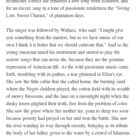
technically correct she rendered a love song from Schubert, and
for an encore sang in a tone of passionate tenderness the “Swing
Low, Sweet Chariot,” of plantation days.
The singer was followed by Wallace, who said: “I might give
you something from the masters, but as we have music of our
own I think it is better that we should cultivate that.” And so the
young musician tuned his instrument and started to play the
sorrow songs that can never die, because they are the genuine
expression of American life. As the wild passionate music came
forth, trembling with its pathos, a tear glistened in Eliza’s eye.
She saw the little cabin that she called home, the burning sand
where the Negro children played, the cotton field with its wealth
of snowy blossoms, and the lane on a moonlight night when the
dusky lovers plighted their troth, free from the problem of color.
She saw the grave where her mother lay, gone to sleep too soon
because poverty had preyed on her and won the battle. She saw
the river winding its way through eternity, bringing as its tribute
the body of her father, given to the water by a crowd of hilarious