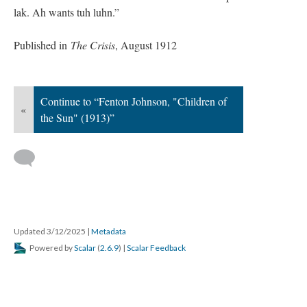
lak. Ah wants tuh luhn.”
Published in
The Crisis
, August 1912
Continue to “Fenton Johnson, "Children of
«
the Sun" (1913)”
Updated 3/12/2025
|
Metadata
Powered by
Scalar
(
2.6.9
) |
Scalar Feedback