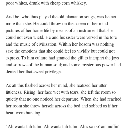
poor whites, drunk with cheap corn whiskey.
And he, who thus played the old plantation songs, was he not
more than she. He could throw on the screen of her mind
pictures of her home life by means of an instrument that she
could not even wield. He and his sister were versed in the lore
and the music of civilization. Within her bosom was nothing
save the emotions that she could feel so vividly but could not
express. To him culture had granted the gift to interpret the joys
and sorrows of the human soul; and some mysterious power had
denied her that sweet privilege.
As all this flashed across her mind, she realized her utter
littleness. Rising, her face wet with tears, she left the room so
quietly that no one noticed her departure. When she had reached
her room she threw herself across the bed and sobbed as if her
heart were bursting.
"Ah wants tuh luhn! Ah wants tuh luhn! Ah’s so po’ an’ nuffin’