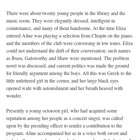
There were about twenty young people in the library and the
music room. They were elegantly dressed, intelligent in
countenance, and many of them handsome. At the time Eliza
entered Aline was playing a selection from Chopin on the piano,
and the members of the club were conversing in low tones. Eliza
could not understand the drift of their conversation; such names
as Ibsen, Galsworthy and Shaw were mentioned. The problem
novel was discussed, and current politics was made the ground
for friendly argument among the boys. All this was Greek to the
little unlettered girl in the corner, and her large black eyes
opened wide with astonishment and her breath heaved with
wonder.
Presently a young octoroon girl, who had acquired some
reputation among her people as a concert singer, was called
upon by the presiding officer to render a contribution to the
program. Aline accompanied her as in a voice both sweet and