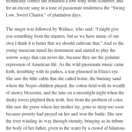
technically correct she rendered a love song from Schubert, and
for an encore sang in a tone of passionate tenderness the “Swing
Low, Sweet Chariot,” of plantation days.
The singer was followed by Wallace, who said: “I might give
you something from the masters, but as we have music of our
own I think it is better that we should cultivate that.” And so the
young musician tuned his instrument and started to play the
sorrow songs that can never die, because they are the genuine
expression of American life. As the wild passionate music came
forth, trembling with its pathos, a tear glistened in Eliza’s eye.
She saw the little cabin that she called home, the burning sand
where the Negro children played, the cotton field with its wealth
of snowy blossoms, and the lane on a moonlight night when the
dusky lovers plighted their troth, free from the problem of color.
She saw the grave where her mother lay, gone to sleep too soon
because poverty had preyed on her and won the battle. She saw
the river winding its way through eternity, bringing as its tribute
the body of her father, given to the water by a crowd of hilarious