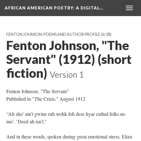
AFRICAN AMERICAN POETRY
: A DIGITAL…
Togg
navig
FENTON JOHNSON: POEMS AND AUTHOR PROFILE
(6/38)
Fenton Johnson, "The
Servant" (1912) (short
fiction)
Version 1
Fenton Johnson, "The Servant"
Published in "The Crisis," August 1912
“Ah sho’ ain’t gwine ruh wohk foh dese hyar cullud folks no
mo’. ’Deed ah isn’t.”
And in these words, spoken during great emotional stress, Eliza