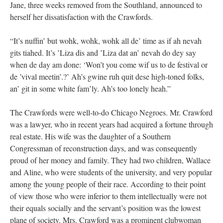
Jane, three weeks removed from the Southland, announced to
herself her dissatisfaction with the Crawfords.
“It’s nuffin’ but wohk, wohk, wohk all de’ time as if ah nevah
gits tiahed. It’s ’Liza dis and ’Liza dat an’ nevah do dey say
when de day am done: ‘Won’t you come wif us to de festival or
de ’vival meetin’.?’ Ah’s gwine ruh quit dese high-toned folks,
an’ git in some white fam’ly. Ah’s too lonely heah.”
The Crawfords were well-to-do Chicago Negroes. Mr. Crawford
was a lawyer, who in recent years had acquired a fortune through
real estate. His wife was the daughter of a Southern
Congressman of reconstruction days, and was consequently
proud of her money and family. They had two children, Wallace
and Aline, who were students of the university, and very popular
among the young people of their race. According to their point
of view those who were inferior to them intellectually were not
their equals socially and the servant’s position was the lowest
plane of society. Mrs. Crawford was a prominent clubwoman