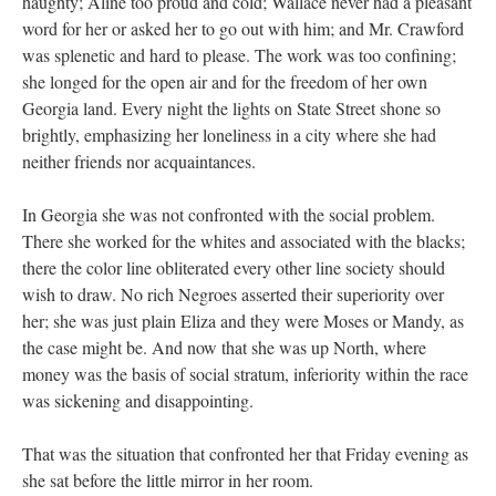
haughty; Aline too proud and cold; Wallace never had a pleasant
word for her or asked her to go out with him; and Mr. Crawford
was splenetic and hard to please. The work was too confining;
she longed for the open air and for the freedom of her own
Georgia land. Every night the lights on State Street shone so
brightly, emphasizing her loneliness in a city where she had
neither friends nor acquaintances.
In Georgia she was not confronted with the social problem.
There she worked for the whites and associated with the blacks;
there the color line obliterated every other line society should
wish to draw. No rich Negroes asserted their superiority over
her; she was just plain Eliza and they were Moses or Mandy, as
the case might be. And now that she was up North, where
money was the basis of social stratum, inferiority within the race
was sickening and disappointing.
That was the situation that confronted her that Friday evening as
she sat before the little mirror in her room.