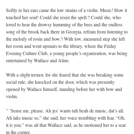
Softly to her ears came the low strains of a violin. Music! How it
touched her soul! Could she resist the spell.? Could she, who
loved to hear the drowsy humming of the bees and the endless
song of the brook back there in Georgia, refrain from listening to
the melody of rosin and bow.? With low, measured step she left
her room and went upstairs to the library, where the Friday
Evening Culture Club, a young people’s organization, was being
entertained by Wallace and Aline.
With a slight tremor, for she feared that she was breaking some
social rule, she knocked on the door, which was presently
opened by Wallace himself, standing before her with bow and
violin.
" ’Sense me, please. Ah jes’ wants tuh heah de music, dat’s all.
Ah laks music so,” she said, her voice trembling with fear. “Oh,
it is you,” was all that Wallace said, as he motioned her to a seat
in the corner.