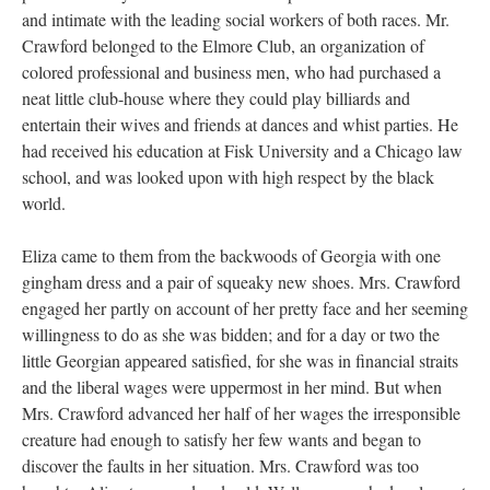
and intimate with the leading social workers of both races. Mr.
Crawford belonged to the Elmore Club, an organization of
colored professional and business men, who had purchased a
neat little club-house where they could play billiards and
entertain their wives and friends at dances and whist parties. He
had received his education at Fisk University and a Chicago law
school, and was looked upon with high respect by the black
world.
Eliza came to them from the backwoods of Georgia with one
gingham dress and a pair of squeaky new shoes. Mrs. Crawford
engaged her partly on account of her pretty face and her seeming
willingness to do as she was bidden; and for a day or two the
little Georgian appeared satisfied, for she was in financial straits
and the liberal wages were uppermost in her mind. But when
Mrs. Crawford advanced her half of her wages the irresponsible
creature had enough to satisfy her few wants and began to
discover the faults in her situation. Mrs. Crawford was too