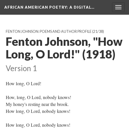
AFRICAN AMERICAN POETRY
: A DIGITAL…
Togg
navig
FENTON JOHNSON: POEMS AND AUTHOR PROFILE
(21/38)
Fenton Johnson, "How
Long, O Lord!" (1918)
Version 1
How long, O Lord!
How, long, O Lord, nobody knows!
My honey's resting near the brook.
How long, O Lord, nobody knows!
How long, O Lord, nobody knows!