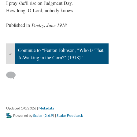
I pray she'll rise on Judgment Day.
How long, O Lord, nobody knows!
Published in
Poetry, June 1918
Continue to “Fenton Johnson, "Who Is That
«
A-Walking in the Corn?" (1918)”
Updated 1/8/2026
|
Metadata
Powered by
Scalar
(
2.6.9
) |
Scalar Feedback