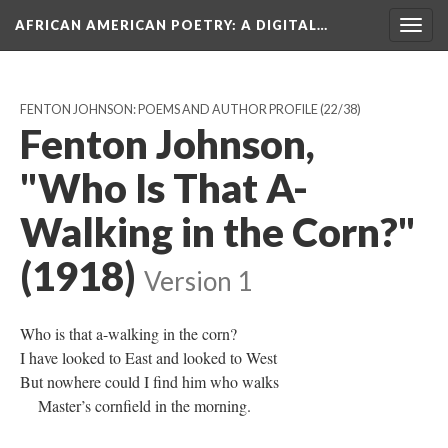
AFRICAN AMERICAN POETRY
: A DIGITAL…
Togg
navig
FENTON JOHNSON: POEMS AND AUTHOR PROFILE
(22/38)
Fenton Johnson,
"Who Is That A-
Walking in the Corn?"
(1918)
Version 1
Who is that a-walking in the corn?
I have looked to East and looked to West
But nowhere could I find him who walks
Master’s cornfield in the morning.