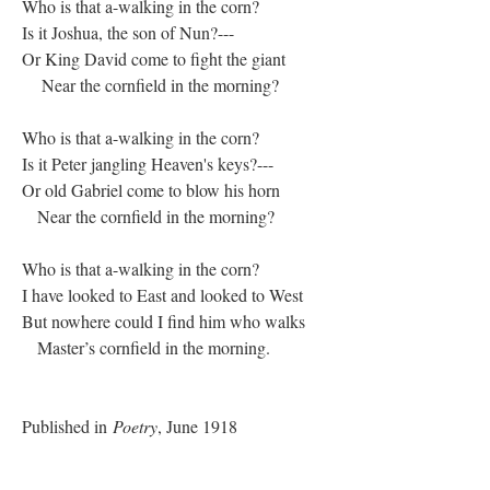
Who is that a-walking in the corn?
Is it Joshua, the son of Nun?---
Or King David come to fight the giant
Near the cornfield in the morning?
Who is that a-walking in the corn?
Is it Peter jangling Heaven's keys?---
Or old Gabriel come to blow his horn
Near the cornfield in the morning?
Who is that a-walking in the corn?
I have looked to East and looked to West
But nowhere could I find him who walks
Master’s cornfield in the morning.
Published in
Poetry
, June 1918