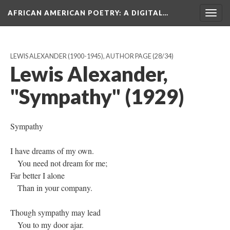
AFRICAN AMERICAN POETRY
: A DIGITAL…
Togg
navig
LEWIS ALEXANDER (1900-1945), AUTHOR PAGE
(28/34)
Lewis Alexander,
"Sympathy" (1929)
Sympathy
I have dreams of my own.
You need not dream for me;
Far better I alone
Than in your company.
Though sympathy may lead
You to my door ajar.