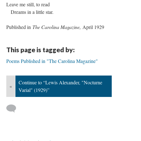
Leave me still, to read
Dreams in a little star.
Published in
The Carolina Magazine,
April 1929
This page is tagged by:
Poems Published in "The Carolina Magazine"
Continue to “Lewis Alexander, "Nocturne
«
Varial" (1929)”