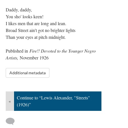
Daddy, daddy,
You sho' looks keen!
I likes men that are long and lean.
Broad Street ain't got no brighter lights
Than your eyes at pitch midnight.
Published in
Fire!! Devoted to the Younger Negro
Artists,
November 1926
Additional metadata
Continue to “Lewis Alexander, "Streets"
«
(1926)”