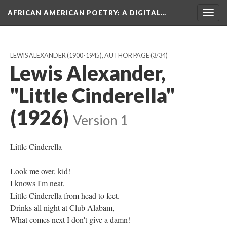
AFRICAN AMERICAN POETRY
: A DIGITAL…
Togg
navig
LEWIS ALEXANDER (1900-1945), AUTHOR PAGE
(3/34)
Lewis Alexander,
"Little Cinderella"
(1926)
Version 1
Little Cinderella
Look me over, kid!
I knows I'm neat,
Little Cinderella from head to feet.
Drinks all night at Club Alabam,--
What comes next I don't give a damn!