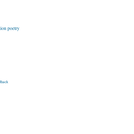
tion poetry
dback