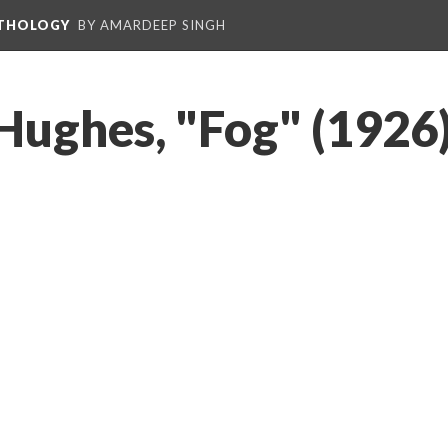
NTHOLOGY
BY AMARDEEP SINGH
Hughes, "Fog" (1926