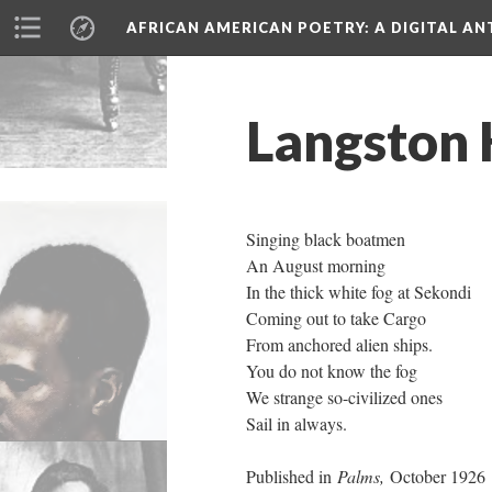
AFRICAN AMERICAN POETRY
: A DIGITAL A
Langston 
Singing black boatmen
An August morning
In the thick white fog at Sekondi
Coming out to take Cargo
From anchored alien ships.
You do not know the fog
We strange so-civilized ones
Sail in always.
Published in
Palms,
October 1926