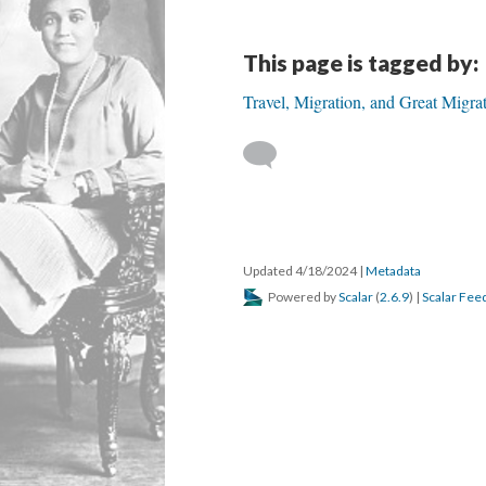
This page is tagged by:
Travel, Migration, and Great Migra
Updated 4/18/2024
|
Metadata
Powered by
Scalar
(
2.6.9
) |
Scalar Fee