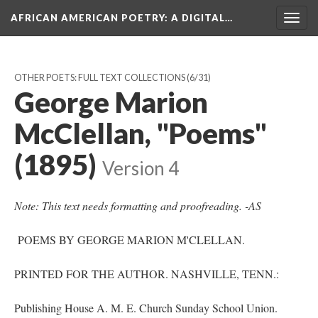
AFRICAN AMERICAN POETRY
: A DIGITAL…
Togg
navig
OTHER POETS: FULL TEXT COLLECTIONS
(6/31)
George Marion
McClellan, "Poems"
(1895)
Version 4
Note: This text needs formatting and proofreading. -AS
POEMS BY GEORGE MARION M'CLELLAN.
PRINTED FOR THE AUTHOR. NASHVILLE, TENN.:
Publishing House A. M. E. Church Sunday School Union.