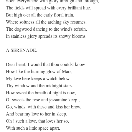
Soon everywhere with glory through and through,
The fields will spread with every brilliant hue.
But high o'er all the early floral train,
Where softness all the arching sky resumes,
The dogwood dancing to the wind's refrain,
In stainless glory spreads its snowy blooms.
A SERENADE.
Dear heart, I would that thou couldst know
How like the burning glow of Mars,
My love here keeps a watch below
Thy window and the midnight stars.
How sweet the breath of night is now,
Of sweets the rose and jessamine keep ;
Go, winds, with these and kiss her brow,
And bear my love to her in sleep.
Oh ! such a love, that loves her so,
With such a little space apart,