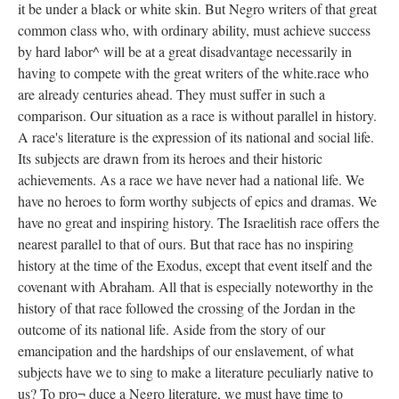
it be under a black or white skin. But Negro writers of that great
common class who, with ordinary ability, must achieve success
by hard labor^ will be at a great disadvantage necessarily in
having to compete with the great writers of the white.race who
are already centuries ahead. They must suffer in such a
comparison. Our situation as a race is without parallel in history.
A race's literature is the expression of its national and social life.
Its subjects are drawn from its heroes and their historic
achievements. As a race we have never had a national life. We
have no heroes to form worthy subjects of epics and dramas. We
have no great and inspiring history. The Israelitish race offers the
nearest parallel to that of ours. But that race has no inspiring
history at the time of the Exodus, except that event itself and the
covenant with Abraham. All that is especially noteworthy in the
history of that race followed the crossing of the Jordan in the
outcome of its national life. Aside from the story of our
emancipation and the hardships of our enslavement, of what
subjects have we to sing to make a literature peculiarly native to
us? To pro¬ duce a Negro literature, we must have time to