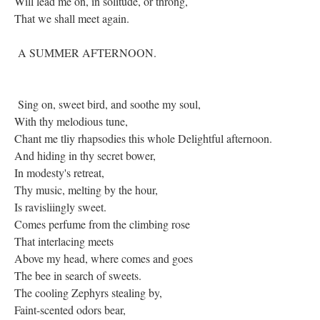
Will lead me on, in solitude, or throng,
That we shall meet again.
A SUMMER AFTERNOON.
Sing on, sweet bird, and soothe my soul,
With thy melodious tune,
Chant me tliy rhapsodies this whole Delightful afternoon.
And hiding in thy secret bower,
In modesty's retreat,
Thy music, melting by the hour,
Is ravisliingly sweet.
Comes perfume from the climbing rose
That interlacing meets
Above my head, where comes and goes
The bee in search of sweets.
The cooling Zephyrs stealing by,
Faint-scented odors bear,