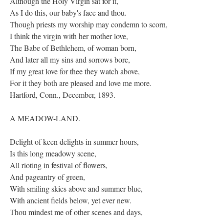
Although the Holy Virgin sat for it,
As I do this, our baby's face and thou.
Though priests my worship may condemn to scorn,
I think the virgin with her mother love,
The Babe of Bethlehem, of woman born,
And later all my sins and sorrows bore,
If my great love for thee they watch above,
For it they both are pleased and love me more.
Hartford, Conn., December, 1893.
A MEADOW-LAND.
Delight of keen delights in summer hours,
Is this long meadowy scene,
All rioting in festival of flowers,
And pageantry of green,
With smiling skies above and summer blue,
With ancient fields below, yet ever new.
Thou mindest me of other scenes and days,