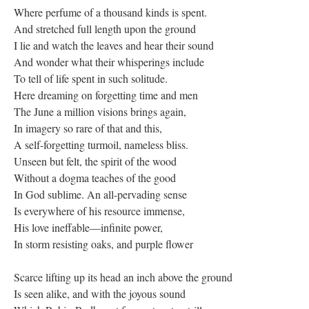
Where perfume of a thousand kinds is spent.
And stretched full length upon the ground
I lie and watch the leaves and hear their sound
And wonder what their whisperings include
To tell of life spent in such solitude.
Here dreaming on forgetting time and men
The June a million visions brings again,
In imagery so rare of that and this,
A self-forgetting turmoil, nameless bliss.
Unseen but felt, the spirit of the wood
Without a dogma teaches of the good
In God sublime. An all-pervading sense
Is everywhere of his resource immense,
His love ineffable—infinite power,
In storm resisting oaks, and purple flower
Scarce lifting up its head an inch above the ground
Is seen alike, and with the joyous sound