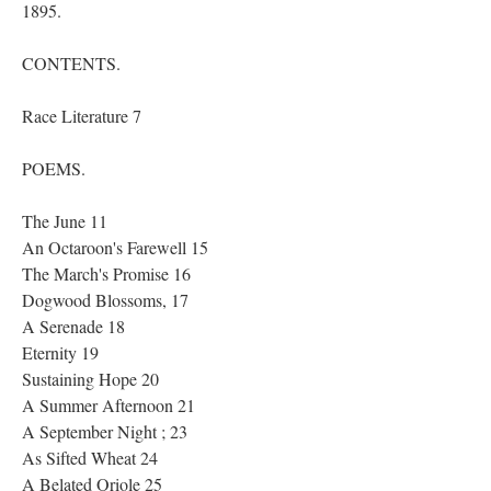
1895.
CONTENTS.
Race Literature 7
POEMS.
The June 11
An Octaroon's Farewell 15
The March's Promise 16
Dogwood Blossoms, 17
A Serenade 18
Eternity 19
Sustaining Hope 20
A Summer Afternoon 21
A September Night ; 23
As Sifted Wheat 24
A Belated Oriole 25