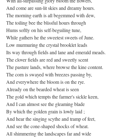
With all-surpassing glory bloom the flowers,
And come are sun-lit skies and dreamy hours.
The morning earth is all begemmed with dew,
The toiling bee the blissful hours through
Hums softly on his self-beguiling tune,
While gathers he the sweetest sweets of June.
Low murmuring the crystal brooklet leads
Its way through fields and lane and emerald meads.
The clover fields are red and sweetly scent
The pasture lands, where browse the kine content.
The corn is swayed with breezes passing by,
And everywhere the bloom is on the rye.
Already on the bearded wheat is seen
The gold which tempts the farmer's sickle keen,
And I can almost see the gleaming blade
By which the golden grain is lowly laid ;
And hear the singing scythe and tramp of feet,
And see the cone-shaped shocks of wheat.
All shimmering the landscapes far and wide