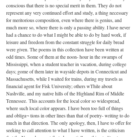
conscious that there is no special merit in them. They do not
represent any very continued effort and study, a thing necessary
for meritorious composition, even where there is genius, and
much more so, where there is only a passing ability. I have never
had a chance to do what I might be able to do by hard work, if
leisure and freedom from the constant struggle for daily bread
were given. The poems in this collection have been written at
odd times. Some of them at the noon- hour in the swamps of
Mississippi, when a student teacher in vacation, during college
days; gome of them later in wayside depots in Connecticut and
Massachusetts, while I waited for trains, during my travels as
financial agent for Fisk University; others wThile about
Nashville, and my native hills of the Highland Rim of Middle
Tennessee. This accounts for the local color so widespread,
where such local color appears. I have been too full of things
and obliga¬ tions in other lines than that of poetry- writing to do
much in that direction. The only apology, then, I have to offer for
seeking to call attention to what I have written, is the criticism