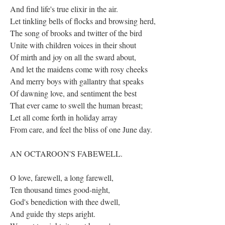
And find life's true elixir in the air.
Let tinkling bells of flocks and browsing herd,
The song of brooks and twitter of the bird
Unite with children voices in their shout
Of mirth and joy on all the sward about,
And let the maidens come with rosy cheeks
And merry boys with gallantry that speaks
Of dawning love, and sentiment the best
That ever came to swell the human breast;
Let all come forth in holiday array
From care, and feel the bliss of one June day.
AN OCTAROON'S FABEWELL.
O love, farewell, a long farewell,
Ten thousand times good-night,
God's benediction with thee dwell,
And guide thy steps aright.