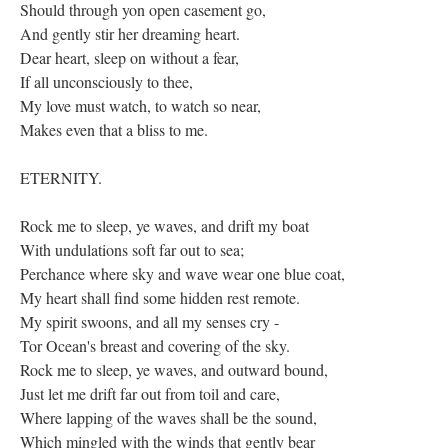
Should through yon open casement go,
And gently stir her dreaming heart.
Dear heart, sleep on without a fear,
If all unconsciously to thee,
My love must watch, to watch so near,
Makes even that a bliss to me.
ETERNITY.
Rock me to sleep, ye waves, and drift my boat
With undulations soft far out to sea;
Perchance where sky and wave wear one blue coat,
My heart shall find some hidden rest remote.
My spirit swoons, and all my senses cry -
Tor Ocean's breast and covering of the sky.
Rock me to sleep, ye waves, and outward bound,
Just let me drift far out from toil and care,
Where lapping of the waves shall be the sound,
Which mingled with the winds that gently bear