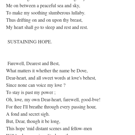
Me on between a peaceful sea and sky,
To make my soothing slumberous lullaby.
Thus drifting on and on upon thy breast,
My heart shall go to sleep and rest and rest.
SUSTAINING HOPE.
Farewell, Dearest and Best,
What matters it whether the name be Dove,
Dear-heart, and all sweet words at love's behest,
Since none can voice my love ?
To stay is past my power ;
Oh, love, my own Dear-heart, farewell, good-bve!
For thee I'll breathe through every passing hour,
A fond and secret sigh.
But, Dear, though it be long,
This hope 'mid distant scenes and fellow-men