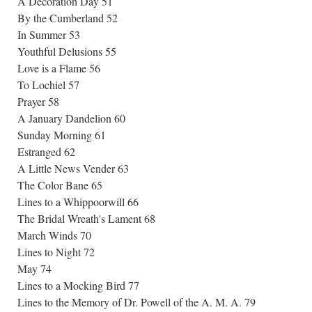
A Decoration Day 51
By the Cumberland 52
In Summer 53
Youthful Delusions 55
Love is a Flame 56
To Lochiel 57
Prayer 58
A January Dandelion 60
Sunday Morning 61
Estranged 62
A Little News Vender 63
The Color Bane 65
Lines to a Whippoorwill 66
The Bridal Wreath's Lament 68
March Winds 70
Lines to Night 72
May 74
Lines to a Mocking Bird 77
Lines to the Memory of Dr. Powell of the A. M. A. 79