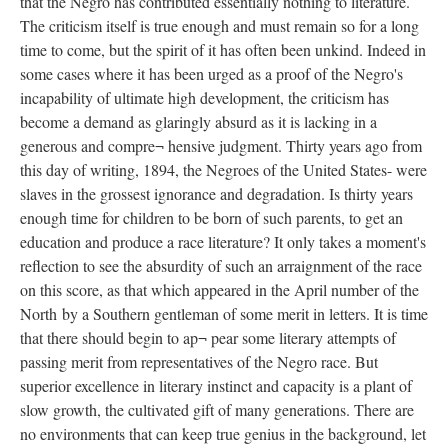
that the Negro has contributed essentially nothing to literature.
The criticism itself is true enough and must remain so for a long
time to come, but the spirit of it has often been unkind. Indeed in
some cases where it has been urged as a proof of the Negro's
incapability of ultimate high development, the criticism has
become a demand as glaringly absurd as it is lacking in a
generous and compre¬ hensive judgment. Thirty years ago from
this day of writing, 1894, the Negroes of the United States- were
slaves in the grossest ignorance and degradation. Is thirty years
enough time for children to be born of such parents, to get an
education and produce a race literature? It only takes a moment's
reflection to see the absurdity of such an arraignment of the race
on this score, as that which appeared in the April number of the
North by a Southern gentleman of some merit in letters. It is time
that there should begin to ap¬ pear some literary attempts of
passing merit from representatives of the Negro race. But
superior excellence in literary instinct and capacity is a plant of
slow growth, the cultivated gift of many generations. There are
no environments that can keep true genius in the background, let