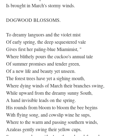
Is brought in March's stormy winds.
DOGWOOD BLOSSOMS.
To dreamy languors and the violet mist
Of early spring, the deep sequestered vale
Gives first her paling-blue Miamimist, "
Where blithely pours the cuckoo's annual tale
Of summer promises and tender green,
Of a new life and beauty yet unseen.
The forest trees have yet a sighing mouth,
Where dying winds of March their branches swing,
While upward from the dreamy sunny South,
A hand invisible leads on the spring.
His rounds from bloom to bloom the bee begins
With flying song, and cowslip wine he sups,
Where to the warm and passing southern winds,
Azaleas gently swing their yellow cups.