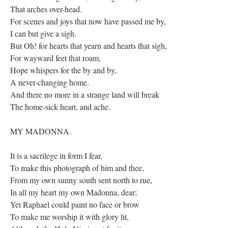
That arches over-head.
For scenes and joys that now have passed me by,
I can but give a sigh.
But Oh! for hearts that yearn and hearts that sigh,
For wayward feet that roam,
Hope whispers for the by and by,
A never-changing home.
And there no more in a strange land will break
The home-sick heart, and ache.
MY MADONNA.
It is a sacrilege in form I fear,
To make this photograph of him and thee,
From my own sunny south sent north to rue,
In all my heart my own Madonna, dear;
Yet Raphael could paint no face or brow
To make me worship it with glory lit,