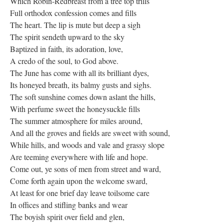
Which Robin-Redbreast from a tree top trills
Full orthodox confession comes and fills
The heart. The lip is mute but deep a sigh
The spirit sendeth upward to the sky
Baptized in faith, its adoration, love,
A credo of the soul, to God above.
The June has come with all its brilliant dyes,
Its honeyed breath, its balmy gusts and sighs.
The soft sunshine comes down aslant the hills,
With perfume sweet the honeysuckle fills
The summer atmosphere for miles around,
And all the groves and fields are sweet with sound,
While hills, and woods and vale and grassy slope
Are teeming everywhere with life and hope.
Come out, ye sons of men from street and ward,
Come forth again upon the welcome sward,
At least for one brief day leave toilsome care
In offices and stifling banks and wear
The boyish spirit over field and glen,