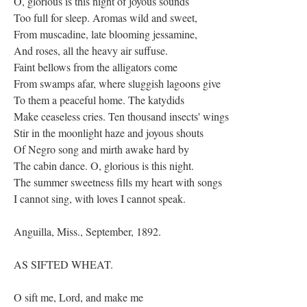
O, glorious is this night of joyous sounds
Too full for sleep. Aromas wild and sweet,
From muscadine, late blooming jessamine,
And roses, all the heavy air suffuse.
Faint bellows from the alligators come
From swamps afar, where sluggish lagoons give
To them a peaceful home. The katydids
Make ceaseless cries. Ten thousand insects' wings
Stir in the moonlight haze and joyous shouts
Of Negro song and mirth awake hard by
The cabin dance. O, glorious is this night.
The summer sweetness fills my heart with songs
I cannot sing, with loves I cannot speak.
Anguilla, Miss., September, 1892.
AS SIFTED WHEAT.
O sift me, Lord, and make me