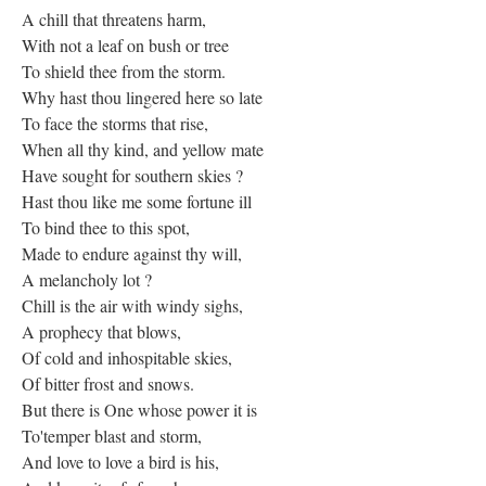
A chill that threatens harm,
With not a leaf on bush or tree
To shield thee from the storm.
Why hast thou lingered here so late
To face the storms that rise,
When all thy kind, and yellow mate
Have sought for southern skies ?
Hast thou like me some fortune ill
To bind thee to this spot,
Made to endure against thy will,
A melancholy lot ?
Chill is the air with windy sighs,
A prophecy that blows,
Of cold and inhospitable skies,
Of bitter frost and snows.
But there is One whose power it is
To'temper blast and storm,
And love to love a bird is his,