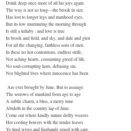
Drink deep once more of all his joys again.
The way is not so long—the brook in size
Has lost to longer legs and manhood eyes,
But its low murmuring the morning through
Is still a lullaby ; and love is true
In brook and field, and sky, and dale and glen
For all the changing, faithless sons of men.
In these no hot contentions, endless strife,
Nor aching hearts, consuming greed of life,
No soul-corrupting lusts, debasing sin,
Nor blighted lives where innocence has been
Are ever brought by June. But to assuage
The sorrows of mankind from age to age
A subtle charm, a bliss, a merry tune
Abideth in the country lap of June.
Come out where kindly nature deftly weaves
Her cooling bowers with the tender leaves
Ye tired wives and husbands vexed with care.