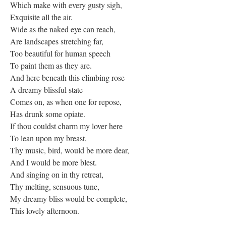
Which make with every gusty sigh,
Exquisite all the air.
Wide as the naked eye can reach,
Are landscapes stretching far,
Too beautiful for human speech
To paint them as they are.
And here beneath this climbing rose
A dreamy blissful state
Comes on, as when one for repose,
Has drunk some opiate.
If thou couldst charm my lover here
To lean upon my breast,
Thy music, bird, would be more dear,
And I would be more blest.
And singing on in thy retreat,
Thy melting, sensuous tune,
My dreamy bliss would be complete,
This lovely afternoon.