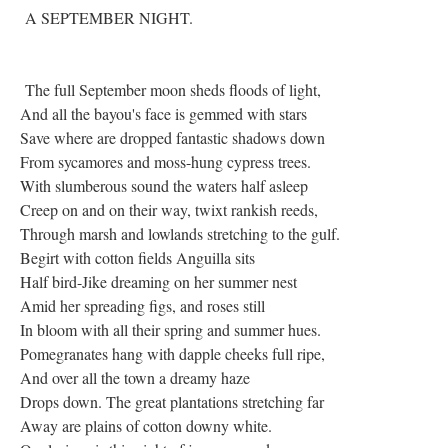
A SEPTEMBER NIGHT.
The full September moon sheds floods of light,
And all the bayou's face is gemmed with stars
Save where are dropped fantastic shadows down
From sycamores and moss-hung cypress trees.
With slumberous sound the waters half asleep
Creep on and on their way, twixt rankish reeds,
Through marsh and lowlands stretching to the gulf.
Begirt with cotton fields Anguilla sits
Half bird-Jike dreaming on her summer nest
Amid her spreading figs, and roses still
In bloom with all their spring and summer hues.
Pomegranates hang with dapple cheeks full ripe,
And over all the town a dreamy haze
Drops down. The great plantations stretching far
Away are plains of cotton downy white.