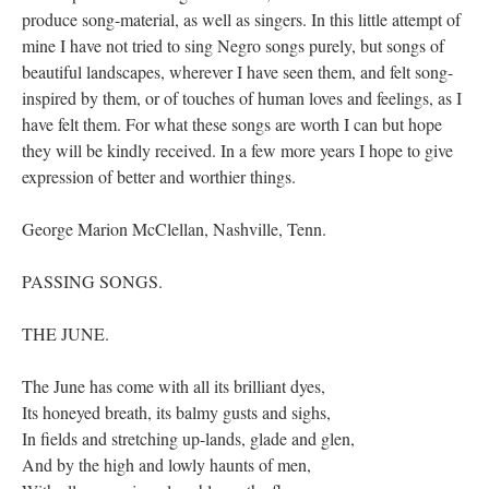
produce song-material, as well as singers. In this little attempt of
mine I have not tried to sing Negro songs purely, but songs of
beautiful landscapes, wherever I have seen them, and felt song-
inspired by them, or of touches of human loves and feelings, as I
have felt them. For what these songs are worth I can but hope
they will be kindly received. In a few more years I hope to give
expression of better and worthier things.
George Marion McClellan, Nashville, Tenn.
PASSING SONGS.
THE JUNE.
The June has come with all its brilliant dyes,
Its honeyed breath, its balmy gusts and sighs,
In fields and stretching up-lands, glade and glen,
And by the high and lowly haunts of men,