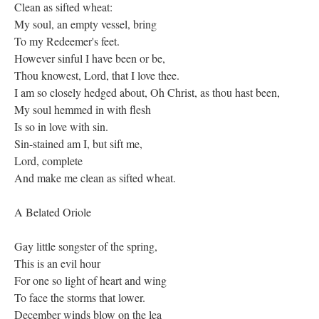
Clean as sifted wheat:
My soul, an empty vessel, bring
To my Redeemer's feet.
However sinful I have been or be,
Thou knowest, Lord, that I love thee.
I am so closely hedged about, Oh Christ, as thou hast been,
My soul hemmed in with flesh
Is so in love with sin.
Sin-stained am I, but sift me,
Lord, complete
And make me clean as sifted wheat.
A Belated Oriole
Gay little songster of the spring,
This is an evil hour
For one so light of heart and wing
To face the storms that lower.
December winds blow on the lea