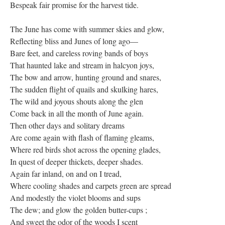
Bespeak fair promise for the harvest tide.
The June has come with summer skies and glow,
Reflecting bliss and Junes of long ago—
Bare feet, and careless roving bands of boys
That haunted lake and stream in halcyon joys,
The bow and arrow, hunting ground and snares,
The sudden flight of quails and skulking hares,
The wild and joyous shouts along the glen
Come back in all the month of June again.
Then other days and solitary dreams
Are come again with flash of flaming gleams,
Where red birds shot across the opening glades,
In quest of deeper thickets, deeper shades.
Again far inland, on and on I tread,
Where cooling shades and carpets green are spread
And modestly the violet blooms and sups
The dew; and glow the golden butter-cups ;
And sweet the odor of the woods I scent