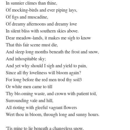
In sunnier climes than thine,
Of mocking-birds and ever piping lays,
Of figs and muscadine,
Of dreamy afternoons and dreamy love
In silent bliss with southern skies above.
Dear meadow-lands, it makes me sigh to know
That this fair scene must die,
And sleep long months beneath the frost and snow,
And inhospitable sky;
And yet why should I sigh and yield to pain,
Since all thy loveliness will bloom again?
For long before the red men trod thy soil3
Or white men came to till
Thy blo.oming waste, and crown with patient toil,
Surrounding vale and hill,
All rioting with gleeful vagrant flowers
Wert thou in bloom, through long and sunny hours.
'Tis mine to lie beneath a changeless snow,