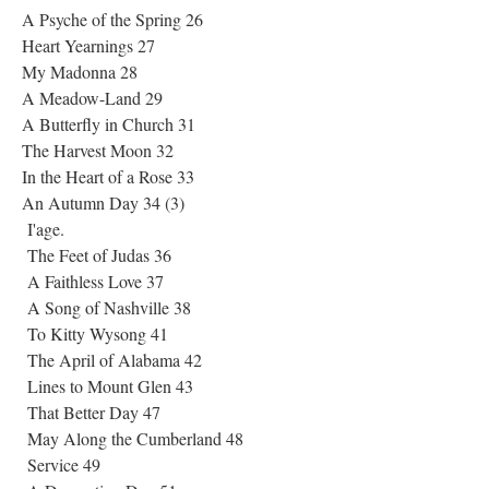
A Psyche of the Spring 26
Heart Yearnings 27
My Madonna 28
A Meadow-Land 29
A Butterfly in Church 31
The Harvest Moon 32
In the Heart of a Rose 33
An Autumn Day 34 (3)
I'age.
The Feet of Judas 36
A Faithless Love 37
A Song of Nashville 38
To Kitty Wysong 41
The April of Alabama 42
Lines to Mount Glen 43
That Better Day 47
May Along the Cumberland 48
Service 49