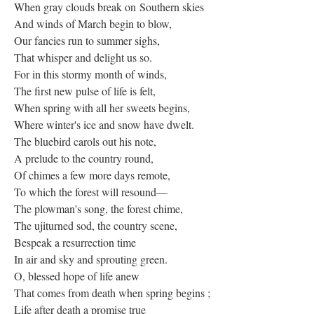
When gray clouds break on Southern skies
And winds of March begin to blow,
Our fancies run to summer sighs,
That whisper and delight us so.
For in this stormy month of winds,
The first new pulse of life is felt,
When spring with all her sweets begins,
Where winter's ice and snow have dwelt.
The bluebird carols out his note,
A prelude to the country round,
Of chimes a few more days remote,
To which the forest will resound—
The plowman's song, the forest chime,
The ujiturned sod, the country scene,
Bespeak a resurrection time
In air and sky and sprouting green.
O, blessed hope of life anew
That comes from death when spring begins ;
Life after death a promise true