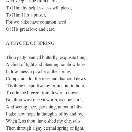
And keep it safe from harm.
To Him thy helplessness will plead,
To Him I lift a prayer,
For we alike have common need
Of His great love and care.
A PSYCHE OF SPRING.
Thou gaily painted butterfly, exquisite thing,
A child of light and blending rainbow hues,
In loveliness a psyche of the spring,
Companion for the rose and diamond dews.
'Tis thine in sportive joy from hour to hour,
To ride the breeze from flower to flower.
But thou wast once a worm, as now am I,
And seeing thee, gay thing, afloat in bliss,
I take new hope in thoughts of by and by,
When I, as thou, have shed my chrysalis.
Then through a gay eternal spring of light,