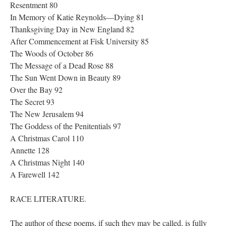
Resentment 80
In Memory of Katie Reynolds—Dying 81
Thanksgiving Day in New England 82
After Commencement at Fisk University 85
The Woods of October 86
The Message of a Dead Rose 88
The Sun Went Down in Beauty 89
Over the Bay 92
The Secret 93
The New Jerusalem 94
The Goddess of the Penitentials 97
A Christmas Carol 110
Annette 128
A Christmas Night 140
A Farewell 142
RACE LITERATURE.
The author of these poems, if such they may be called, is fully