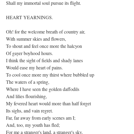
Shall my immortal soul pursue its flight.
HEART YEARNINGS.
Oh! for the welcome breath of country air,
With summer skies and flowers,
To shout and feel once more the halcyon
Of gayer boyhood hours.
I think the sight of fields and shady lanes
Would ease my heart of pains.
To cool once more my thirst where bubbled up
The waters of a spring,
Where I have seen the golden daffodils
And lilies flourishing,
My fevered heart would more than half forget
Its sighs, and vain regret.
Far, far away from early scenes am I;
And, too, my youth has fled;
For me a stranger's land, a stranger's sky,