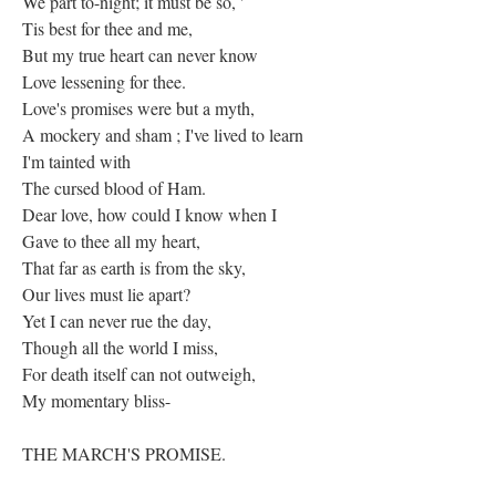
We part to-night; it must be so, '
Tis best for thee and me,
But my true heart can never know
Love lessening for thee.
Love's promises were but a myth,
A mockery and sham ; I've lived to learn
I'm tainted with
The cursed blood of Ham.
Dear love, how could I know when I
Gave to thee all my heart,
That far as earth is from the sky,
Our lives must lie apart?
Yet I can never rue the day,
Though all the world I miss,
For death itself can not outweigh,
My momentary bliss-
THE MARCH'S PROMISE.