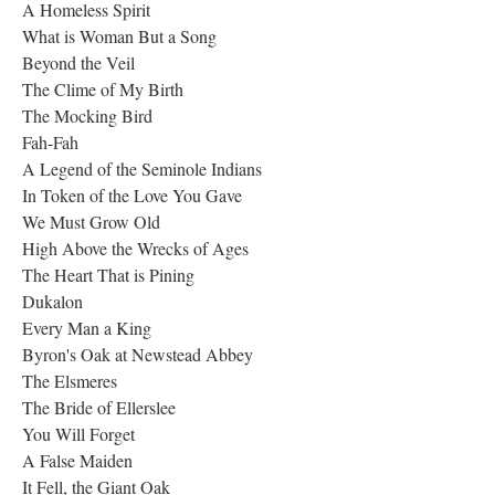
A Homeless Spirit
What is Woman But a Song
Beyond the Veil
The Clime of My Birth
The Mocking Bird
Fah-Fah
A Legend of the Seminole Indians
In Token of the Love You Gave
We Must Grow Old
High Above the Wrecks of Ages
The Heart That is Pining
Dukalon
Every Man a King
Byron's Oak at Newstead Abbey
The Elsmeres
The Bride of Ellerslee
You Will Forget
A False Maiden
It Fell, the Giant Oak