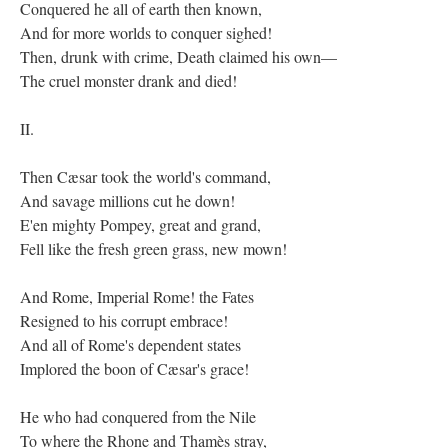
Conquered he all of earth then known,
And for more worlds to conquer sighed!
Then, drunk with crime, Death claimed his own—
The cruel monster drank and died!
II.
Then Cæsar took the world's command,
And savage millions cut he down!
E'en mighty Pompey, great and grand,
Fell like the fresh green grass, new mown!
And Rome, Imperial Rome! the Fates
Resigned to his corrupt embrace!
And all of Rome's dependent states
Implored the boon of Cæsar's grace!
He who had conquered from the Nile
To where the Rhone and Thamès stray,