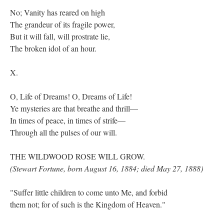
No; Vanity has reared on high
The grandeur of its fragile power,
But it will fall, will prostrate lie,
The broken idol of an hour.
X.
O, Life of Dreams! O, Dreams of Life!
Ye mysteries are that breathe and thrill—
In times of peace, in times of strife—
Through all the pulses of our will.
THE WILDWOOD ROSE WILL GROW.
(Stewart Fortune, born August 16, 1884; died May 27, 1888)
"Suffer little children to come unto Me, and forbid
them not; for of such is the Kingdom of Heaven."