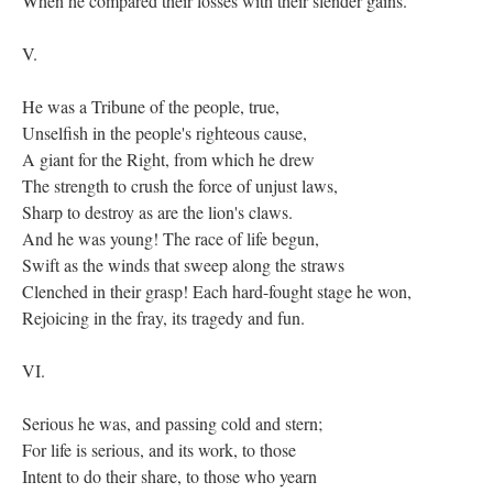
When he compared their losses with their slender gains.
V.
He was a Tribune of the people, true,
Unselfish in the people's righteous cause,
A giant for the Right, from which he drew
The strength to crush the force of unjust laws,
Sharp to destroy as are the lion's claws.
And he was young! The race of life begun,
Swift as the winds that sweep along the straws
Clenched in their grasp! Each hard-fought stage he won,
Rejoicing in the fray, its tragedy and fun.
VI.
Serious he was, and passing cold and stern;
For life is serious, and its work, to those
Intent to do their share, to those who yearn