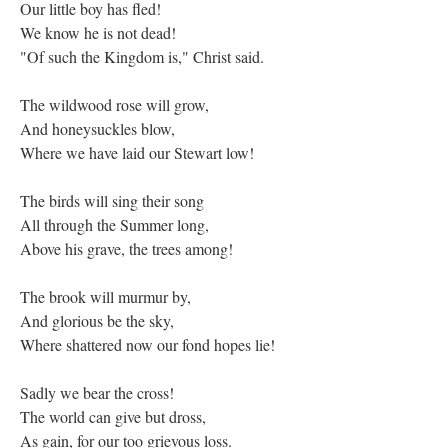
Our little boy has fled!
We know he is not dead!
"Of such the Kingdom is," Christ said.
The wildwood rose will grow,
And honeysuckles blow,
Where we have laid our Stewart low!
The birds will sing their song
All through the Summer long,
Above his grave, the trees among!
The brook will murmur by,
And glorious be the sky,
Where shattered now our fond hopes lie!
Sadly we bear the cross!
The world can give but dross,
As gain, for our too grievous loss.