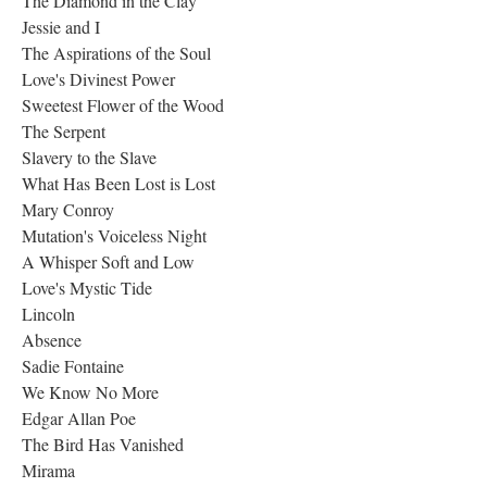
The Diamond in the Clay
Jessie and I
The Aspirations of the Soul
Love's Divinest Power
Sweetest Flower of the Wood
The Serpent
Slavery to the Slave
What Has Been Lost is Lost
Mary Conroy
Mutation's Voiceless Night
A Whisper Soft and Low
Love's Mystic Tide
Lincoln
Absence
Sadie Fontaine
We Know No More
Edgar Allan Poe
The Bird Has Vanished
Mirama