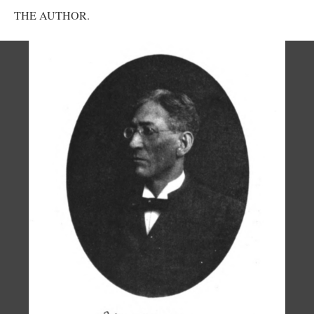
THE AUTHOR.