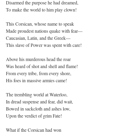
Disarmed the purpose he had dreamed,
To make the world to him play clown!
This Corsican, whose name to speak
Made proudest nations quake with fear—
Caucasian, Latin, and the Greek—
This slave of Power was spent with care!
Above his murderous head the roar
Was heard of shot and shell and flame!
From every tribe, from every shore,
His foes in massive armies came!
The trembling world at Waterloo,
In dread suspense and fear, did wait,
Bowed in sackcloth and ashes low,
Upon the verdict of grim Fate!
What if the Corsican had won