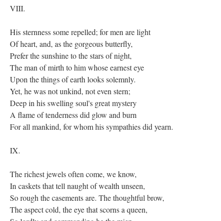
VIII.
His sternness some repelled; for men are light
Of heart, and, as the gorgeous butterfly,
Prefer the sunshine to the stars of night,
The man of mirth to him whose earnest eye
Upon the things of earth looks solemnly.
Yet, he was not unkind, not even stern;
Deep in his swelling soul's great mystery
A flame of tenderness did glow and burn
For all mankind, for whom his sympathies did yearn.
IX.
The richest jewels often come, we know,
In caskets that tell naught of wealth unseen,
So rough the casements are. The thoughtful brow,
The aspect cold, the eye that scorns a queen,