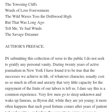
The Towering Cliffs
Words of Love Forevermore
The Wild Waves Toss the Driftwood High
But That Was Long Ago
Tell Me, Ye Sad Winds
The Savage Dreamer
AUTHOR'S PREFACE.
IN submitting this collection of verse to the public I do not seek
to gratify any personal vanity. During twenty years of active
journalism in New York I have found it to be true that the
successes we achieve in life, of whatever character, usually cost
us so much in effort and anxiety that very little capacity for the
enjoyment of the fruits of our labors is left us. I dare say this is a
common experience. Very few men go to sleep unknown and
wake up famous, as Byron did, while they are yet young; it more
often happens that such good fortune comes after years of patient