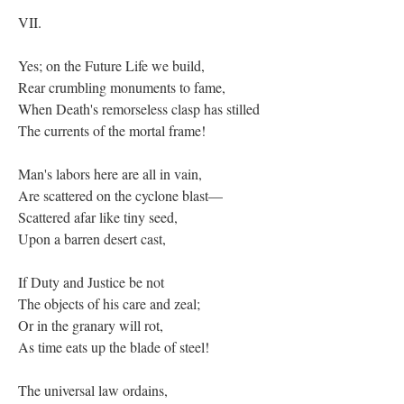
VII.
Yes; on the Future Life we build,
Rear crumbling monuments to fame,
When Death's remorseless clasp has stilled
The currents of the mortal frame!
Man's labors here are all in vain,
Are scattered on the cyclone blast—
Scattered afar like tiny seed,
Upon a barren desert cast,
If Duty and Justice be not
The objects of his care and zeal;
Or in the granary will rot,
As time eats up the blade of steel!
The universal law ordains,