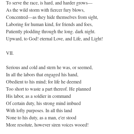
To serve the race, is hard, and harder grows—
As the wild storm with fiercer fury blows,
Concentred—as they hide themselves from sight,
Laboring for human kind, for friends and foes,
Patiently plodding through the long. dark night.
Upward, to God! eternal Love, and Life, and Light!
VII.
Serious and cold and stern he was, or seemed,
In all the labors that engaged his hand,
Obedient to his mind; for life he deemed
Too short to waste a part thereof. He planned
His labor, as a soldier in command
Of certain duty, his strong mind imbued
With lofty purposes. In all this land
None to his duty, as a man, e'er stood
More resolute, however siren voices wooed!