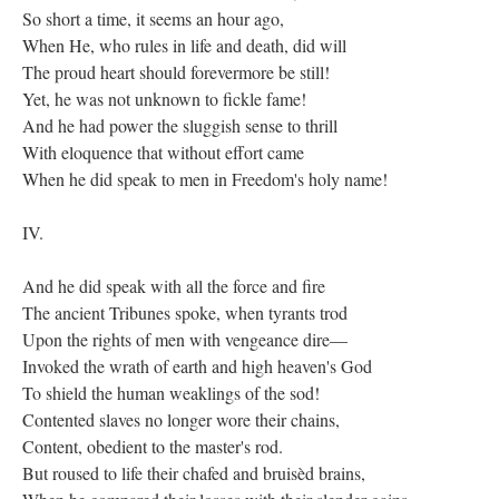
So short a time, it seems an hour ago,
When He, who rules in life and death, did will
The proud heart should forevermore be still!
Yet, he was not unknown to fickle fame!
And he had power the sluggish sense to thrill
With eloquence that without effort came
When he did speak to men in Freedom's holy name!
IV.
And he did speak with all the force and fire
The ancient Tribunes spoke, when tyrants trod
Upon the rights of men with vengeance dire—
Invoked the wrath of earth and high heaven's God
To shield the human weaklings of the sod!
Contented slaves no longer wore their chains,
Content, obedient to the master's rod.
But roused to life their chafed and bruisèd brains,