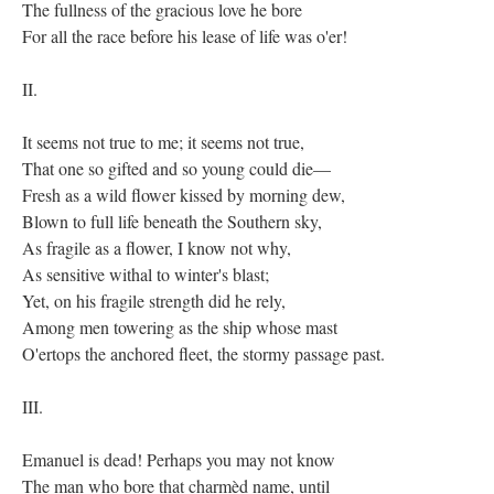
The fullness of the gracious love he bore
For all the race before his lease of life was o'er!
II.
It seems not true to me; it seems not true,
That one so gifted and so young could die—
Fresh as a wild flower kissed by morning dew,
Blown to full life beneath the Southern sky,
As fragile as a flower, I know not why,
As sensitive withal to winter's blast;
Yet, on his fragile strength did he rely,
Among men towering as the ship whose mast
O'ertops the anchored fleet, the stormy passage past.
III.
Emanuel is dead! Perhaps you may not know
The man who bore that charmèd name, until