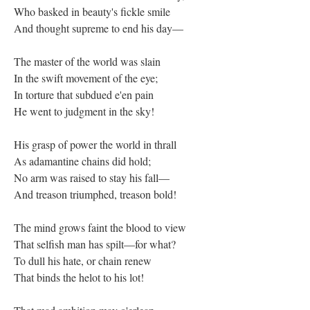
Who basked in beauty's fickle smile
And thought supreme to end his day—
The master of the world was slain
In the swift movement of the eye;
In torture that subdued e'en pain
He went to judgment in the sky!
His grasp of power the world in thrall
As adamantine chains did hold;
No arm was raised to stay his fall—
And treason triumphed, treason bold!
The mind grows faint the blood to view
That selfish man has spilt—for what?
To dull his hate, or chain renew
That binds the helot to his lot!