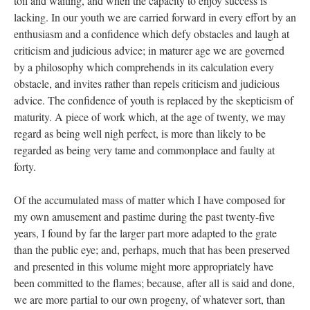
toil and waiting, and when the capacity to enjoy success is
lacking. In our youth we are carried forward in every effort by an
enthusiasm and a confidence which defy obstacles and laugh at
criticism and judicious advice; in maturer age we are governed
by a philosophy which comprehends in its calculation every
obstacle, and invites rather than repels criticism and judicious
advice. The confidence of youth is replaced by the skepticism of
maturity. A piece of work which, at the age of twenty, we may
regard as being well nigh perfect, is more than likely to be
regarded as being very tame and commonplace and faulty at
forty.
Of the accumulated mass of matter which I have composed for
my own amusement and pastime during the past twenty-five
years, I found by far the larger part more adapted to the grate
than the public eye; and, perhaps, much that has been preserved
and presented in this volume might more appropriately have
been committed to the flames; because, after all is said and done,
we are more partial to our own progeny, of whatever sort, than