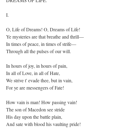
DREAMS OF LIFE.
I.
O, Life of Dreams! O, Dreams of Life!
Ye mysteries are that breathe and thrill—
In times of peace, in times of strife—
Through all the pulses of our will.
In hours of joy, in hours of pain,
In all of Love, in all of Hate,
We strive t' evade thee, but in vain,
For ye are messengers of Fate!
How vain is man! How passing vain!
The son of Macedon see stride
His day upon the battle plain,
And sate with blood his vaulting pride!