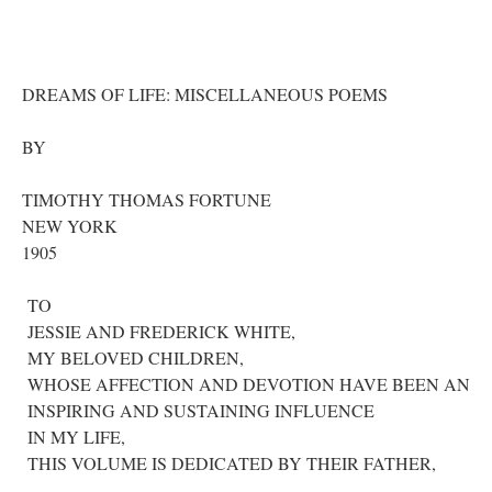
DREAMS OF LIFE: MISCELLANEOUS POEMS
BY
TIMOTHY THOMAS FORTUNE
NEW YORK
1905
TO
JESSIE AND FREDERICK WHITE,
MY BELOVED CHILDREN,
WHOSE AFFECTION AND DEVOTION HAVE BEEN AN
INSPIRING AND SUSTAINING INFLUENCE
IN MY LIFE,
THIS VOLUME IS DEDICATED BY THEIR FATHER,