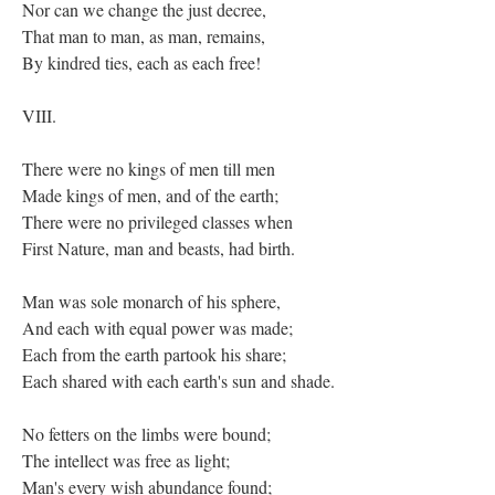
Nor can we change the just decree,
That man to man, as man, remains,
By kindred ties, each as each free!
VIII.
There were no kings of men till men
Made kings of men, and of the earth;
There were no privileged classes when
First Nature, man and beasts, had birth.
Man was sole monarch of his sphere,
And each with equal power was made;
Each from the earth partook his share;
Each shared with each earth's sun and shade.
No fetters on the limbs were bound;
The intellect was free as light;
Man's every wish abundance found;