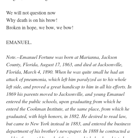
We will not question now
Why death is on his brow!
Broken in hope, we bow, we bow!
EMANUEL.
Note.--Emanuel Fortune was born at Marianna, Jackson
County, Florida, August 17, 1863, and died at Jacksonville,
Florida, March 4, 1890. When he was quite small he had an
attack of pneumonia, which left him paralyzed as to his whole
left side, and proved a great handicap to him in all his efforts. In
1869 his parents moved to Jacksonville, and young Emanuel
entered the public schools, upon graduating from which he
enterd the Cookman Institute, at the same place, from which he
graduated, with high honors, in 1882. He desired to read law,
but came to New York instead in 1883, and entered the business
department of his brother's newspaper. In 1888 he contracted a