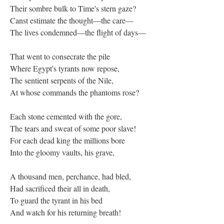
Their sombre bulk to Time's stern gaze?
Canst estimate the thought—the care—
The lives condemned—the flight of days—
That went to consecrate the pile
Where Egypt's tyrants now repose,
The sentient serpents of the Nile,
At whose commands the phantoms rose?
Each stone cemented with the gore,
The tears and sweat of some poor slave!
For each dead king the millions bore
Into the gloomy vaults, his grave,
A thousand men, perchance, had bled,
Had sacrificed their all in death,
To guard the tyrant in his bed
And watch for his returning breath!