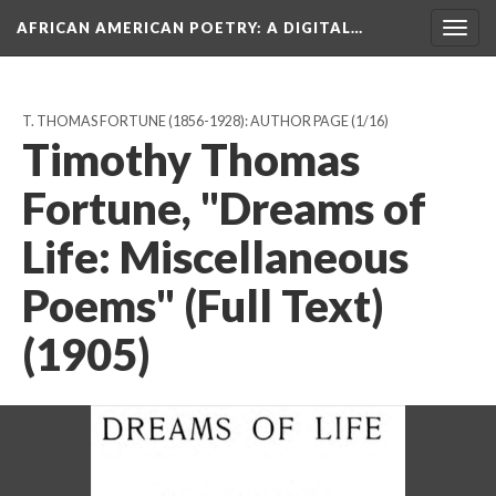
AFRICAN AMERICAN POETRY
: A DIGITAL…
Togg
navig
T. THOMAS FORTUNE (1856-1928): AUTHOR PAGE
(1/16)
Timothy Thomas
Fortune, "Dreams of
Life: Miscellaneous
Poems" (Full Text)
(1905)