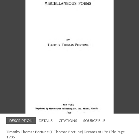
DESCRIPTION
DETAILS
CITATIONS
SOURCE FILE
Timothy Thomas Fortune (T. Thomas Fortune) Dreams of Life Title Page
1905