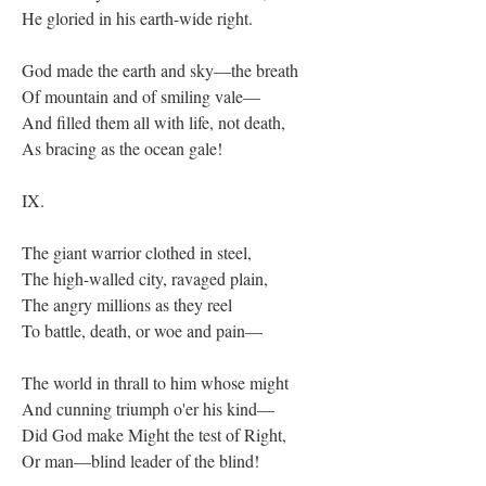
He gloried in his earth-wide right.
God made the earth and sky—the breath
Of mountain and of smiling vale—
And filled them all with life, not death,
As bracing as the ocean gale!
IX.
The giant warrior clothed in steel,
The high-walled city, ravaged plain,
The angry millions as they reel
To battle, death, or woe and pain—
The world in thrall to him whose might
And cunning triumph o'er his kind—
Did God make Might the test of Right,
Or man—blind leader of the blind!