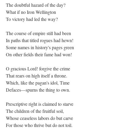
The doubtful hazard of the day?
What if no Iron Wellington
To victory had led the way?
The course of empire still had been
In paths that titled rogues had hewn!
Some names in history's pages green
On other fields their fame had won!
O gracious Lord! forgive the crime
That rears on high itself a throne.
Which, like the pagan's idol, Time
Defaces—spurns the thing to own.
Prescriptive right is claimed to starve
The children of the fruitful soil,
Whose ceaseless labors do but carve
For those who thrive but do not toil.