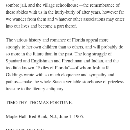
sombre jail, and the village schoolhouse—the remembrance of
these abides with us in the hurly-burly of after years, however far
we wander from them and whatever other associations may enter
into our lives and become a part therof.
The various history and romance of Florida appeal more
strongly to her own children than to others, and will probably do
so more in the future than in the past. The long struggle of
Spaniard and Englishman and Frenchman and Indian, and the
too little known "Exiles of Florida"—of whom Joshua R.
Giddings wrote with so much eloquence and sympathy and
pathos—make the whole State a veritable storehouse of priceless
treasure to the literary antiquary.
TIMOTHY THOMAS FORTUNE.
Maple Hall, Red Bank, N.J., June 1, 1905.