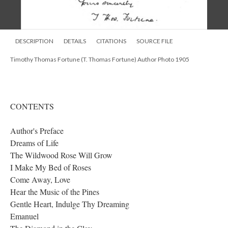
DESCRIPTION
DETAILS
CITATIONS
SOURCE FILE
Timothy Thomas Fortune (T. Thomas Fortune) Author Photo 1905
CONTENTS
Author's Preface
Dreams of Life
The Wildwood Rose Will Grow
I Make My Bed of Roses
Come Away, Love
Hear the Music of the Pines
Gentle Heart, Indulge Thy Dreaming
Emanuel