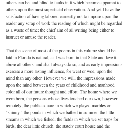
others can be, and blind to faults in it which become apparent to
others upon the most superficial observation. And yet I have the
satisfaction of having labored earnestly not to impose upon the
reader any scrap of work the reading of which might be regarded
as a waste of time; the chief aim of all writing being either to
instruct or amuse the reader.
That the scene of most of the poems in this volume should be
laid in Florida is natural, as I was born in that State and love it
above all others, and shall always do so, and as early impressions
exercise a more lasting influence, for weal or woe, upon the
mind than any other. However we will, the impressions made
upon the mind between the years of childhood and manhood
color all of our future thought and effort. The home where we
were born, the persons whose lives touched our own, however
remotely; the public square in which we played marbles or
"shinny," the ponds in which we bathed in summer, the little
streams in which we fished, the fields in which we set traps for
birds, the dear little church, the stately court house and the