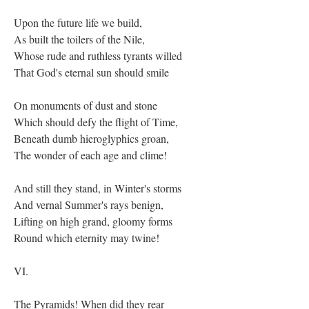
Upon the future life we build,
As built the toilers of the Nile,
Whose rude and ruthless tyrants willed
That God's eternal sun should smile
On monuments of dust and stone
Which should defy the flight of Time,
Beneath dumb hieroglyphics groan,
The wonder of each age and clime!
And still they stand, in Winter's storms
And vernal Summer's rays benign,
Lifting on high grand, gloomy forms
Round which eternity may twine!
VI.
The Pyramids! When did they rear