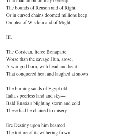
That mad ambition may o'erleap
The bounds of Reason and of Right,
Or in cursèd chains doomed millions keep
On plea of Wisdom and of Might.
III.
The Corsican, fierce Bonaparte,
Worse than the savage Hun, arose,
A war god born, with head and heart
That conquered heat and laughed at snows!
The burning sands of Egypt old—
Italia's peerless land and sky—
Bald Russia's blighting storm and cold—
These had he chained to misery
Ere Destiny upon him beamed
The torture of its withering frown—