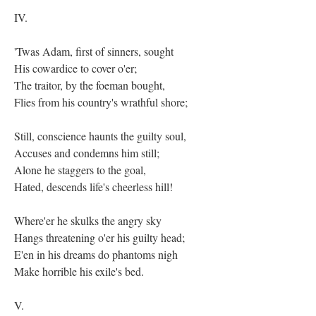
IV.
'Twas Adam, first of sinners, sought
His cowardice to cover o'er;
The traitor, by the foeman bought,
Flies from his country's wrathful shore;
Still, conscience haunts the guilty soul,
Accuses and condemns him still;
Alone he staggers to the goal,
Hated, descends life's cheerless hill!
Where'er he skulks the angry sky
Hangs threatening o'er his guilty head;
E'en in his dreams do phantoms nigh
Make horrible his exile's bed.
V.