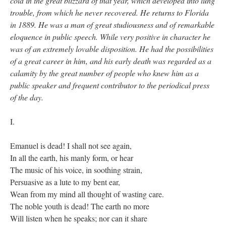
cold in the great blizzard of that year, which developed into lung
trouble, from which he never recovered. He returns to Florida
in 1889. He was a man of great studiousness and of remarkable
eloquence in public speech. While very positive in character he
was of an extremely lovable disposition. He had the possibilities
of a great career in him, and his early death was regarded as a
calamity by the great number of people who knew him as a
public speaker and frequent contributor to the periodical press
of the day.
I.
Emanuel is dead! I shall not see again,
In all the earth, his manly form, or hear
The music of his voice, in soothing strain,
Persuasive as a lute to my bent ear,
Wean from my mind all thought of wasting care.
The noble youth is dead! The earth no more
Will listen when he speaks; nor can it share