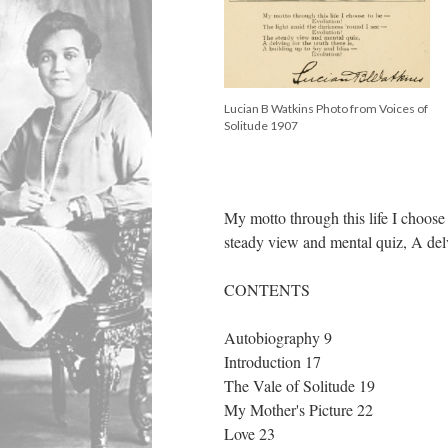
Lucian B Watkins Photo from Voices of
Solitude 1907
My motto through this life I choose
steady view and mental quiz, A delv
CONTENTS
Autobiography 9
Introduction 17
The Vale of Solitude 19
My Mother's Picture 22
Love 23