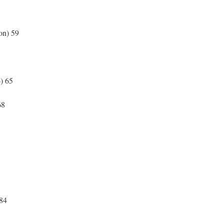
ton) 59
1
6) 65
7
 68
 84