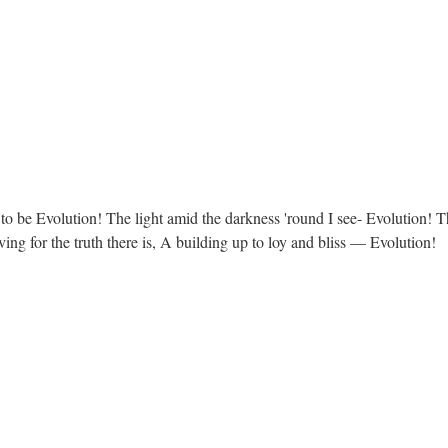
 to be Evolution! The light amid the darkness 'round I see- Evolution! 
ing for the truth there is, A building up to loy and bliss — Evolution!