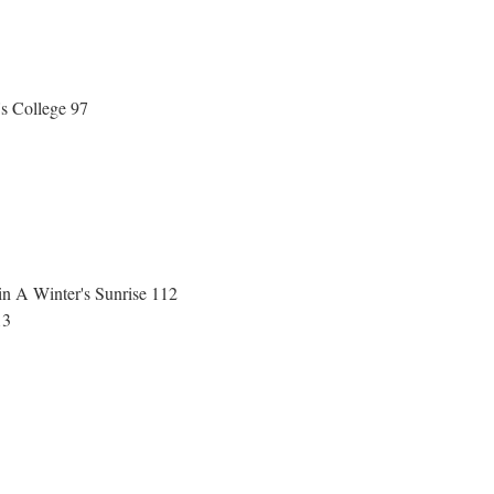
's College 97
in A Winter's Sunrise 112
113
1