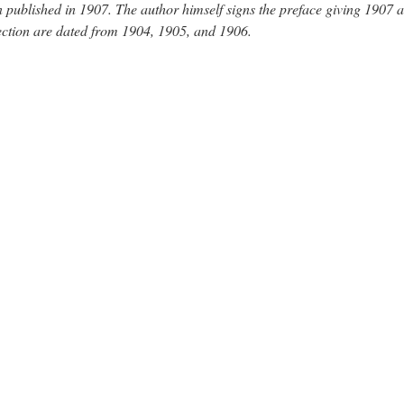
 published in 1907. The author himself signs the preface giving 1907 a
lection are dated from 1904, 1905, and 1906.