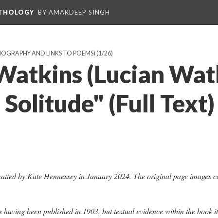
NTHOLOGY
BY AMARDEEP SINGH
BIOGRAPHY AND LINKS TO POEMS)
(1/26)
Watkins (Lucian Watk
 Solitude" (Full Text)
atted by Kate Hennessey in January 2024. The original page images c
s having been published in 1903, but textual evidence within the book it