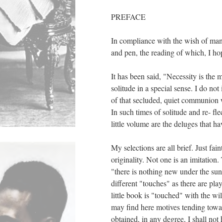
PREFACE
In compliance with the wish of many
and pen, the reading of which, I ho
It has been said, "Necessity is the m
solitude in a special sense. I do no
of that secluded, quiet communion w
In such times of solitude and re- fl
little volume are the deluges that h
My selections are all brief. Just f
originality. Not one is an imitatio
"there is nothing new under the sun
different "touches" as there are pla
little book is "touched" with the wi
may find here motives tending towar
obtained, in any degree, I shall not 