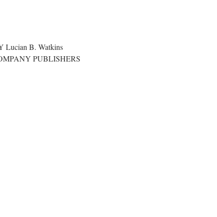
S
ucian B. Watkins
COMPANY PUBLISHERS