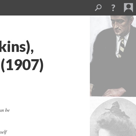
ins),
 (1907)
an be
self