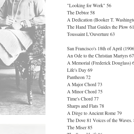
"Looking for Work" 56
The Debtor 58
A Dedication (Booker T. Washing
The Hand That Guides the Plow 6
Toussaint L'Ouverture 63
San Francisco's 18th of April (190
An Ode to the Christian Martyrs 6
A Memorial (Frederick Douglass)
Life's Day 69
Pantheon 72
A Major Chord 73
A Minor Chord 75
Time's Chord 77
Sharps and Flats 78
A Dirge to Ancient Rome 79
The Dove 81 Voices of the Waves.
The Miser 85