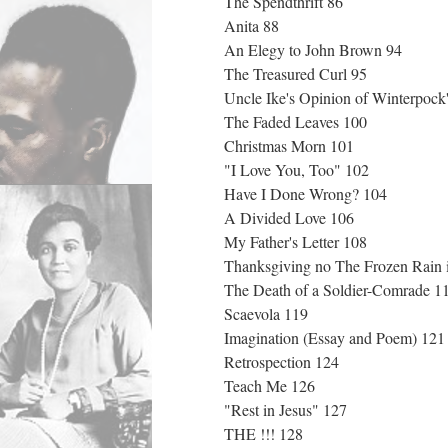
The Spendthrift 86
Anita 88
An Elegy to John Brown 94
The Treasured Curl 95
Uncle Ike's Opinion of Winterpock
The Faded Leaves 100
Christmas Morn 101
"I Love You, Too" 102
Have I Done Wrong? 104
A Divided Love 106
My Father's Letter 108
Thanksgiving no The Frozen Rain 
The Death of a Soldier-Comrade 
Scaevola 119
Imagination (Essay and Poem) 12
Retrospection 124
Teach Me 126
"Rest in Jesus" 127
THE !!! 128