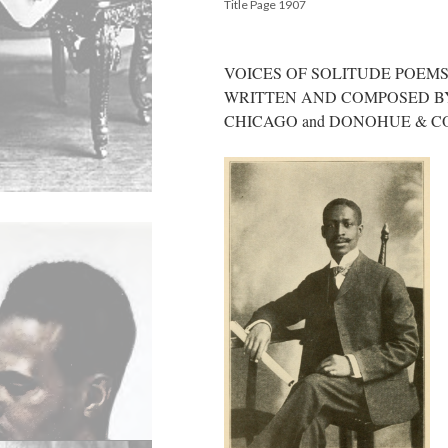
Title Page 1907
VOICES OF SOLITUDE POEM
WRITTEN AND COMPOSED BY L
CHICAGO and DONOHUE & 