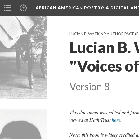
AFRICAN AMERICAN POETRY
: A DIGITAL A
LUCIAN B. WATKINS: AUTHOR PAGE (
Lucian B. 
"Voices of
Version 8
This document was edited and form
viewed at HathiTrust
here
.
Note: this book is widely credited a