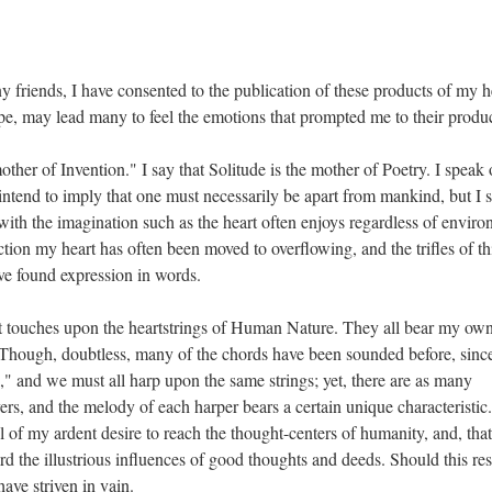
 friends, I have consented to the publication of these products of my h
pe, may lead many to feel the emotions that prompted me to their produ
other of Invention." I say that Solitude is the mother of Poetry. I speak 
t intend to imply that one must necessarily be apart from mankind, but I 
ith the imagination such as the heart often enjoys regardless of enviro
ection my heart has often been moved to overflowing, and the trifles of th
ave found expression in words.
aint touches upon the heartstrings of Human Nature. They all bear my ow
n. Though, doubtless, many of the chords have been sounded before, sinc
," and we must all harp upon the same strings; yet, there are as many
yers, and the melody of each harper bears a certain unique characteristic
ll of my ardent desire to reach the thought-centers of humanity, and, that
d the illustrious influences of good thoughts and deeds. Should this res
have striven in vain.