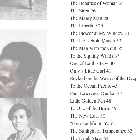
The Beauties of Woman 24
The Siren 26
The Manly Man 28
The Libertine 29
The Flower at My Window 31
The Household Queen 33
The Man With the Gun 35
To the Sighing Winds 37
One of Earth's Few 40
Only a Little Curl 41
Rocked on the Waters of the Deep
To the Ocean Pacific 45
Paul Lawrence Dunbar 47
Little Golden Pen 48
To One of the Brave 49
The New Leaf 50
"Ever Faithful to You" 51
The Sunlight of Temperance 53
The Drink-Slave 54