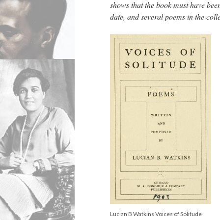
shows that the book must have been
date, and several poems in the col
Lucian B Watkins Voices of Solitude