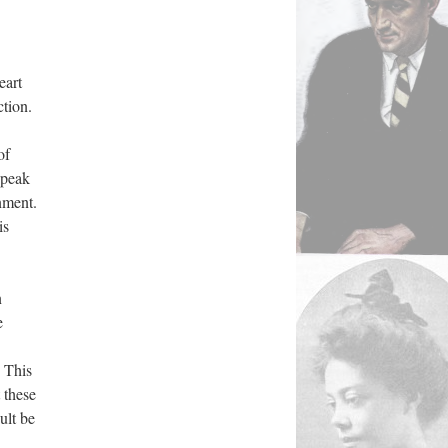
eart
ction.
of
speak
nment.
is
n
e
. This
 these
ult be