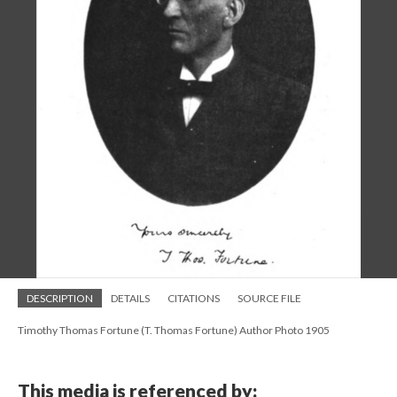
DESCRIPTION
DETAILS
CITATIONS
SOURCE FILE
Timothy Thomas Fortune (T. Thomas Fortune) Author Photo 1905
This media is referenced by: