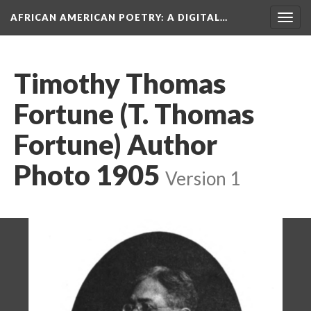
AFRICAN AMERICAN POETRY
: A DIGITAL…
Togg
navig
Timothy Thomas
Fortune (T. Thomas
Fortune) Author
Photo 1905
Version 1