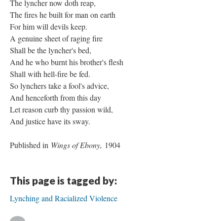
The lyncher now doth reap,
The fires he built for man on earth
For him will devils keep.
A genuine sheet of raging fire
Shall be the lyncher's bed,
And he who burnt his brother's flesh
Shall with hell-fire be fed.
So lynchers take a fool's advice,
And henceforth from this day
Let reason curb thy passion wild,
And justice have its sway.
Published in
Wings of Ebony,
1904
This page is tagged by:
Lynching and Racialized Violence