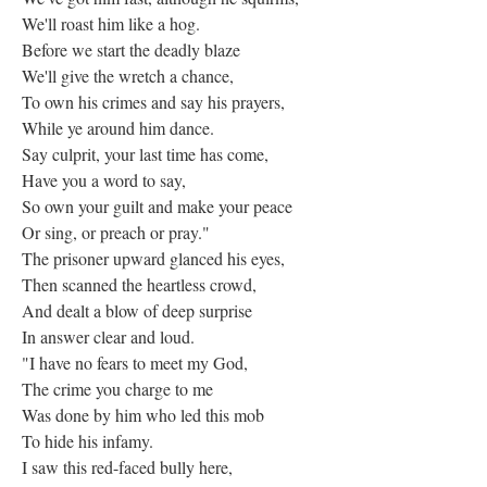
We'll roast him like a hog.
Before we start the deadly blaze
We'll give the wretch a chance,
To own his crimes and say his prayers,
While ye around him dance.
Say culprit, your last time has come,
Have you a word to say,
So own your guilt and make your peace
Or sing, or preach or pray."
The prisoner upward glanced his eyes,
Then scanned the heartless crowd,
And dealt a blow of deep surprise
In answer clear and loud.
"I have no fears to meet my God,
The crime you charge to me
Was done by him who led this mob
To hide his infamy.
I saw this red-faced bully here,