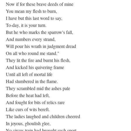
Now if for these brave deeds of mine
You mean my flesh to burn,
I have but this last word to say,
To-day, it is your turn.
But he who marks the sparrow's fall,
And numbers every strand,
Will pour his wrath in judgment dread
On all who round me stand."
They lit the fire and burnt his flesh,
And kicked his quivering frame
Until all left of mortal life
Had slumbered in the flame.
They scrambled mid the ashes pale
Before the heat had left,
And fought for bits of relics rare
Like curs of wits bereft.
The ladies laughed and children cheered
In joyous, ghoulish glee,
No circus train had brought such sport