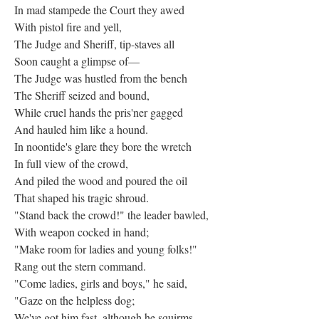
In mad stampede the Court they awed
With pistol fire and yell,
The Judge and Sheriff, tip-staves all
Soon caught a glimpse of—
The Judge was hustled from the bench
The Sheriff seized and bound,
While cruel hands the pris'ner gagged
And hauled him like a hound.
In noontide's glare they bore the wretch
In full view of the crowd,
And piled the wood and poured the oil
That shaped his tragic shroud.
"Stand back the crowd!" the leader bawled,
With weapon cocked in hand;
"Make room for ladies and young folks!"
Rang out the stern command.
"Come ladies, girls and boys," he said,
"Gaze on the helpless dog;
We've got him fast, although he squirms,