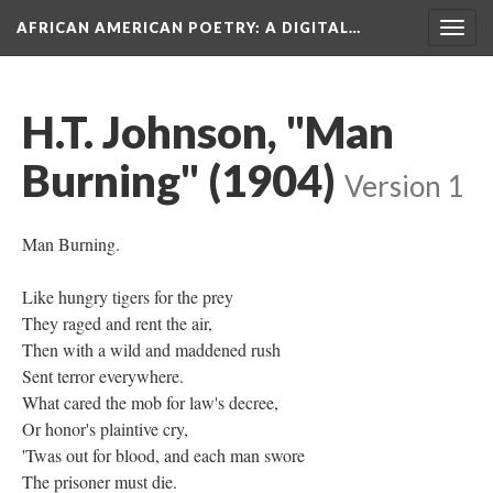
AFRICAN AMERICAN POETRY
: A DIGITAL…
Togg
navig
H.T. Johnson, "Man
Burning" (1904)
Version 1
Man Burning.
Like hungry tigers for the prey
They raged and rent the air,
Then with a wild and maddened rush
Sent terror everywhere.
What cared the mob for law's decree,
Or honor's plaintive cry,
'Twas out for blood, and each man swore
The prisoner must die.