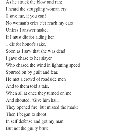
As he struck the blow and ran;
I heard the struggling woman cry,
0 save me, if you can!
No woman's cries e'er reach my ears
Unless I answer make;
If I must die for aiding her,
1 die for honor's sake.
Soon as I saw that she was dead
I gave chase to her slayer,
Who chased the wind in lightning speed
Spurred on by guilt and fear.
He met a crowd of roadside men
And to them told a tale,
When all at once they turned on me
And shouted, 'Give him hail.'
They opened fire, but missed the mark;
Then I began to shoot
In self-defense and got my man,
But not the guilty brute.