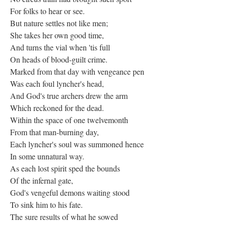
For folks to hear or see.
But nature settles not like men;
She takes her own good time,
And turns the vial when 'tis full
On heads of blood-guilt crime.
Marked from that day with vengeance pen
Was each foul lyncher's head,
And God's true archers drew the arm
Which reckoned for the dead.
Within the space of one twelvemonth
From that man-burning day,
Each lyncher's soul was summoned hence
In some unnatural way.
As each lost spirit sped the bounds
Of the infernal gate,
God's vengeful demons waiting stood
To sink him to his fate.
The sure results of what he sowed