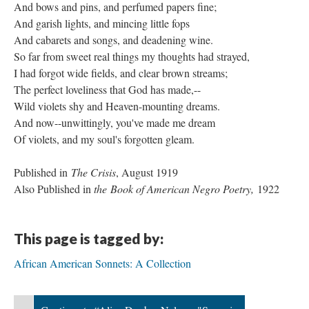
And bows and pins, and perfumed papers fine;
And garish lights, and mincing little fops
And cabarets and songs, and deadening wine.
So far from sweet real things my thoughts had strayed,
I had forgot wide fields, and clear brown streams;
The perfect loveliness that God has made,--
Wild violets shy and Heaven-mounting dreams.
And now--unwittingly, you've made me dream
Of violets, and my soul's forgotten gleam.
Published in
The Crisis
, August 1919
Also Published in
the Book of American Negro Poetry,
1922
This page is tagged by:
African American Sonnets: A Collection