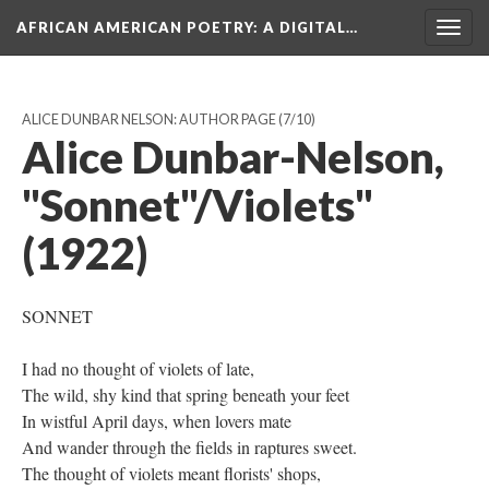
AFRICAN AMERICAN POETRY
: A DIGITAL…
Togg
navig
ALICE DUNBAR NELSON: AUTHOR PAGE
(7/10)
Alice Dunbar-Nelson,
"Sonnet"/Violets"
(1922)
SONNET
I had no thought of violets of late,
The wild, shy kind that spring beneath your feet
In wistful April days, when lovers mate
And wander through the fields in raptures sweet.
The thought of violets meant florists' shops,