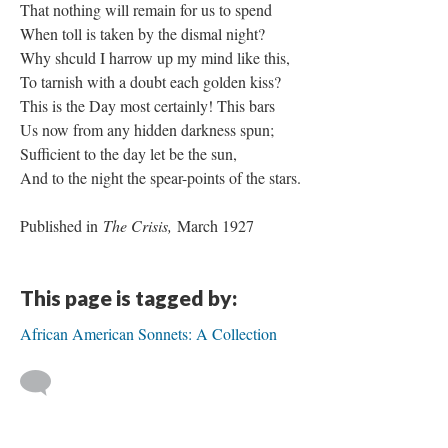
That nothing will remain for us to spend
When toll is taken by the dismal night?
Why shculd I harrow up my mind like this,
To tarnish with a doubt each golden kiss?
This is the Day most certainly! This bars
Us now from any hidden darkness spun;
Sufficient to the day let be the sun,
And to the night the spear-points of the stars.
Published in
The Crisis,
March 1927
This page is tagged by:
African American Sonnets: A Collection