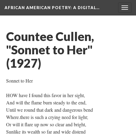
AFRICAN AMERICAN POETRY
: A DIGITAL…
Togg
navig
Countee Cullen,
"Sonnet to Her"
(1927)
Sonnet to Her
HOW have I found this favor in her sight,
And will the flame burn steady to the end,
Until we round that dark and dangerous bend
Where.there is such a crying need for light;
Or will it flare up now so clear and bright,
Sunlike its wealth so far and wide distend