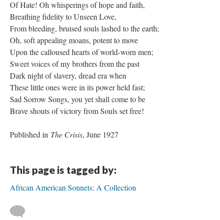
Of Hate! Oh whisperings of hope and faith,
Breathing fidelity to Unseen Love,
From bleeding, bruised souls lashed to the earth;
Oh, soft appealing moans, potent to move
Upon the calloused hearts of world-worn men;
Sweet voices of my brothers from the past
Dark night of slavery, dread era when
These little ones were in its power held fast;
Sad Sorrow Songs, you yet shall come to be
Brave shouts of victory from Souls set free!
Published in
The Crisis
, June 1927
This page is tagged by:
African American Sonnets: A Collection