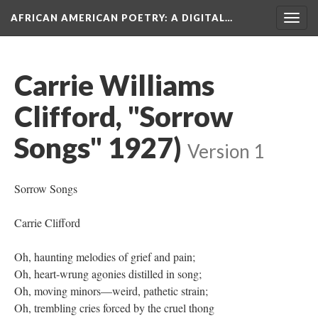
AFRICAN AMERICAN POETRY
: A DIGITAL…
Togg
navig
Carrie Williams
Clifford, "Sorrow
Songs" 1927)
Version 1
Sorrow Songs
Carrie Clifford
Oh, haunting melodies of grief and pain;
Oh, heart-wrung agonies distilled in song;
Oh, moving minors—weird, pathetic strain;
Oh, trembling cries forced by the cruel thong