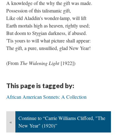
A knowledge of the why the gift was made.
Possession of this talismanic gift,
Like old Aladdin's wonder-lamp, will lift
Earth mortals high as heaven, rightly used;
But doom to Stygian darkness, if abused.
'Tis yours to will what picture shall appear:
The gift, a pure, unsullied, glad New Year!
(From
The Widening Light
[1922])
This page is tagged by:
African American Sonnets: A Collection
Continue to “Carrie Williams Clifford, "The
«
New Year" (1920)”