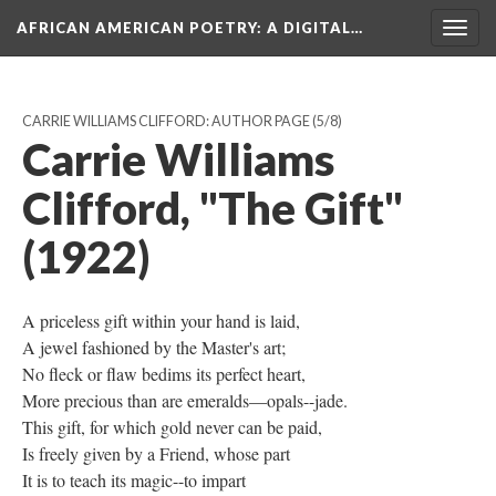
AFRICAN AMERICAN POETRY
: A DIGITAL…
Togg
navig
CARRIE WILLIAMS CLIFFORD: AUTHOR PAGE
(5/8)
Carrie Williams
Clifford, "The Gift"
(1922)
A priceless gift within your hand is laid,
A jewel fashioned by the Master's art;
No fleck or flaw bedims its perfect heart,
More precious than are emeralds—opals--jade.
This gift, for which gold never can be paid,
Is freely given by a Friend, whose part
It is to teach its magic--to impart