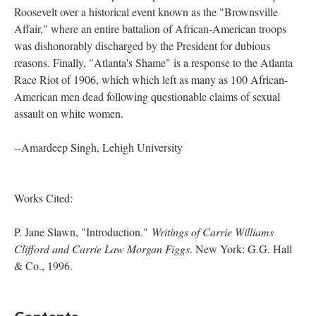
Roosevelt over a historical event known as the "Brownsville
Affair," where an entire battalion of African-American troops
was dishonorably discharged by the President for dubious
reasons. Finally, "Atlanta's Shame" is a response to the Atlanta
Race Riot of 1906, which which left as many as 100 African-
American men dead following questionable claims of sexual
assault on white women.
--Amardeep Singh, Lehigh University
Works Cited:
P. Jane Slawn, "Introduction."
Writings of Carrie Williams
Clifford and Carrie Law Morgan Figgs
. New York: G.G. Hall
& Co., 1996.