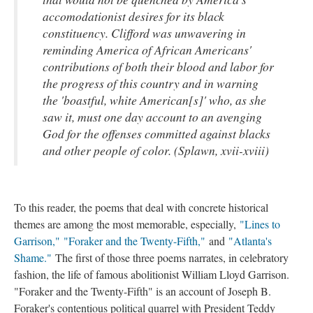
accomodationist desires for its black
constituency. Clifford was unwavering in
reminding America of African Americans'
contributions of both their blood and labor for
the progress of this country and in warning
the 'boastful, white American[s]' who, as she
saw it, must one day account to an avenging
God for the offenses committed against blacks
and other people of color. (Splawn, xvii-xviii)
To this reader, the poems that deal with concrete historical
themes are among the most memorable, especially,
"Lines to
Garrison,"
"Foraker and the Twenty-Fifth,"
and
"Atlanta's
Shame."
The first of those three poems narrates, in celebratory
fashion, the life of famous abolitionist William Lloyd Garrison.
"Foraker and the Twenty-Fifth" is an account of Joseph B.
Foraker's contentious political quarrel with President Teddy