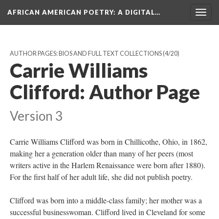
AFRICAN AMERICAN POETRY
: A DIGITAL…
Togg
navig
AUTHOR PAGES: BIOS AND FULL TEXT COLLECTIONS
(4/20)
Carrie Williams
Clifford: Author Page
Version 3
Carrie Williams Clifford was born in Chillicothe, Ohio, in 1862,
making her a generation older than many of her peers (most
writers active in the Harlem Renaissance were born after 1880).
For the first half of her adult life, she did not publish poetry.
Clifford was born into a middle-class family; her mother was a
successful businesswoman. Clifford lived in Cleveland for some