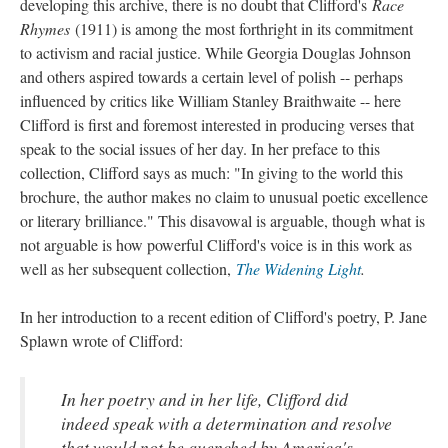
developing this archive, there is no doubt that Clifford's
Race
Rhymes
(1911) is among the most forthright in its commitment
to activism and racial justice. While Georgia Douglas Johnson
and others aspired towards a certain level of polish -- perhaps
influenced by critics like William Stanley Braithwaite -- here
Clifford is first and foremost interested in producing verses that
speak to the social issues of her day. In her preface to this
collection, Clifford says as much: "In giving to the world this
brochure, the author makes no claim to unusual poetic excellence
or literary brilliance." This disavowal is arguable, though what is
not arguable is how powerful Clifford's voice is in this work as
well as her subsequent collection,
The Widening Light
.
In her introduction to a recent edition of Clifford's poetry, P. Jane
Splawn wrote of Clifford:
In her poetry and in her life, Clifford did
indeed speak with a determination and resolve
that would not be quenched by America's