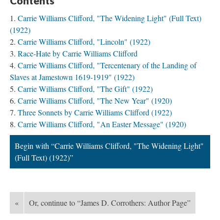
Contents
Carrie Williams Clifford, "The Widening Light" (Full Text)
(1922)
Carrie Williams Clifford, "Lincoln" (1922)
Race-Hate by Carrie Williams Clifford
Carrie Williams Clifford, "Tercentenary of the Landing of
Slaves at Jamestown 1619-1919" (1922)
Carrie Williams Clifford, "The Gift" (1922)
Carrie Williams Clifford, "The New Year" (1920)
Three Sonnets by Carrie Williams Clifford (1922)
Carrie Williams Clifford, "An Easter Message" (1920)
Begin with “Carrie Williams Clifford, "The Widening Light"
(Full Text) (1922)”
«
Or, continue to “James D. Corrothers: Author Page”