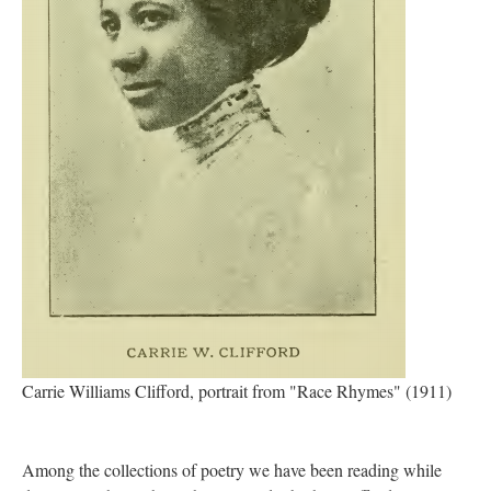
Carrie Williams Clifford, portrait from "Race Rhymes" (1911)
Among the collections of poetry we have been reading while