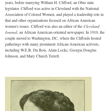
years, before marrying William H. Clifford, an Ohio state
legislator. Clifford was active in Cleveland with the National
Association of Colored Women, and played a leadership role in
that and other organizations focused on African American
women's issues. Clifford was also an editor of the
Cleveland
Journal,
an African American-oriented newspaper. In 1910, the
couple moved to Washington, DC, where the Cliffords hosted
gatherings with many prominent African-American activists,
including W.E.B. Du Bois, Alain Locke, Georgia Douglas
Johnson, and Mary Church Terrell.