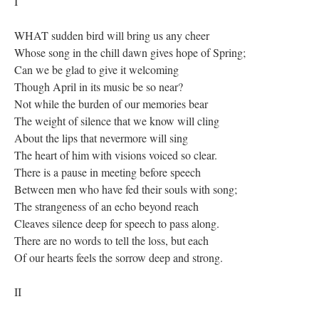
I
WHAT sudden bird will bring us any cheer
Whose song in the chill dawn gives hope of Spring;
Can we be glad to give it welcoming
Though April in its music be so near?
Not while the burden of our memories bear
The weight of silence that we know will cling
About the lips that nevermore will sing
The heart of him with visions voiced so clear.
There is a pause in meeting before speech
Between men who have fed their souls with song;
The strangeness of an echo beyond reach
Cleaves silence deep for speech to pass along.
There are no words to tell the loss, but each
Of our hearts feels the sorrow deep and strong.
II