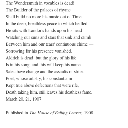
The Wondersmith in vocables is dead!
The Builder of the palaces of rhyme
Shall build no more his music out of Time.
In the deep, breathless peace to which he fled
He sits with Landor's hands upon his head
Watching our suns and stars that sink and climb
Between him and our tears' continuous chime —
Sorrowing for his presence vanishèd.
Aldrich is dead! but the glory of his life
Is in his song, and this will keep his name
Safe above change and the assaults of strife.
Poet, whose artistry, his constant aim
Kept true above defections that were rife,
Death taking him, still leaves his deathless fame.
March 20, 21, 1907.
Published in
The House of Falling Leaves,
1908