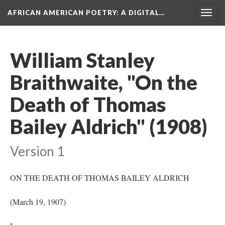
AFRICAN AMERICAN POETRY
: A DIGITAL…
Togg
navig
William Stanley
Braithwaite, "On the
Death of Thomas
Bailey Aldrich" (1908)
Version 1
ON THE DEATH OF THOMAS BAILEY ALDRICH
(March 19, 1907)