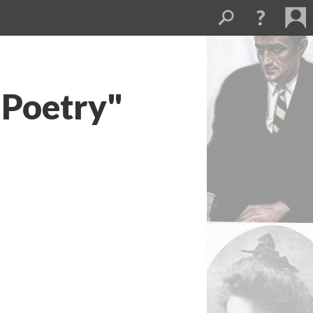
 Poetry"