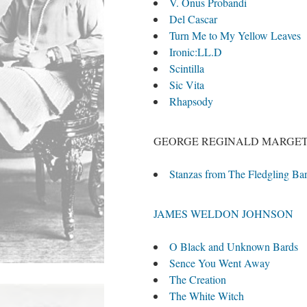
V. Onus Probandi
Del Cascar
Turn Me to My Yellow Leaves
Ironic:LL.D
Scintilla
Sic Vita
Rhapsody
GEORGE REGINALD MARGE
Stanzas from The Fledgling Bar
JAMES WELDON JOHNSON
O Black and Unknown Bards
Sence You Went Away
The Creation
The White Witch