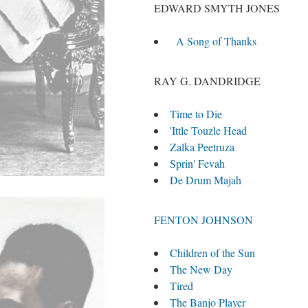
EDWARD SMYTH JONES
A Song of Thanks
RAY G. DANDRIDGE
Time to Die
'Ittle Touzle Head
Zalka Peetruza
Sprin' Fevah
De Drum Majah
FENTON JOHNSON
Children of the Sun
The New Day
Tired
The Banjo Player