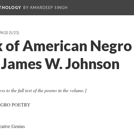
NTHOLOGY
BY AMARDEEP SINGH
PAGE
(5/21)
 of American Negro
. James W. Johnson
ss to the full text of the poems in the volume.]
EGRO POETRY
ative Genius