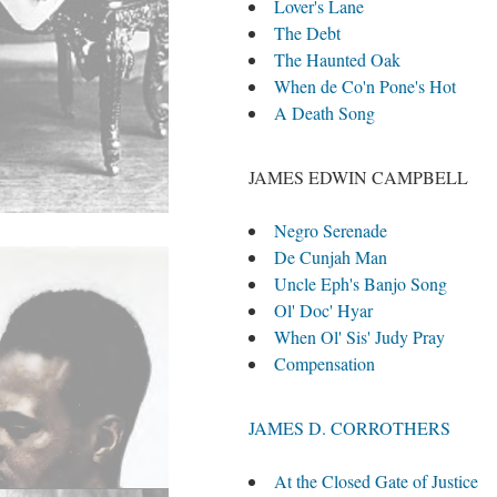
Lover's Lane
The Debt
The Haunted Oak
When de Co'n Pone's Hot
A Death Song
JAMES EDWIN CAMPBELL
Negro Serenade
De Cunjah Man
Uncle Eph's Banjo Song
Ol' Doc' Hyar
When Ol' Sis' Judy Pray
Compensation
JAMES D. CORROTHERS
At the Closed Gate of Justice