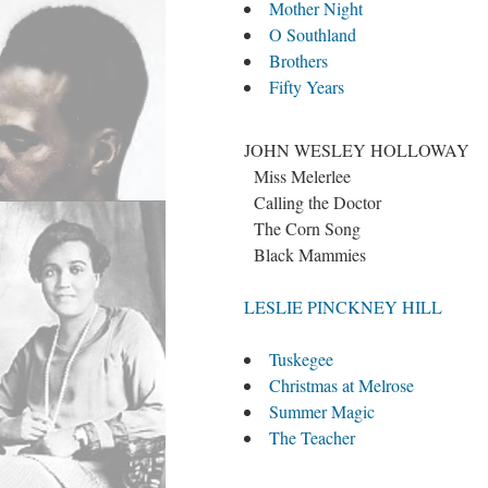
Mother Night
O Southland
Brothers
Fifty Years
JOHN WESLEY HOLLOWAY
Miss Melerlee
Calling the Doctor
The Corn Song
Black Mammies
LESLIE PINCKNEY HILL
Tuskegee
Christmas at Melrose
Summer Magic
The Teacher