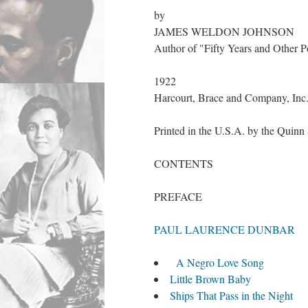
by
JAMES WELDON JOHNSON
Author of "Fifty Years and Other 
1922
Harcourt, Brace and Company, Inc
Printed in the U.S.A. by the Qui
CONTENTS
PREFACE
PAUL LAURENCE DUNBAR
A Negro Love Song
Little Brown Baby
Ships That Pass in the Night