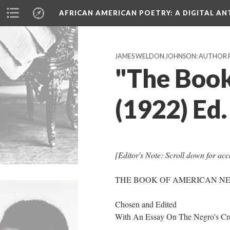
AFRICAN AMERICAN POETRY
: A DIGITAL A
JAMES WELDON JOHNSON: AUTHOR 
"The Book
(1922) Ed
[Editor's Note: Scroll down for acce
THE BOOK OF AMERICAN N
Chosen and Edited
With An Essay On The Negro's Cre