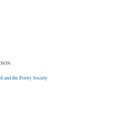
TSON
d and the Poetry Society