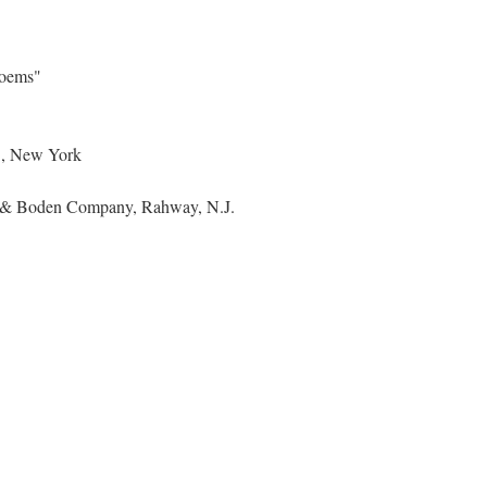
Poems"
., New York
nn & Boden Company, Rahway, N.J.