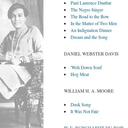
Paul Laurence Dunbar
The Negro Singer
The Road to the Bow
In the Matter of Two Men
An Indignation Dinner
Dream and the Song
DANIEL WEBSTER DAVIS
'Weh Down Souf
Hog Meat
WILLIAM H. A. MOORE
Dusk Song
It Was Not Fate
W. E. BURGHARDT DU BOIS