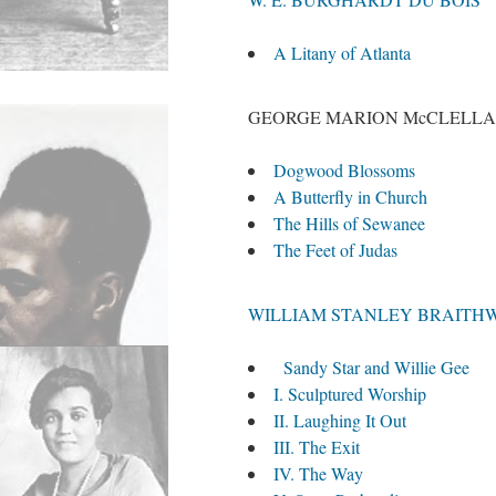
A Litany of Atlanta
GEORGE MARION McCLELL
Dogwood Blossoms
A Butterfly in Church
The Hills of Sewanee
The Feet of Judas
WILLIAM STANLEY BRAITH
Sandy Star and Willie Gee
I. Sculptured Worship
II. Laughing It Out
III. The Exit
IV. The Way