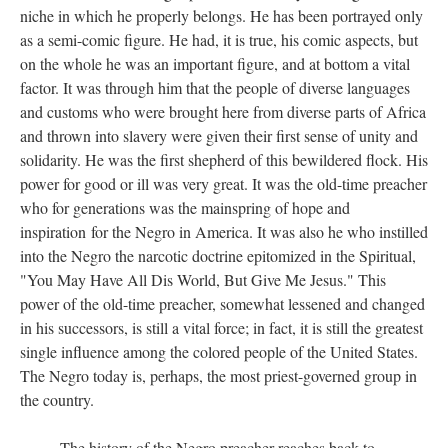
niche in which he properly belongs. He has been portrayed only
as a semi-comic figure. He had, it is true, his comic aspects, but
on the whole he was an important figure, and at bottom a vital
factor. It was through him that the people of diverse languages
and customs who were brought here from diverse parts of Africa
and thrown into slavery were given their first sense of unity and
solidarity. He was the first shepherd of this bewildered flock. His
power for good or ill was very great. It was the old-time preacher
who for generations was the mainspring of hope and
inspiration for the Negro in America. It was also he who instilled
into the Negro the narcotic doctrine epitomized in the Spiritual,
"You May Have All Dis World, But Give Me Jesus." This
power of the old-time preacher, somewhat lessened and changed
in his successors, is still a vital force; in fact, it is still the greatest
single influence among the colored people of the United States.
The Negro today is, perhaps, the most priest-governed group in
the country.
The history of the Negro preacher reaches back to