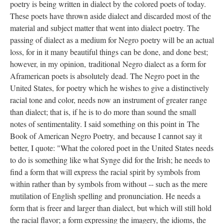
poetry is being written in dialect by the colored poets of today.
These poets have thrown aside dialect and discarded most of the
material and subject matter that went into dialect poetry. The
passing of dialect as a medium for Negro poetry will be an actual
loss, for in it many beautiful things can be done, and done best;
however, in my opinion, traditional Negro dialect as a form for
Aframerican poets is absolutely dead. The Negro poet in the
United States, for poetry which he wishes to give a distinctively
racial tone and color, needs now an instrument of greater range
than dialect; that is, if he is to do more than sound the small
notes of sentimentality. I said something on this point in The
Book of American Negro Poetry, and because I cannot say it
better, I quote: "What the colored poet in the United States needs
to do is something like what Synge did for the Irish; he needs to
find a form that will express the racial spirit by symbols from
within rather than by symbols from without -- such as the mere
mutilation of English spelling and pronunciation. He needs a
form that is freer and larger than dialect, but which will still hold
the racial flavor; a form expressing the imagery, the idioms, the