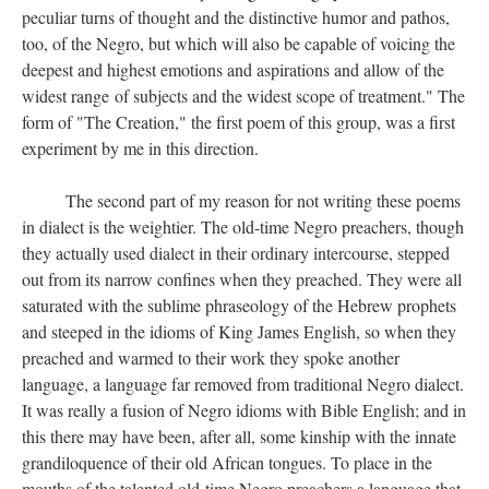
peculiar turns of thought and the distinctive humor and pathos,
too, of the Negro, but which will also be capable of voicing the
deepest and highest emotions and aspirations and allow of the
widest range of subjects and the widest scope of treatment." The
form of "The Creation," the first poem of this group, was a first
experiment by me in this direction.
The second part of my reason for not writing these poems
in dialect is the weightier. The old-time Negro preachers, though
they actually used dialect in their ordinary intercourse, stepped
out from its narrow confines when they preached. They were all
saturated with the sublime phraseology of the Hebrew prophets
and steeped in the idioms of King James English, so when they
preached and warmed to their work they spoke another
language, a language far removed from traditional Negro dialect.
It was really a fusion of Negro idioms with Bible English; and in
this there may have been, after all, some kinship with the innate
grandiloquence of their old African tongues. To place in the
mouths of the talented old-time Negro preachers a language that