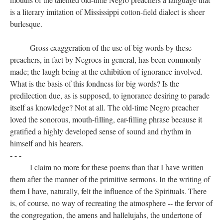
is a literary imitation of Mississippi cotton-field dialect is sheer
burlesque.
Gross exaggeration of the use of big words by these
preachers, in fact by Negroes in general, has been commonly
made; the laugh being at the exhibition of ignorance involved.
What is the basis of this fondness for big words? Is the
predilection due, as is supposed, to ignorance desiring to parade
itself as knowledge? Not at all. The old-time Negro preacher
loved the sonorous, mouth-filling, ear-filling phrase because it
gratified a highly developed sense of sound and rhythm in
himself and his hearers.
- - -
I claim no more for these poems than that I have written
them after the manner of the primitive sermons. In the writing of
them I have, naturally, felt the influence of the Spirituals. There
is, of course, no way of recreating the atmosphere -- the fervor of
the congregation, the amens and hallelujahs, the undertone of