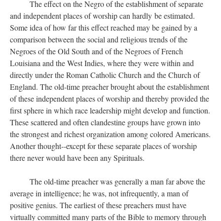
The effect on the Negro of the establishment of separate
and independent places of worship can hardly be estimated.
Some idea of how far this effect reached may be gained by a
comparison between the social and religious trends of the
Negroes of the Old South and of the Negroes of French
Louisiana and the West Indies, where they were within and
directly under the Roman Catholic Church and the Church of
England. The old-time preacher brought about the establishment
of these independent places of worship and thereby provided the
first sphere in which race leadership might develop and function.
These scattered and often clandestine groups have grown into
the strongest and richest organization among colored Americans.
Another thought--except for these separate places of worship
there never would have been any Spirituals.
The old-time preacher was generally a man far above the
average in intelligence; he was, not infrequently, a man of
positive genius. The earliest of these preachers must have
virtually committed many parts of the Bible to memory through