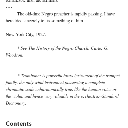
- - -
The old-time Negro preacher is rapidly passing. I have
here tried sincerely to fix something of him.
New York City, 1927.
* See The History of the Negro Church, Carter G.
Woodson.
* Trombone: A powerful brass instrument of the trumpet
family, the only wind instrument possessing a complete
chromatic scale enharmonically true, like the human voice or
the violin, and hence very valuable in the orchestra.--Standard
Dictionary.
Contents