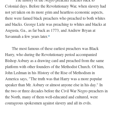
Colonial days. Before the Revolutionary War, when slavery had
not yet taken on its more grim and heartless economic aspects,
there were famed black preachers who preached to both whites
and blacks. George Liele was preaching to whites and blacks at
Augusta, Ga., as far back as 1773, and Andrew Bryan at
Savannah a few years later.
*
The most famous of these earliest preachers was Black
Harry, who during the Revolutionary period accompanied
Bishop Asbury as a drawing card and preached from the same
platform with other founders of the Methodist Church. Of him,
John Ledman in his History of the Rise of Methodism in
America says, "The truth was that Harry was a more popular
speaker than Mr. Asbury or almost anyone else in his day." In
the two or three decades before the Civil War Negro preachers in
the North, many of them well-educated and cultured, were
courageous spokesmen against slavery and all its evils.