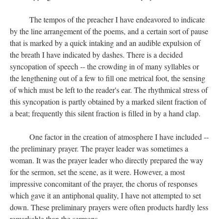
The tempos of the preacher I have endeavored to indicate
by the line arrangement of the poems, and a certain sort of pause
that is marked by a quick intaking and an audible expulsion of
the breath I have indicated by dashes. There is a decided
syncopation of speech -- the crowding in of many syllables or
the lengthening out of a few to fill one metrical foot, the sensing
of which must be left to the reader's ear. The rhythmical stress of
this syncopation is partly obtained by a marked silent fraction of
a beat; frequently this silent fraction is filled in by a hand clap.
One factor in the creation of atmosphere I have included --
the preliminary prayer. The prayer leader was sometimes a
woman. It was the prayer leader who directly prepared the way
for the sermon, set the scene, as it were. However, a most
impressive concomitant of the prayer, the chorus of responses
which gave it an antiphonal quality, I have not attempted to set
down. These preliminary prayers were often products hardly less
remarkable than the sermons.