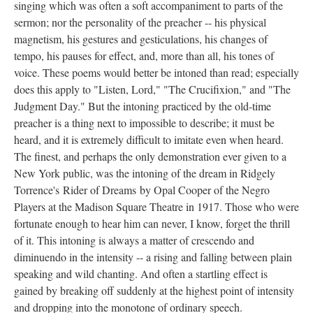
singing which was often a soft accompaniment to parts of the
sermon; nor the personality of the preacher -- his physical
magnetism, his gestures and gesticulations, his changes of
tempo, his pauses for effect, and, more than all, his tones of
voice. These poems would better be intoned than read; especially
does this apply to "Listen, Lord," "The Crucifixion," and "The
Judgment Day." But the intoning practiced by the old-time
preacher is a thing next to impossible to describe; it must be
heard, and it is extremely difficult to imitate even when heard.
The finest, and perhaps the only demonstration ever given to a
New York public, was the intoning of the dream in Ridgely
Torrence's Rider of Dreams by Opal Cooper of the Negro
Players at the Madison Square Theatre in 1917. Those who were
fortunate enough to hear him can never, I know, forget the thrill
of it. This intoning is always a matter of crescendo and
diminuendo in the intensity -- a rising and falling between plain
speaking and wild chanting. And often a startling effect is
gained by breaking off suddenly at the highest point of intensity
and dropping into the monotone of ordinary speech.