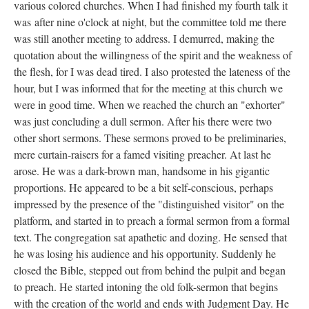
various colored churches. When I had finished my fourth talk it
was after nine o'clock at night, but the committee told me there
was still another meeting to address. I demurred, making the
quotation about the willingness of the spirit and the weakness of
the flesh, for I was dead tired. I also protested the lateness of the
hour, but I was informed that for the meeting at this church we
were in good time. When we reached the church an "exhorter"
was just concluding a dull sermon. After his there were two
other short sermons. These sermons proved to be preliminaries,
mere curtain-raisers for a famed visiting preacher. At last he
arose. He was a dark-brown man, handsome in his gigantic
proportions. He appeared to be a bit self-conscious, perhaps
impressed by the presence of the "distinguished visitor" on the
platform, and started in to preach a formal sermon from a formal
text. The congregation sat apathetic and dozing. He sensed that
he was losing his audience and his opportunity. Suddenly he
closed the Bible, stepped out from behind the pulpit and began
to preach. He started intoning the old folk-sermon that begins
with the creation of the world and ends with Judgment Day. He