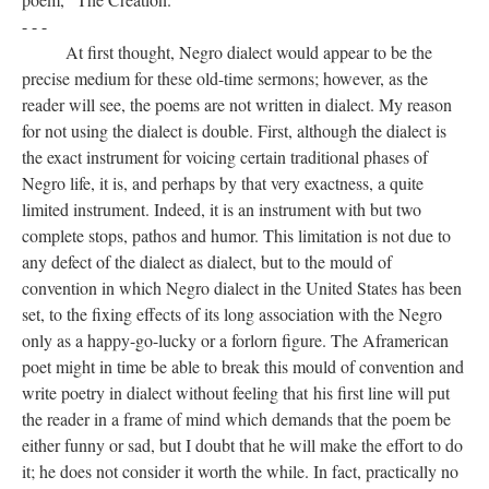
- - -
At first thought, Negro dialect would appear to be the
precise medium for these old-time sermons; however, as the
reader will see, the poems are not written in dialect. My reason
for not using the dialect is double. First, although the dialect is
the exact instrument for voicing certain traditional phases of
Negro life, it is, and perhaps by that very exactness, a quite
limited instrument. Indeed, it is an instrument with but two
complete stops, pathos and humor. This limitation is not due to
any defect of the dialect as dialect, but to the mould of
convention in which Negro dialect in the United States has been
set, to the fixing effects of its long association with the Negro
only as a happy-go-lucky or a forlorn figure. The Aframerican
poet might in time be able to break this mould of convention and
write poetry in dialect without feeling that his first line will put
the reader in a frame of mind which demands that the poem be
either funny or sad, but I doubt that he will make the effort to do
it; he does not consider it worth the while. In fact, practically no