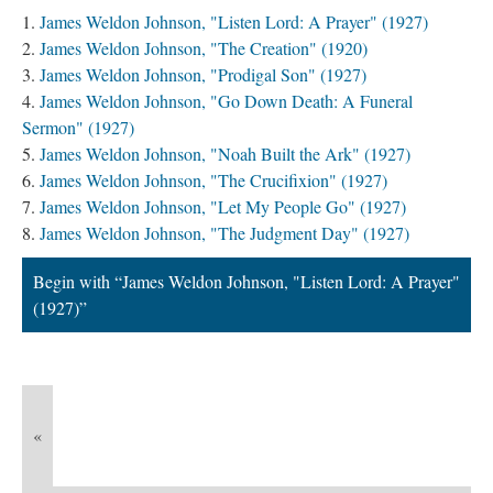
James Weldon Johnson, "Listen Lord: A Prayer" (1927)
James Weldon Johnson, "The Creation" (1920)
James Weldon Johnson, "Prodigal Son" (1927)
James Weldon Johnson, "Go Down Death: A Funeral
Sermon" (1927)
James Weldon Johnson, "Noah Built the Ark" (1927)
James Weldon Johnson, "The Crucifixion" (1927)
James Weldon Johnson, "Let My People Go" (1927)
James Weldon Johnson, "The Judgment Day" (1927)
Begin with “James Weldon Johnson, "Listen Lord: A Prayer"
(1927)”
«