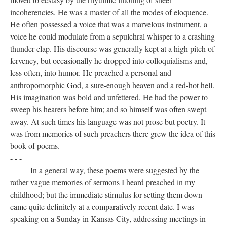
incoherencies. He was a master of all the modes of eloquence.
He often possessed a voice that was a marvelous instrument, a
voice he could modulate from a sepulchral whisper to a crashing
thunder clap. His discourse was generally kept at a high pitch of
fervency, but occasionally he dropped into colloquialisms and,
less often, into humor. He preached a personal and
anthropomorphic God, a sure-enough heaven and a red-hot hell.
His imagination was bold and unfettered. He had the power to
sweep his hearers before him; and so himself was often swept
away. At such times his language was not prose but poetry. It
was from memories of such preachers there grew the idea of this
book of poems.
- - -
In a general way, these poems were suggested by the
rather vague memories of sermons I heard preached in my
childhood; but the immediate stimulus for setting them down
came quite definitely at a comparatively recent date. I was
speaking on a Sunday in Kansas City, addressing meetings in