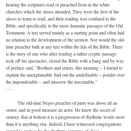
hearing the scriptures read or preached from in the white
churches which the slaves attended. They were the first of the
slaves to learn to read, and their reading was confined to the
Bible, and specifically to the more dramatic passages of the Old
Testament. A text served mainly as a starting point and often had
no relation to the development of the sermon. Nor would the old-
time preacher balk at any text within the lids of the Bible. There
is the story of one who after reading a rather cryptic passage
took off his spectacles, closed the Bible with a bang and by way
of preface said, "Brothers and sisters, this morning -- I intend to
explain the unexplainable find out the undefinable -- ponder over
the imponderable -- and unscrew the inscrutable."
- - -
The old-time Negro preacher of parts was above all an
orator, and in good measure an actor. He knew the secret of
oratory, that at bottom it is a progression of rhythmic words more
than it is anything else. Indeed, I have witnessed congregations
moved to ecstasy by the rhythmic intoning of sheer