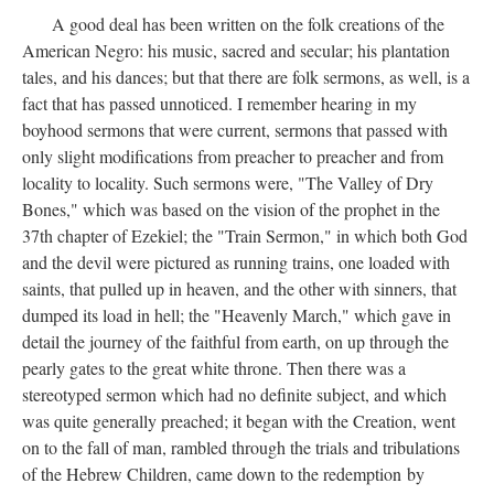
A good deal has been written on the folk creations of the
American Negro: his music, sacred and secular; his plantation
tales, and his dances; but that there are folk sermons, as well, is a
fact that has passed unnoticed. I remember hearing in my
boyhood sermons that were current, sermons that passed with
only slight modifications from preacher to preacher and from
locality to locality. Such sermons were, "The Valley of Dry
Bones," which was based on the vision of the prophet in the
37th chapter of Ezekiel; the "Train Sermon," in which both God
and the devil were pictured as running trains, one loaded with
saints, that pulled up in heaven, and the other with sinners, that
dumped its load in hell; the "Heavenly March," which gave in
detail the journey of the faithful from earth, on up through the
pearly gates to the great white throne. Then there was a
stereotyped sermon which had no definite subject, and which
was quite generally preached; it began with the Creation, went
on to the fall of man, rambled through the trials and tribulations
of the Hebrew Children, came down to the redemption by