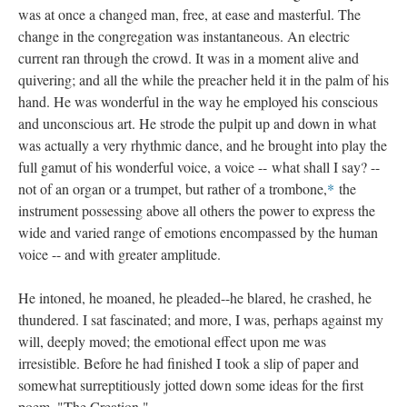
was at once a changed man, free, at ease and masterful. The
change in the congregation was instantaneous. An electric
current ran through the crowd. It was in a moment alive and
quivering; and all the while the preacher held it in the palm of his
hand. He was wonderful in the way he employed his conscious
and unconscious art. He strode the pulpit up and down in what
was actually a very rhythmic dance, and he brought into play the
full gamut of his wonderful voice, a voice -- what shall I say? --
not of an organ or a trumpet, but rather of a trombone,
*
the
instrument possessing above all others the power to express the
wide and varied range of emotions encompassed by the human
voice -- and with greater amplitude.
He intoned, he moaned, he pleaded--he blared, he crashed, he
thundered. I sat fascinated; and more, I was, perhaps against my
will, deeply moved; the emotional effect upon me was
irresistible. Before he had finished I took a slip of paper and
somewhat surreptitiously jotted down some ideas for the first
poem, "The Creation."