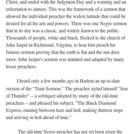
Christ, and ended with the Judgment Day and a warning and an
exhortation to sinners. This was the framework of a sermon that
allowed the individual preacher the widest latitude that could be
desired for all his arts and powers. There was one Negro sermon
that in its day was a classic, and widely known to the public.
Thousands of people, white and black, flocked to the church of
John Jasper in Richmond, Virginia, to hear him preach his
famous sermon proving that the earth is flat and the sun does
move. John Jasper's sermon was imitated and adapted by many
lesser preachers.
I heard only a few months ago in Harlem an up-to-date
version of the "Train Sermon." The preacher styled himself "Son
of Thunder" -- a sobriquet adopted by many of the old-time
preachers -- and phrased his subject, "The Black Diamond
Express, running between here and hell, making thirteen stops
and arriving in hell ahead of time."
The old-time Negro preacher has not yet been given the