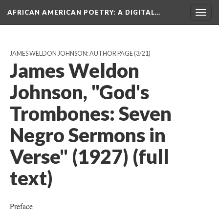
AFRICAN AMERICAN POETRY
: A DIGITAL…
Togg
navig
JAMES WELDON JOHNSON: AUTHOR PAGE
(3/21)
James Weldon
Johnson, "God's
Trombones: Seven
Negro Sermons in
Verse" (1927) (full
text)
Preface