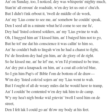
An' on Sunday, too, I noticed, dey was whisperin' mighty much,
Stan'in' all erroun' de roadside, w'en dey let us out o' chu'ch.
But I didn't t'ink erbout it, 'twell de middle of de week,
An' my 'Lias come to see me, an' somehow he couldn' speak,
Den I seed all in a minute whut he'd come to see me fu',
Dey had 'listed colored soldiers, an' my 'Lias gwine to wah.
Oh, I hugged him an' I kissed him, an' I baiged him not to go,
But he tol' me dat his conscience it was callin' to him so,
An' he couldn't baih to lingah w'en he had a chanst to fight,
Fu' de freedom dey had gin him, an' de glory of de right.
So he kissed me, an' he lef' me, w'en I'd p'omised to be true,
An' dey put a knapsack on him, an' a coat all colo'ed blue,
So I gin him Pap's ol' Bible f'om de bottom of de draw—
W'en dey 'listed colo'ed sojers an' my 'Lias went to wah.
But I t'ought of all de weary miles dat he would have to tramp,
An' I couldn' be contented w'en dey tuk him to de camp.
W'y my hea't nigh broke wid grievin' 'twell I seed him on de
street,
Den I felt lak I could go an' th'ow my body at his feet.