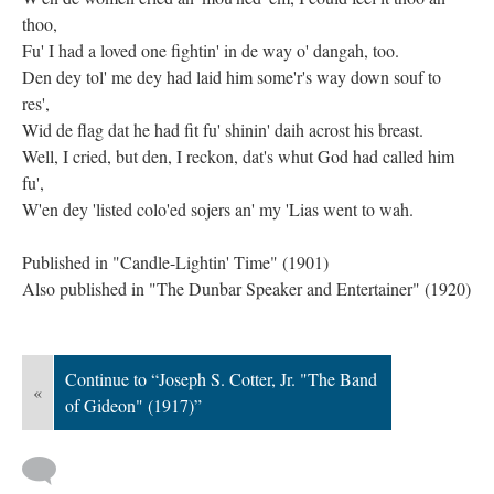
thoo,
Fu' I had a loved one fightin' in de way o' dangah, too.
Den dey tol' me dey had laid him some'r's way down souf to
res',
Wid de flag dat he had fit fu' shinin' daih acrost his breast.
Well, I cried, but den, I reckon, dat's whut God had called him
fu',
W'en dey 'listed colo'ed sojers an' my 'Lias went to wah.
Published in "Candle-Lightin' Time" (1901)
Also published in "The Dunbar Speaker and Entertainer" (1920)
Continue to “Joseph S. Cotter, Jr. "The Band
«
of Gideon" (1917)”