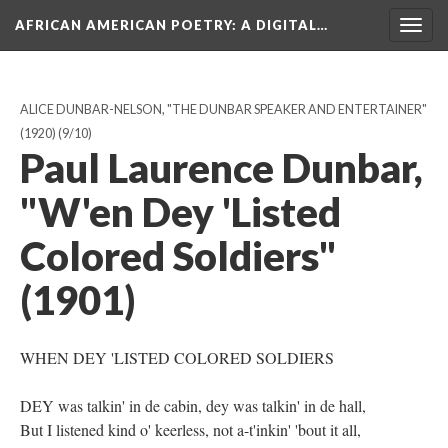
AFRICAN AMERICAN POETRY
: A DIGITAL…
Togg
navig
ALICE DUNBAR-NELSON, "THE DUNBAR SPEAKER AND ENTERTAINER"
(1920)
(9/10)
Paul Laurence Dunbar,
"W'en Dey 'Listed
Colored Soldiers"
(1901)
WHEN DEY 'LISTED COLORED SOLDIERS
DEY was talkin' in de cabin, dey was talkin' in de hall,
But I listened kind o' keerless, not a-t'inkin' 'bout it all,