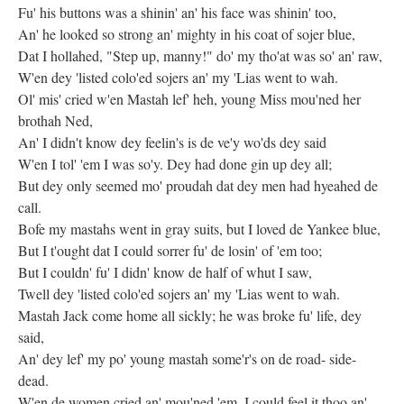
Fu' his buttons was a shinin' an' his face was shinin' too,
An' he looked so strong an' mighty in his coat of sojer blue,
Dat I hollahed, "Step up, manny!" do' my tho'at was so' an' raw,
W'en dey 'listed colo'ed sojers an' my 'Lias went to wah.
Ol' mis' cried w'en Mastah lef' heh, young Miss mou'ned her
brothah Ned,
An' I didn't know dey feelin's is de ve'y wo'ds dey said
W'en I tol' 'em I was so'y. Dey had done gin up dey all;
But dey only seemed mo' proudah dat dey men had hyeahed de
call.
Bofe my mastahs went in gray suits, but I loved de Yankee blue,
But I t'ought dat I could sorrer fu' de losin' of 'em too;
But I couldn' fu' I didn' know de half of whut I saw,
Twell dey 'listed colo'ed sojers an' my 'Lias went to wah.
Mastah Jack come home all sickly; he was broke fu' life, dey
said,
An' dey lef' my po' young mastah some'r's on de road- side-
dead.
W'en de women cried an' mou'ned 'em, I could feel it thoo an'