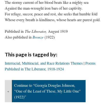
The stormy current of her blood beats like a mighty sea
Against the man-wrought iron bars of her captivity.
For refuge, succor, peace and rest, she seeks that humble fold
Whose every breath is kindliness, whose hearts are purest gold.
Published in
The Liberator,
August 1919
Also published in
Bronze
(1922)
This page is tagged by:
Interracial, Multiracial, and Race Relations Themes
Poems
Published in The Liberator, 1918-1924
Continue to “Georgia Douglas Johnson,
«
"One of the Least of These, My Little One"
(1922)”