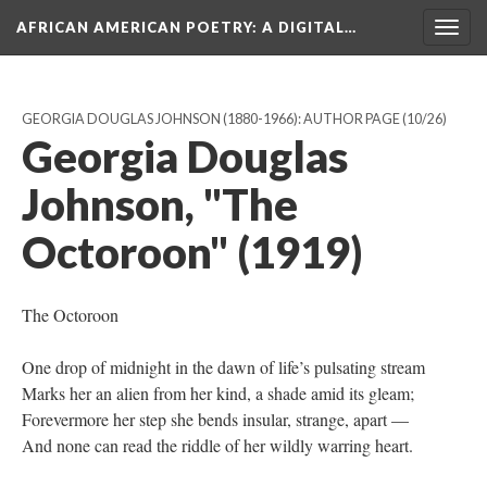
AFRICAN AMERICAN POETRY
: A DIGITAL…
Togg
navig
GEORGIA DOUGLAS JOHNSON (1880-1966): AUTHOR PAGE
(10/26)
Georgia Douglas
Johnson, "The
Octoroon" (1919)
The Octoroon
One drop of midnight in the dawn of life’s pulsating stream
Marks her an alien from her kind, a shade amid its gleam;
Forevermore her step she bends insular, strange, apart —
And none can read the riddle of her wildly warring heart.