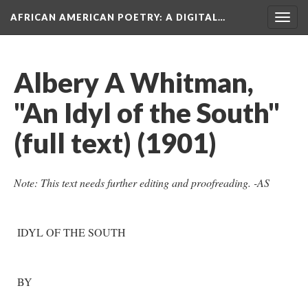
AFRICAN AMERICAN POETRY
: A DIGITAL…
Togg
navig
Albery A Whitman,
"An Idyl of the South"
(full text) (1901)
Note: This text needs further editing and proofreading. -AS
IDYL OF THE SOUTH
BY