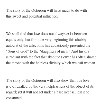
The story of the Octoroon will have much to do with
this sweet and potential influence.
We shall find that love does not always exist between
equals only, but from the very beginning this chubby
autocrat of the affections has audaciously presented the
"Sons of God" to the "daughters of men." And history
is radiant with the fact that absolute Power has often shared
the throne with the helpless divinity which we call woman.
The story of the Octoroon will also show that true love
is ever exalted by the very helplessness of the object of its
regard; yet it will not act under a base license, lest it be
consumed.