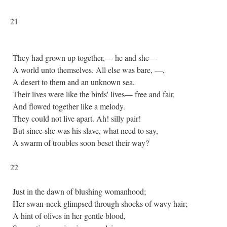
21
They had grown up together,— he and she—
A world unto themselves. All else was bare, —,
A desert to them and an unknown sea.
Their lives were like the birds' lives— free and fair,
And flowed together like a melody.
They could not live apart. Ah! silly pair!
But since she was his slave, what need to say,
A swarm of troubles soon beset their way?
22
Just in the dawn of blushing womanhood;
Her swan-neck glimpsed through shocks of wavy hair;
A hint of olives in her gentle blood,