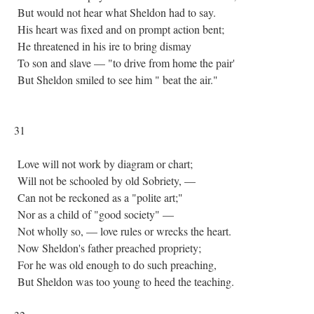
But would not hear what Sheldon had to say.
His heart was fixed and on prompt action bent;
He threatened in his ire to bring dismay
To son and slave — "to drive from home the pair'
But Sheldon smiled to see him " beat the air."
31
Love will not work by diagram or chart;
Will not be schooled by old Sobriety, —
Can not be reckoned as a "polite art;"
Nor as a child of "good society" —
Not wholly so, — love rules or wrecks the heart.
Now Sheldon's father preached propriety;
For he was old enough to do such preaching,
But Sheldon was too young to heed the teaching.