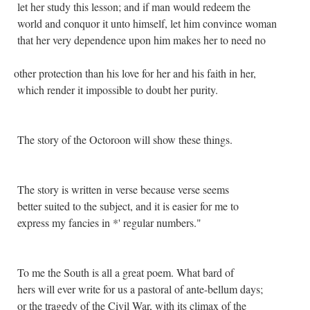
let her study this lesson; and if man would redeem the
world and conquor it unto himself, let him convince woman
that her very dependence upon him makes her to need no
other protection than his love for her and his faith in her,
which render it impossible to doubt her purity.
The story of the Octoroon will show these things.
The story is written in verse because verse seems
better suited to the subject, and it is easier for me to
express my fancies in *' regular numbers."
To me the South is all a great poem. What bard of
hers will ever write for us a pastoral of ante-bellum days;
or the tragedy of the Civil War, with its climax of the