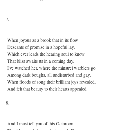
7.
When joyous as a brook that in its flow
Descants of promise in a hopeful lay,
Which ever leads the hearing soul to know
That bliss awaits us in a coming day.
I've watched her, where the minstrel warblers go
Among dark boughs, all undisturbed and gay,
When floods of song their brilliant joys revealed,
And felt that beauty to their hearts appealed.
8.
And I must tell you of this Octoroon,