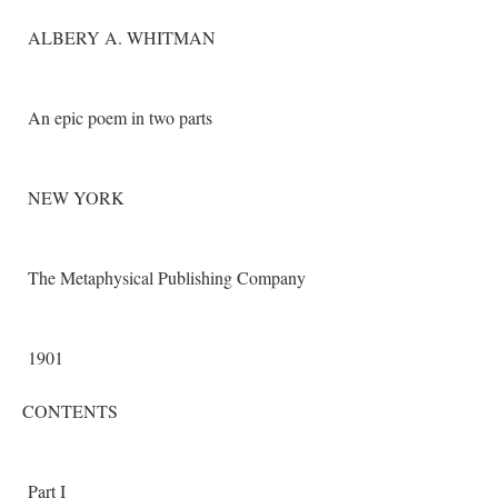
ALBERY A. WHITMAN
An epic poem in two parts
NEW YORK
The Metaphysical Publishing Company
1901
CONTENTS
Part I