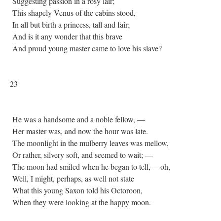
Suggesting passion in a rosy lair;
This shapely Venus of the cabins stood,
In all but birth a princess, tall and fair;
And is it any wonder that this brave
And proud young master came to love his slave?
23
He was a handsome and a noble fellow, —
Her master was, and now the hour was late.
The moonlight in the mulberry leaves was mellow,
Or rather, silvery soft, and seemed to wait; —
The moon had smiled when he began to tell,— oh,
Well, I might, perhaps, as well not state
What this young Saxon told his Octoroon,
When they were looking at the happy moon.