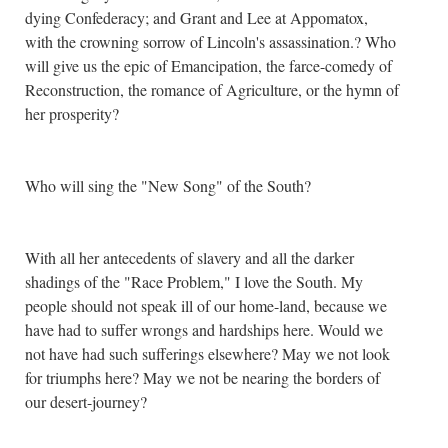
dying Confederacy; and Grant and Lee at Appomatox,
with the crowning sorrow of Lincoln's assassination.? Who
will give us the epic of Emancipation, the farce-comedy of
Reconstruction, the romance of Agriculture, or the hymn of
her prosperity?
Who will sing the "New Song" of the South?
With all her antecedents of slavery and all the darker
shadings of the "Race Problem," I love the South. My
people should not speak ill of our home-land, because we
have had to suffer wrongs and hardships here. Would we
not have had such sufferings elsewhere? May we not look
for triumphs here? May we not be nearing the borders of
our desert-journey?