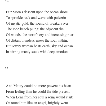
32
Fair Morn's descent upon the ocean shore
To sprinkle rock and wave with pulverin
Of mystic gold; the sound of breakers o'er
The lone beach piling; the adjacent din
Of woods; the storm's cry and increasing roar
Of distant thunders, move the soul within:
But lovely woman beats earth, sky and ocean
In stirring manly souls with deep emotion.
33
And Maury could no more prevent his heart
From feeling than he could the tide prevent.
When Lena from her soul a song would start;
Or round him like an angel, brightly went.