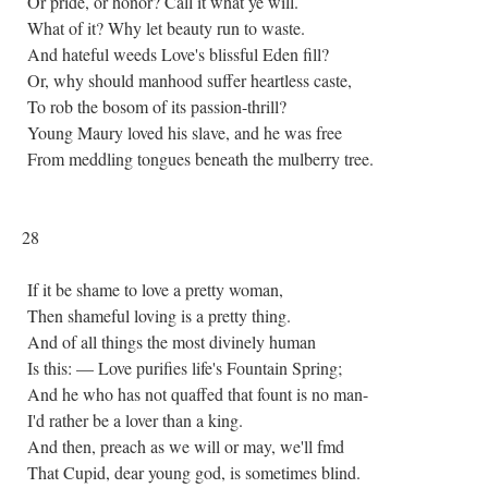
Or pride, or honor? Call it what ye will.
What of it? Why let beauty run to waste.
And hateful weeds Love's blissful Eden fill?
Or, why should manhood suffer heartless caste,
To rob the bosom of its passion-thrill?
Young Maury loved his slave, and he was free
From meddling tongues beneath the mulberry tree.
28
If it be shame to love a pretty woman,
Then shameful loving is a pretty thing.
And of all things the most divinely human
Is this: — Love purifies life's Fountain Spring;
And he who has not quaffed that fount is no man-
I'd rather be a lover than a king.
And then, preach as we will or may, we'll fmd
That Cupid, dear young god, is sometimes blind.