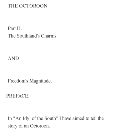
THE OCTOROON
Part IL
The Southland's Charms
AND
Freedom's Magnitude.
PREFACE.
In "An Idyl of the South" I have aimed to tell the
story of an Octoroon.