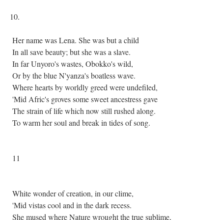
10.
Her name was Lena. She was but a child
In all save beauty; but she was a slave.
In far Unyoro's wastes, Obokko's wild,
Or by the blue N'yanza's boatless wave.
Where hearts by worldly greed were undefiled,
'Mid Afric's groves some sweet ancestress gave
The strain of life which now still rushed along.
To warm her soul and break in tides of song.
11
White wonder of creation, in our clime,
'Mid vistas cool and in the dark recess.
She mused where Nature wrought the true sublime,