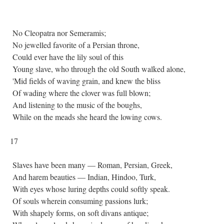
No Cleopatra nor Semeramis;
No jewelled favorite of a Persian throne,
Could ever have the lily soul of this
Young slave, who through the old South walked alone,
'Mid fields of waving grain, and knew the bliss
Of wading where the clover was full blown;
And listening to the music of the boughs,
While on the meads she heard the lowing cows.
17
Slaves have been many — Roman, Persian, Greek,
And harem beauties — Indian, Hindoo, Turk,
With eyes whose luring depths could softly speak.
Of souls wherein consuming passions lurk;
With shapely forms, on soft divans antique;