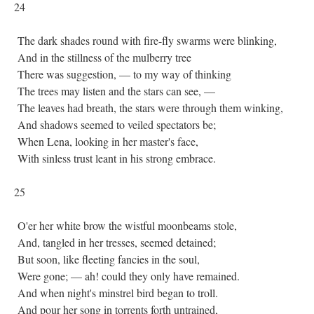
24
The dark shades round with fire-fly swarms were blinking,
And in the stillness of the mulberry tree
There was suggestion, — to my way of thinking
The trees may listen and the stars can see, —
The leaves had breath, the stars were through them winking,
And shadows seemed to veiled spectators be;
When Lena, looking in her master's face,
With sinless trust leant in his strong embrace.
25
O'er her white brow the wistful moonbeams stole,
And, tangled in her tresses, seemed detained;
But soon, like fleeting fancies in the soul,
Were gone; — ah! could they only have remained.
And when night's minstrel bird began to troll.
And pour her song in torrents forth untrained,