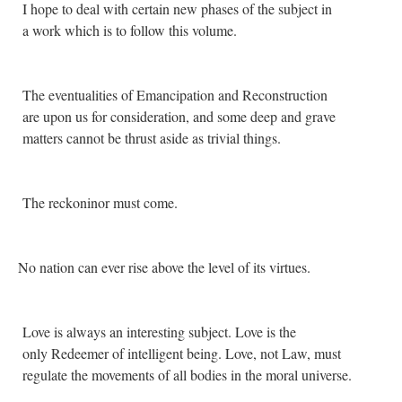
I hope to deal with certain new phases of the subject in
a work which is to follow this volume.
The eventualities of Emancipation and Reconstruction
are upon us for consideration, and some deep and grave
matters cannot be thrust aside as trivial things.
The reckoninor must come.
No nation can ever rise above the level of its virtues.
Love is always an interesting subject. Love is the
only Redeemer of intelligent being. Love, not Law, must
regulate the movements of all bodies in the moral universe.