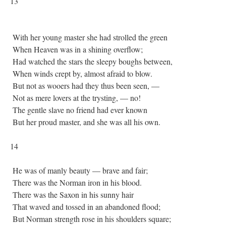
13
With her young master she had strolled the green
When Heaven was in a shining overflow;
Had watched the stars the sleepy boughs between,
When winds crept by, almost afraid to blow.
But not as wooers had they thus been seen, —
Not as mere lovers at the trysting, — no!
The gentle slave no friend had ever known
But her proud master, and she was all his own.
14
He was of manly beauty — brave and fair;
There was the Norman iron in his blood.
There was the Saxon in his sunny hair
That waved and tossed in an abandoned flood;
But Norman strength rose in his shoulders square;