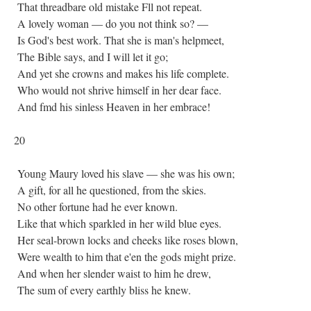
That threadbare old mistake Fll not repeat.
A lovely woman — do you not think so? —
Is God's best work. That she is man's helpmeet,
The Bible says, and I will let it go;
And yet she crowns and makes his life complete.
Who would not shrive himself in her dear face.
And fmd his sinless Heaven in her embrace!
20
Young Maury loved his slave — she was his own;
A gift, for all he questioned, from the skies.
No other fortune had he ever known.
Like that which sparkled in her wild blue eyes.
Her seal-brown locks and cheeks like roses blown,
Were wealth to him that e'en the gods might prize.
And when her slender waist to him he drew,
The sum of every earthly bliss he knew.