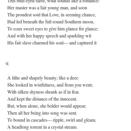
This blue-eyed slave, what sounds like a romance:
Her master was a fair young man, and soon
The proudest soul that Love, in seeming chance,
Had led beneath the full round Southern moon,
To coax sweet eyes to give him glance for glance;
And with her happy speech and sparkling wit
His fair slave charmed his soul— and captured it
9.
A lithe and shapely beauty; like a deer.
She looked in wistfulness, and from you went;
With silken shyness shrank as if in fear.
And kept the distance of the innocent.
But, when alone, she bolder would appear;
Then all her being into song was sent.
To bound in cascades— ripple, swirl and gleam,
A headlong torrent in a crystal stream.