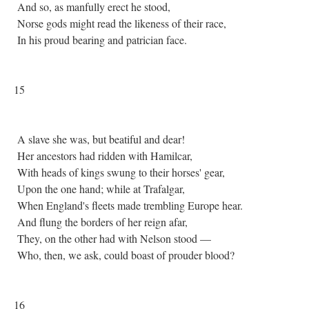
And so, as manfully erect he stood,
Norse gods might read the likeness of their race,
In his proud bearing and patrician face.
15
A slave she was, but beatiful and dear!
Her ancestors had ridden with Hamilcar,
With heads of kings swung to their horses' gear,
Upon the one hand; while at Trafalgar,
When England's fleets made trembling Europe hear.
And flung the borders of her reign afar,
They, on the other had with Nelson stood —
Who, then, we ask, could boast of prouder blood?
16