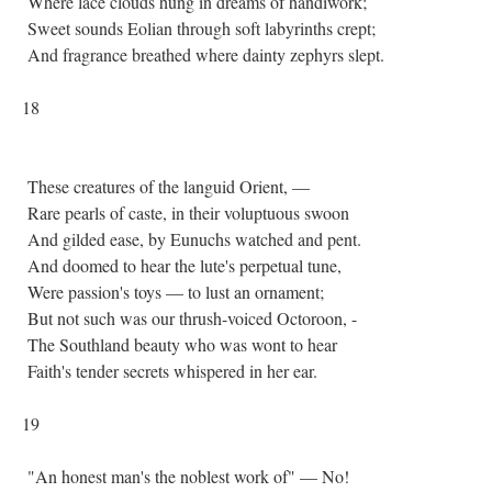
Where lace clouds hung in dreams of handiwork;
Sweet sounds Eolian through soft labyrinths crept;
And fragrance breathed where dainty zephyrs slept.
18
These creatures of the languid Orient, —
Rare pearls of caste, in their voluptuous swoon
And gilded ease, by Eunuchs watched and pent.
And doomed to hear the lute's perpetual tune,
Were passion's toys — to lust an ornament;
But not such was our thrush-voiced Octoroon, -
The Southland beauty who was wont to hear
Faith's tender secrets whispered in her ear.
19
"An honest man's the noblest work of" — No!