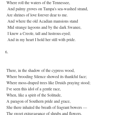
Where roll the waters of the Tennessee,
And palmy groves on Tampa's sea-washed strand,
Are shrines of love forever dear to me.
And where the old Acadian mansions stand
Mid strange lagoons and by the dark Swanee,
I knew a Creole, tall and lustrous-eyed;
And in my heart I hold her still with pride.
6.
There, in the shadow of the cypress wood,
Where brooding Silence showed its thankful face;
Where moss-draped trees like Druids praying stood;
I've seen this idol of a gentle race,
When, like a spirit of the Solitude,
A paragon of Southern pride and grace,
She there inhaled the breath of fragrant bowers —
The sweet extravagance of shrubs and flowers.