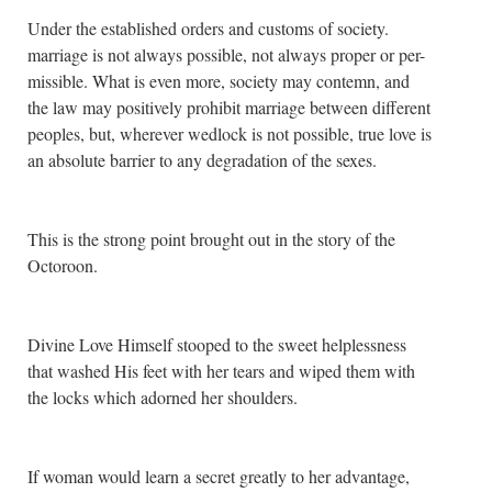
Under the established orders and customs of society.
marriage is not always possible, not always proper or per-
missible. What is even more, society may contemn, and
the law may positively prohibit marriage between different
peoples, but, wherever wedlock is not possible, true love is
an absolute barrier to any degradation of the sexes.
This is the strong point brought out in the story of the
Octoroon.
Divine Love Himself stooped to the sweet helplessness
that washed His feet with her tears and wiped them with
the locks which adorned her shoulders.
If woman would learn a secret greatly to her advantage,