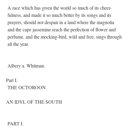
A race which has given the world so much of its cheer-
fulness, and made it so much better by its songs and its
prayers, should not despair in a land where the magnolia
and the cape jassemine reach the perfection of flower and
perfume, and the mocking-bird, wild and free, sings through
all the year.
Albery a. Whitman.
Part I.
THE OCTOROON
AN IDYL OF THE SOUTH
PART I.