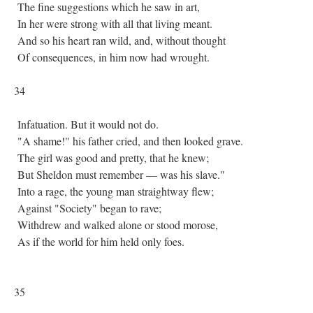
The fine suggestions which he saw in art,
In her were strong with all that living meant.
And so his heart ran wild, and, without thought
Of consequences, in him now had wrought.
34
Infatuation. But it would not do.
"A shame!" his father cried, and then looked grave.
The girl was good and pretty, that he knew;
But Sheldon must remember — was his slave."
Into a rage, the young man straightway flew;
Against "Society" began to rave;
Withdrew and walked alone or stood morose,
As if the world for him held only foes.
35