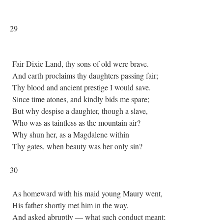
29
Fair Dixie Land, thy sons of old were brave.
And earth proclaims thy daughters passing fair;
Thy blood and ancient prestige I would save.
Since time atones, and kindly bids me spare;
But why despise a daughter, though a slave,
Who was as taintless as the mountain air?
Why shun her, as a Magdalene within
Thy gates, when beauty was her only sin?
30
As homeward with his maid young Maury went,
His father shortly met him in the way,
And asked abruptly — what such conduct meant;