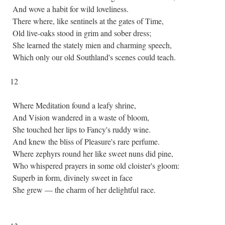
And wove a habit for wild loveliness.
There where, like sentinels at the gates of Time,
Old live-oaks stood in grim and sober dress;
She learned the stately mien and charming speech,
Which only our old Southland's scenes could teach.
12
Where Meditation found a leafy shrine,
And Vision wandered in a waste of bloom,
She touched her lips to Fancy's ruddy wine.
And knew the bliss of Pleasure's rare perfume.
Where zephyrs round her like sweet nuns did pine,
Who whispered prayers in some old cloister's gloom:
Superb in form, divinely sweet in face
She grew — the charm of her delightful race.