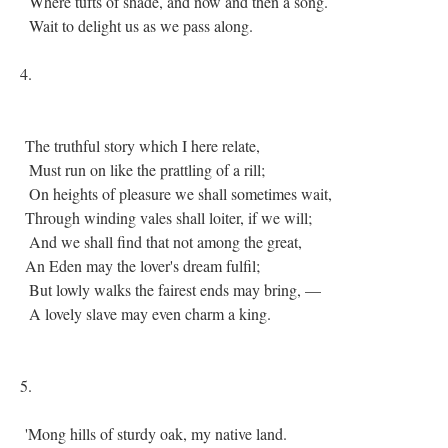
Where tufts of shade, and now and then a song.
Wait to delight us as we pass along.
4.
The truthful story which I here relate,
Must run on like the prattling of a rill;
On heights of pleasure we shall sometimes wait,
Through winding vales shall loiter, if we will;
And we shall find that not among the great,
An Eden may the lover's dream fulfil;
But lowly walks the fairest ends may bring, —
A lovely slave may even charm a king.
5.
'Mong hills of sturdy oak, my native land.