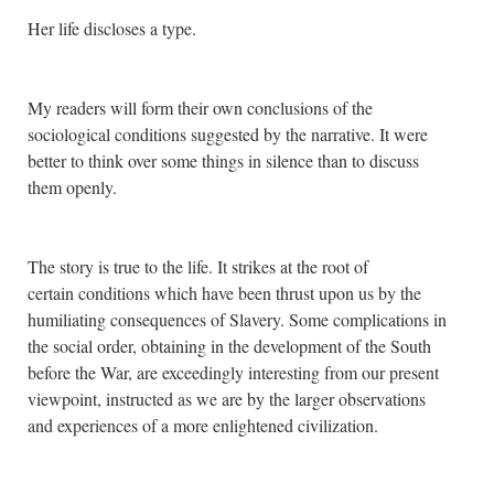
Her life discloses a type.
My readers will form their own conclusions of the
sociological conditions suggested by the narrative. It were
better to think over some things in silence than to discuss
them openly.
The story is true to the life. It strikes at the root of
certain conditions which have been thrust upon us by the
humiliating consequences of Slavery. Some complications in
the social order, obtaining in the development of the South
before the War, are exceedingly interesting from our present
viewpoint, instructed as we are by the larger observations
and experiences of a more enlightened civilization.