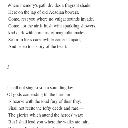
Where memory's path divides a fragrant shade;
Here on the lap of old Acadian bowers,
Come, rest you where no vulgar sounds invade.
Come, for the air is fresh with sparkling showers,
And dark with curtains, of magnolia made;
So from life's care awhile come sit apart,
And listen to a story of the heart.
3.
I shall not sing to you a sounding lay
Of gods contending till the lurid air
Is hoarse with the loud fury of their fray;
Shall not recite the lofty deeds and rare,—
The glories which attend the heroes' way;
But I shall lead you where the walks are fair;