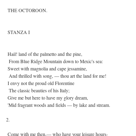
THE OCTOROON.
STANZA I
Hail! land of the palmetto and the pine,
From Blue Ridge Mountain down to Mexic's sea:
Sweet with magnolia and cape jessamine,
And thrilled with song, — thou art the land for me!
I envy not the proud old Florentine
The classic beauties of his Italy;
Give me but here to have my glory dream,
'Mid fragrant woods and fields — by lake and stream.
2.
Come with me then,— who have your leisure hours-