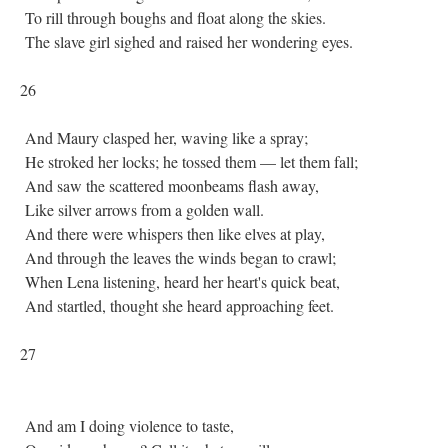
To rill through boughs and float along the skies.
The slave girl sighed and raised her wondering eyes.
26
And Maury clasped her, waving like a spray;
He stroked her locks; he tossed them — let them fall;
And saw the scattered moonbeams flash away,
Like silver arrows from a golden wall.
And there were whispers then like elves at play,
And through the leaves the winds began to crawl;
When Lena listening, heard her heart's quick beat,
And startled, thought she heard approaching feet.
27
And am I doing violence to taste,