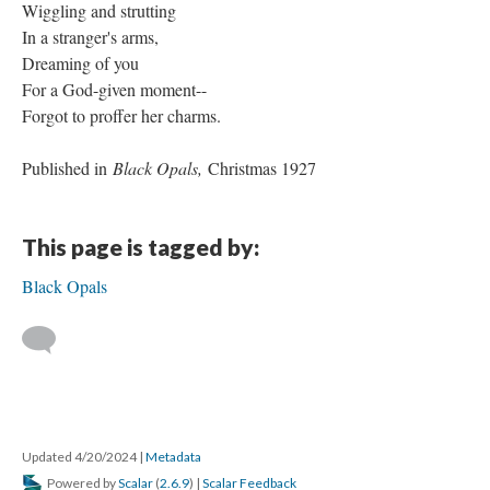
Wiggling and strutting
In a stranger's arms,
Dreaming of you
For a God-given moment--
Forgot to proffer her charms.
Published in
Black Opals,
Christmas 1927
This page is tagged by:
Black Opals
Updated 4/20/2024
|
Metadata
Powered by
Scalar
(
2.6.9
) |
Scalar Feedback