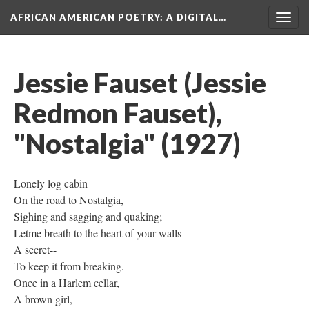
AFRICAN AMERICAN POETRY
: A DIGITAL…
Togg
navig
Jessie Fauset (Jessie
Redmon Fauset),
"Nostalgia" (1927)
Lonely log cabin
On the road to Nostalgia,
Sighing and sagging and quaking;
Letme breath to the heart of your walls
A secret--
To keep it from breaking.
Once in a Harlem cellar,
A brown girl,