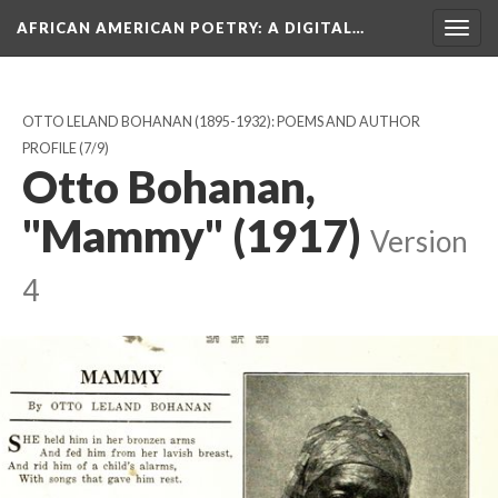
AFRICAN AMERICAN POETRY
: A DIGITAL…
Togg
navig
OTTO LELAND BOHANAN (1895-1932): POEMS AND AUTHOR
PROFILE
(7/9)
Otto Bohanan,
"Mammy" (1917)
Version
4