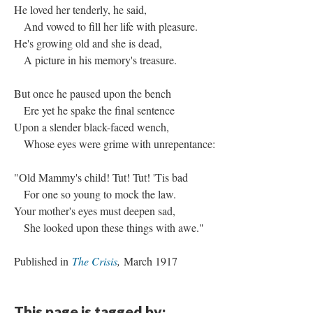
He loved her tenderly, he said,
And vowed to fill her life with pleasure.
He's growing old and she is dead,
A picture in his memory's treasure.
But once he paused upon the bench
Ere yet he spake the final sentence
Upon a slender black-faced wench,
Whose eyes were grime with unrepentance:
"Old Mammy's child! Tut! Tut! 'Tis bad
For one so young to mock the law.
Your mother's eyes must deepen sad,
She looked upon these things with awe."
Published in
The Crisis
,
March 1917
This page is tagged by: