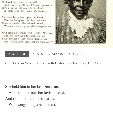
DESCRIPTION
DETAILS
CITATIONS
SOURCE FILE
Otto Bohanan, "Mammy" Poem with Illustration in The Crisis, June 1917
She held him in her bronzen arms
And fed him from her lavish breast,
And rid him of a child's alarms,
With songs that gave him rest.