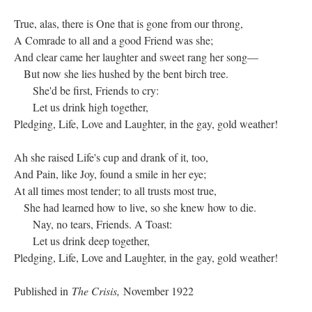
True, alas, there is One that is gone from our throng,
A Comrade to all and a good Friend was she;
And clear came her laughter and sweet rang her song—
But now she lies hushed by the bent birch tree.
She'd be first, Friends to cry:
Let us drink high together,
Pledging, Life, Love and Laughter, in the gay, gold weather!
Ah she raised Life's cup and drank of it, too,
And Pain, like Joy, found a smile in her eye;
At all times most tender; to all trusts most true,
She had learned how to live, so she knew how to die.
Nay, no tears, Friends. A Toast:
Let us drink deep together,
Pledging, Life, Love and Laughter, in the gay, gold weather!
Published in
The Crisis,
November 1922