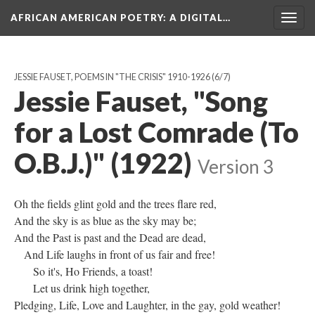
AFRICAN AMERICAN POETRY
: A DIGITAL…
Togg
navig
JESSIE FAUSET, POEMS IN "THE CRISIS" 1910-1926
(6/7)
Jessie Fauset, "Song
for a Lost Comrade (To
O.B.J.)" (1922)
Version 3
Oh the fields glint gold and the trees flare red,
And the sky is as blue as the sky may be;
And the Past is past and the Dead are dead,
And Life laughs in front of us fair and free!
So it's, Ho Friends, a toast!
Let us drink high together,
Pledging, Life, Love and Laughter, in the gay, gold weather!