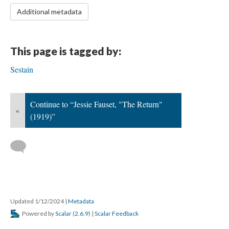
Additional metadata
This page is tagged by:
Sestain
Continue to “Jessie Fauset, "The Return"
«
(1919)”
Updated 1/12/2024
|
Metadata
Powered by
Scalar
(
2.6.9
) |
Scalar Feedback