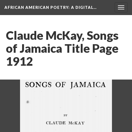
AFRICAN AMERICAN POETRY
: A DIGITAL…
Togg
navig
Claude McKay, Songs
of Jamaica Title Page
1912