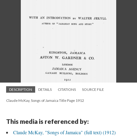
DESCRIPTION
DETAILS
CITATIONS
SOURCE FILE
Claude McKay, Songs of Jamaica Title Page 1912
This media is referenced by:
Claude McKay, "Songs of Jamaica" (full text) (1912)