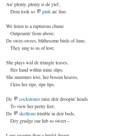
An' plenty, plenty is de yiel',
Dem look so
pink
an' fine.
We listen to a rapturous chune
Outpourin' from above;
De swee-swees, blithesome birds of June,
They sing to us of love.
She plays wid de triangle leaves,
Her hand within mine slips;
She murmurs love, her bosom heaves,
I kiss her ripe, ripe lips.
De
cockstones
raise deir droopin' heads
To view her pretty feet;
De
skellions
trimble in deir beds,
Dey grudge our Iub so sweet --
Love sweeter than a bridal dream,