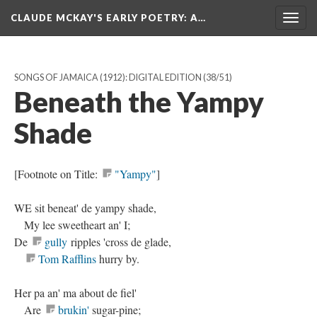
CLAUDE MCKAY'S EARLY POETRY
: A…
Togg
navig
SONGS OF JAMAICA (1912): DIGITAL EDITION
(38/51)
Beneath the Yampy
Shade
[Footnote on Title:
"Yampy"
]
WE sit beneat' de yampy shade,
My lee sweetheart an' I;
De
gully
ripples 'cross de glade,
Tom Rafflins
hurry by.
Her pa an' ma about de fiel'
Are
brukin'
sugar-pine;