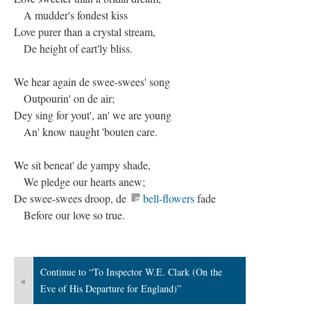
A mudder's fondest kiss
Love purer than a crystal stream,
De height of eart'ly bliss.
We hear again de swee-swees' song
Outpourin' on de air;
Dey sing for yout', an' we are young
An' know naught 'bouten care.
We sit beneat' de yampy shade,
We pledge our hearts anew;
De swee-swees droop, de
bell-flowers
fade
Before our love so true.
Continue to “To Inspector W.E. Clark (On the
«
Eve of His Departure for England)”