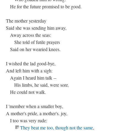
He for the future promised to be good.
The mother yesterday
Said she was sending him away,
Away across the seas:
She told of futile prayers
Said on her wearied knees.
I wished the lad good-bye,
And left him with a sigh:
Again I heard him talk --
His limbs, he said, were sore.
He could not walk.
I 'member when a smaller boy,
A mother's pride, a mother's. joy,
I too was very rude:
They beat me too, though not the same
,