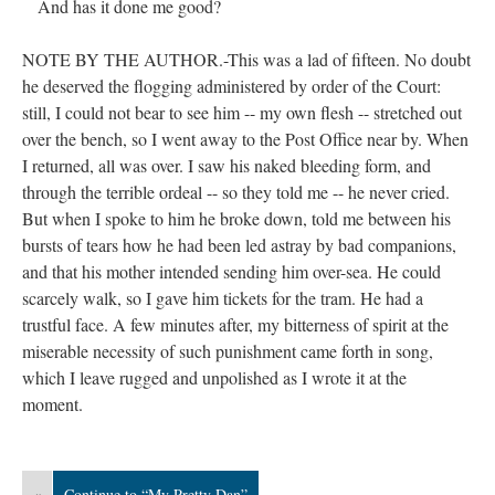
And has it done me good?
NOTE BY THE AUTHOR.-This was a lad of fifteen. No doubt
he deserved the flogging administered by order of the Court:
still, I could not bear to see him -- my own flesh -- stretched out
over the bench, so I went away to the Post Office near by. When
I returned, all was over. I saw his naked bleeding form, and
through the terrible ordeal -- so they told me -- he never cried.
But when I spoke to him he broke down, told me between his
bursts of tears how he had been led astray by bad companions,
and that his mother intended sending him over-sea. He could
scarcely walk, so I gave him tickets for the tram. He had a
trustful face. A few minutes after, my bitterness of spirit at the
miserable necessity of such punishment came forth in song,
which I leave rugged and unpolished as I wrote it at the
moment.
«
Continue to “My Pretty Dan”