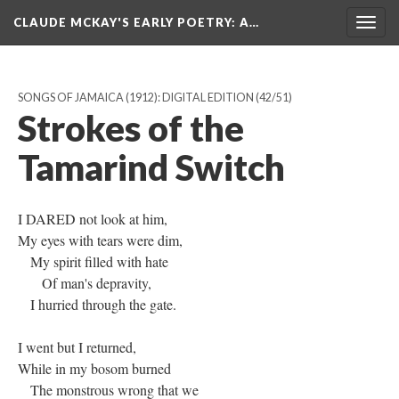
CLAUDE MCKAY'S EARLY POETRY
: A…
Togg
navig
SONGS OF JAMAICA (1912): DIGITAL EDITION
(42/51)
Strokes of the
Tamarind Switch
I DARED not look at him,
My eyes with tears were dim,
My spirit filled with hate
Of man's depravity,
I hurried through the gate.
I went but I returned,
While in my bosom burned
The monstrous wrong that we