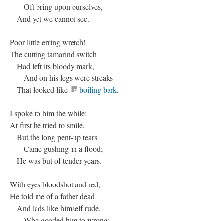
Oft bring upon ourselves,
And yet we cannot see.
Poor little erring wretch!
The cutting tamarind switch
Had left its bloody mark,
And on his legs were streaks
That looked like
boiling bark
.
I spoke to him the while:
At first he tried to smile,
But the long pent-up tears
Came gushing-in a flood;
He was but of tender years.
With eyes bloodshot and red,
He told me of a father dead
And lads like himself rude,
Who goaded him to wrong: