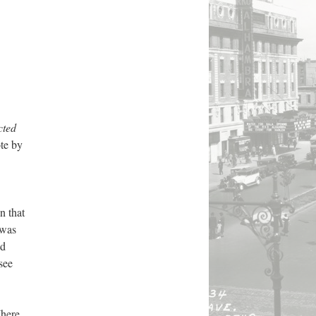
cted
te by
n that
 was
ed
see
here