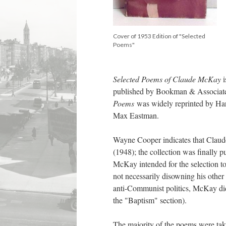
Cover of 1953 Edition of "Selected
Poems"
Selected Poems of Claude McKay
published by Bookman & Associates
Poems
was widely reprinted by Har
Max Eastman.
Wayne Cooper indicates that Claude 
(1948); the collection was finally 
McKay intended for the selection t
not necessarily disowning his other w
anti-Communist politics, McKay did 
the "Baptism" section).
The majority of the poems were tak