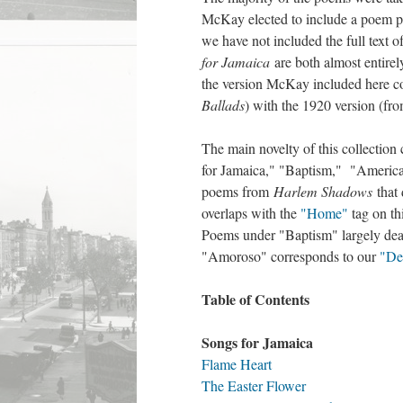
McKay elected to include a poem pub
we have not included the full text o
for Jamaica
are both almost entire
the version McKay included here co
Ballads
) with the 1920 version (fr
The main novelty of this collection 
for Jamaica," "Baptism," "American
poems from
Harlem Shadows
that 
overlaps with the
"Home"
tag on th
Poems under "Baptism" largely deal
"Amoroso" corresponds to our
"De
Table of Contents
Songs for Jamaica
Flame Heart
The Easter Flower