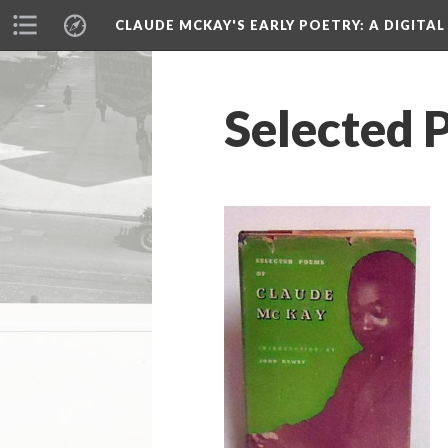
CLAUDE MCKAY'S EARLY POETRY
: A DIGITA
Selected 