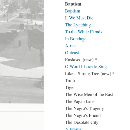
Baptism
Baptism
If We Must Die
The Lynching
To the White Fiends
In Bondage
Africa
Outcast
Enslaved (new) *
O Word I Love to Sing
Like a Strong Tree (new) *
Truth
Tiger
The Wise Men of the East
The Pagan Isms
The Negro's Tragedy
The Negro's Friend
The Desolate City
A Prayer