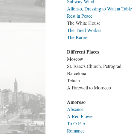
Subway Wind
Alfonso, Dressing to Wait at Table
Rest in Peace
The White House
The Tired Worker
The Barrier
Different Places
Moscow
St. Isaac's Church, Petrograd
Barcelona
Tetuan
A Farewell to Morocco
Amoroso
Absence
A Red Flower
To O.E.A.
Romance