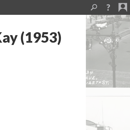
ay (1953)