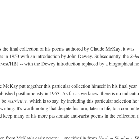
is the final collection of his poems authored by Claude McKay; it was
 in 1953 with an introduction by John Dewey. Subsequently, the
Sele
vest/HBJ -- with the Dewey introduction replaced by a biographical no
McKay put together this particular collection himself in his final year
published posthumously in 1953. As far as we know, there is no indicatio
o be
restrictive,
which is to say, by including this particular selection he
riting. It's worth noting that despite his turn, later in life, to a committ
keep many of his more passionate anti-racist poems in the collection (
en from McKay's early poetry -- specifically from
Harlem Shadows
. W