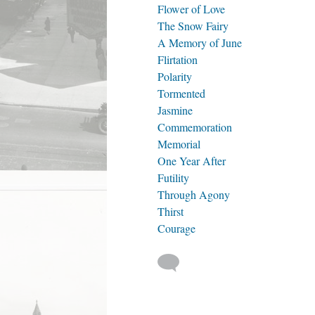
Flower of Love
The Snow Fairy
A Memory of June
Flirtation
Polarity
Tormented
Jasmine
Commemoration
Memorial
One Year After
Futility
Through Agony
Thirst
Courage