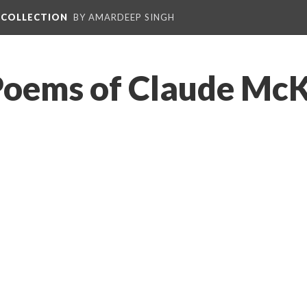
L COLLECTION
BY AMARDEEP SINGH
Poems of Claude McK