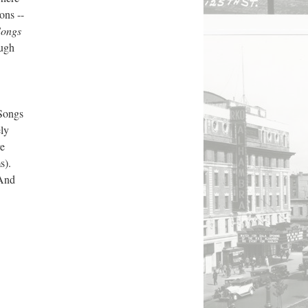
ons --
Songs
ough
Songs
ly
re
s).
 And