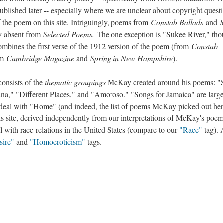
lished later -- especially where we are unclear about copyright questi
f the poem on this site. Intriguingly, poems from
Constab Ballads
and
ly absent from
Selected Poems.
The one exception is "Sukee River," th
mbines the first verse of the 1912 version of the poem (from
Constab
om
Cambridge Magazine
and
Spring in New Hampshire
).
consists of the
thematic groupings
McKay created around his poems: "
a," "Different Places," and "Amoroso." "Songs for Jamaica" are large
deal with "Home" (and indeed, the list of poems McKay picked out he
is site, derived independently from our interpretations of McKay's poem
 with race-relations in the United States (compare to our
"Race"
tag).
sire"
and
"Homoeroticism"
tags.