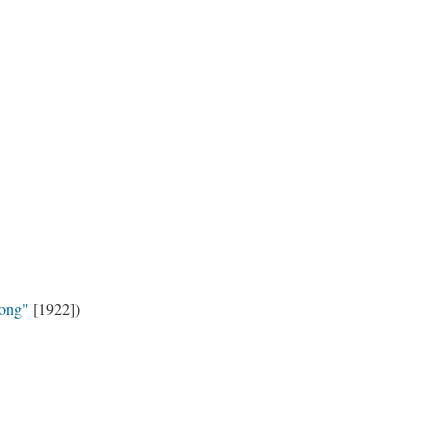
ong"
[1922])