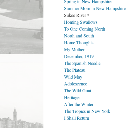
Spring in New Hampshire
Summer Morn in New Hampshire
Sukee River *
Homing Swallows
To One Coming North
North and South
Home Thoughts
My Mother
December, 1919
The Spanish Needle
The Plateau
Wild May
Adolescence
The Wild Goat
Heritage
After the Winter
The Tropics in New York
I Shall Return