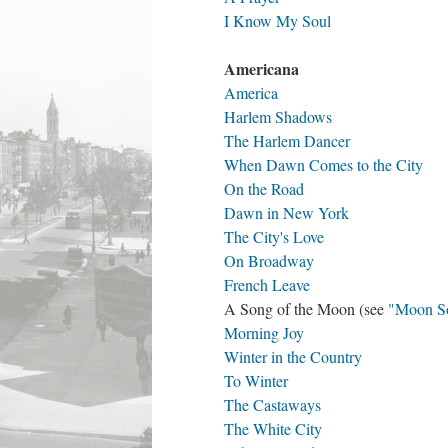
I Know My Soul
Americana
America
Harlem Shadows
The Harlem Dancer
When Dawn Comes to the City
On the Road
Dawn in New York
The City's Love
On Broadway
French Leave
A Song of the Moon (see
"Moon S
Morning Joy
Winter in the Country
To Winter
The Castaways
The White City