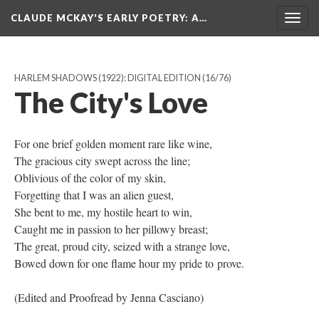
CLAUDE MCKAY'S EARLY POETRY
: A…
Togg
navig
HARLEM SHADOWS (1922): DIGITAL EDITION
(16/76)
The City's Love
For one brief golden moment rare like wine,
The gracious city swept across the line;
Oblivious of the color of my skin,
Forgetting that I was an alien guest,
She bent to me, my hostile heart to win,
Caught me in passion to her pillowy breast;
The great, proud city, seized with a strange love,
Bowed down for one flame hour my pride to prove.
​(Edited and Proofread by Jenna Casciano)