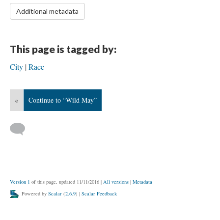
Additional metadata
This page is tagged by:
City
Race
«
Continue to “Wild May”
Version 1
of this page, updated 11/11/2016
|
All versions
|
Metadata
Powered by
Scalar
(
2.6.9
) |
Scalar Feedback