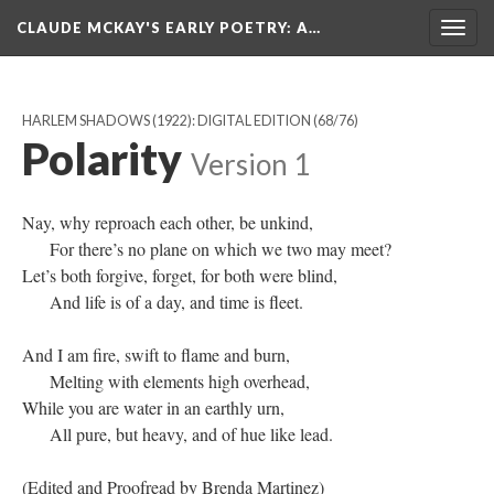
CLAUDE MCKAY'S EARLY POETRY
: A…
Togg
navig
HARLEM SHADOWS (1922): DIGITAL EDITION
(68/76)
Polarity
Version 1
Nay, why reproach each other, be unkind,
For there’s no plane on which we two may meet?
Let’s both forgive, forget, for both were blind,
And life is of a day, and time is fleet.
And I am fire, swift to flame and burn,
Melting with elements high overhead,
While you are water in an earthly urn,
All pure, but heavy, and of hue like lead.
(Edited and Proofread by Brenda Martinez)