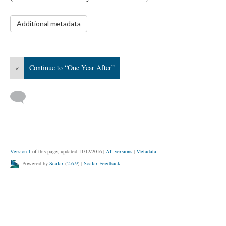
Additional metadata
«
Continue to “One Year After”
Version 1
of this page, updated 11/12/2016
|
All versions
|
Metadata
Powered by
Scalar
(
2.6.9
) |
Scalar Feedback