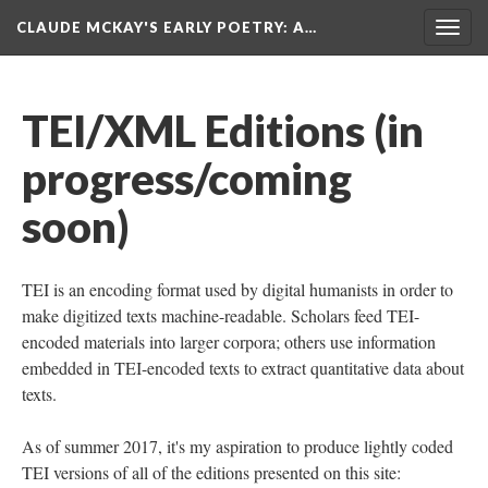
CLAUDE MCKAY'S EARLY POETRY
: A…
Togg
navig
TEI/XML Editions (in
progress/coming
soon)
TEI is an encoding format used by digital humanists in order to
make digitized texts machine-readable. Scholars feed TEI-
encoded materials into larger corpora; others use information
embedded in TEI-encoded texts to extract quantitative data about
texts.
As of summer 2017, it's my aspiration to produce lightly coded
TEI versions of all of the editions presented on this site: