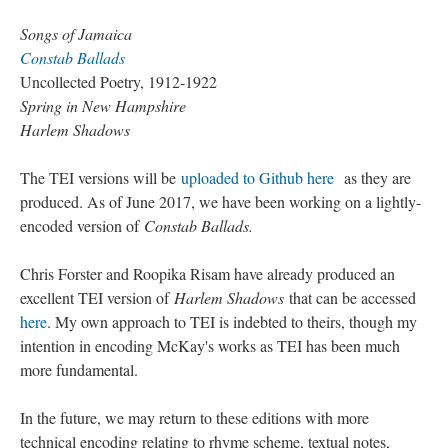
Songs of Jamaica
Constab Ballads
Uncollected Poetry, 1912-1922
Spring in New Hampshire
Harlem Shadows
The TEI versions will be
uploaded to Github here
as they are
produced. As of June 2017, we have been working on a lightly-
encoded version of
Constab Ballads.
Chris Forster and Roopika Risam have already produced an
excellent TEI version of
Harlem Shadows
that can be accessed
here
. My own approach to TEI is indebted to theirs, though my
intention in encoding McKay's works as TEI has been much
more fundamental.
In the future, we may return to these editions with more
technical encoding relating to rhyme scheme, textual notes,